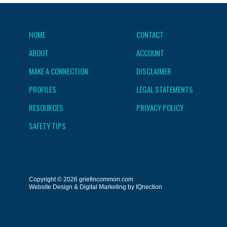
HOME
CONTACT
ABOUT
ACCOUNT
MAKE A CONNECTION
DISCLAIMER
PROFILES
LEGAL STATEMENTS
RESOURCES
PRIVACY POLICY
SAFETY TIPS
Copyright © 2026 griefincommon.com
Website Design & Digital Marketing by IQnection