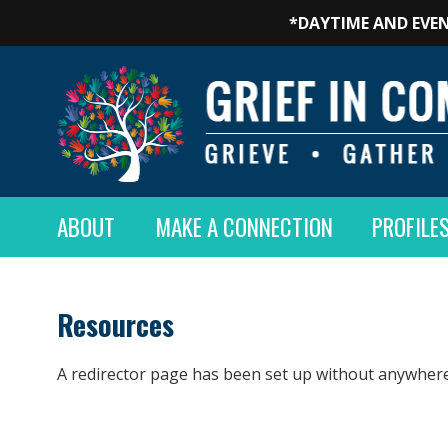
*DAYTIME AND EVEN
ABOUT
MAKE A CONNECTION
PROFILE
Resources
A redirector page has been set up without anywhere 