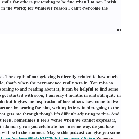
e smile for others pretending to be fine when I'm not. I wish
g in the world; for whatever reason I can't overcome the
#1
d. The depth of our grieving is directly related to how much
ple, that's when the permanence really sets in. You miss so
ning to and reading about it, it can be helpful to find some
get started with soon, I am only 4 months in and still quite in
in but it gives me inspiration of how others have come to live
artner by praying for him, writing letters to him, going to the
hat gets me through though it's difficult adjusting to this. And
 it feels. Sometimes it feels worse when we cannot express it,
 in January, can you celebrate her in some way, do you have
 will be in the summer. Maybe this podcast can give you some
ef.com/podcast/90c6zh7572kfbltvlmwnxrzu18h6sn
So many