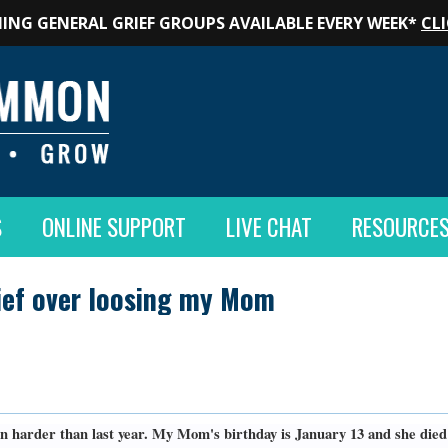
ING GENERAL GRIEF GROUPS AVAILABLE EVERY WEEK*
CLI
S
ONLINE SUPPORT
LIVE CHAT
RESOURCE
rief over loosing my Mom
n harder than last year. My Mom's birthday is January 13 and she died o