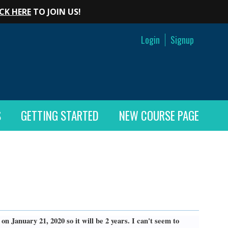
CK HERE
TO JOIN US!
Login
Signup
S
GETTING STARTED
NEW COURSE PAGE
n January 21, 2020 so it will be 2 years. I can't seem to