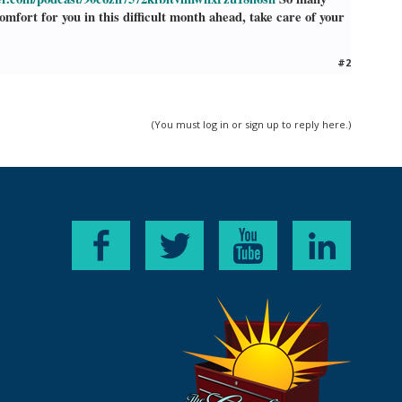
fort for you in this difficult month ahead, take care of your
#2
(You must log in or sign up to reply here.)