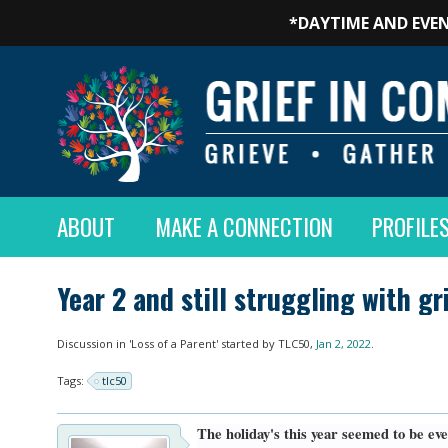
*DAYTIME AND EVEN
ABOUT
MAKE A CONNECTION
PROFILE
Year 2 and still struggling with g
Discussion in '
Loss of a Parent
' started by
TLC50
,
Jan 2, 2022
.
Tags:
tlc50
The holiday's this year seemed to be eve