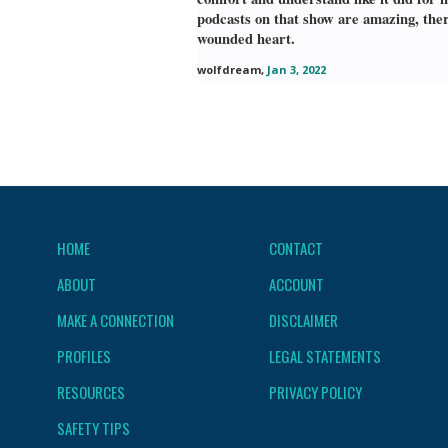
podcasts on that show are amazing, ther
wounded heart.
wolfdream
,
Jan 3, 2022
HOME
CONTACT
ABOUT
ACCOUNT
MAKE A CONNECTION
DISCLAIMER
PROFILES
LEGAL STATEMENTS
RESOURCES
PRIVACY POLICY
SAFETY TIPS