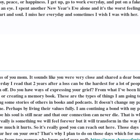
oy, peace, or happiness. I get up, go to work everyday, and put on a fak
 an eye. I spent another New Year's Eve alone and it's the worst feelin
eart and soul. I miss her everyday and sometimes I wish I was with her.
s of you mom. It sounds like you were very close and shared a dear bon
day I read that 2 years after a loss can be the hardest for a lot of peo
f. Do you have ways of expressing your grief? From what I've been liste
y or creating a memory book. These are the types of things I am going to 
ing some stories of others in books and podcasts. It doesn't change my pa
ne. Perhaps by living their values fully. I am contining a bond with my p
eve his soul is still near and that our connection can never die. That is w
really is something we will feel forever but it will transform in the way
w much it hurts. So it's really good you can reach out here. Those days
ur her on your own? That's why I plan to do on those days which for me
 me from two women who know grief very well:
https://www.shapesofgri