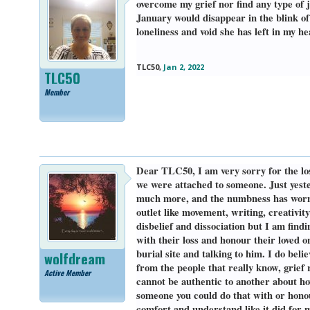
overcome my grief nor find any type of j
January would disappear in the blink of
loneliness and void she has left in my h
TLC50
,
Jan 2, 2022
TLC50
Member
Dear TLC50, I am very sorry for the los
we were attached to someone. Just yester
much more, and the numbness has worn of
outlet like movement, writing, creativit
disbelief and dissociation but I am find
with their loss and honour their loved o
burial site and talking to him. I do beli
wolfdream
from the people that really know, grief 
Active Member
cannot be authentic to another about ho
someone you could do that with or hono
comfort and understand like it did for