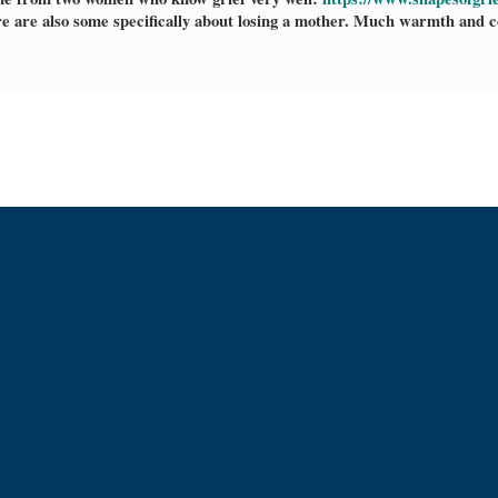
e are also some specifically about losing a mother. Much warmth and com