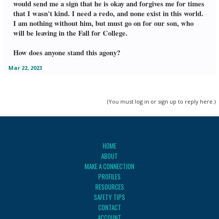
would send me a sign that he is okay and forgives me for times
that I wasn't kind. I need a redo, and none exist in this world.
I am nothing without him, but must go on for our son, who
will be leaving in the Fall for College.
How does anyone stand this agony?
Mar 22, 2023
(You must log in or sign up to reply here.)
HOME
ABOUT
MAKE A CONNECTION
PROFILES
RESOURCES
SAFETY TIPS
CONTACT
ACCOUNT