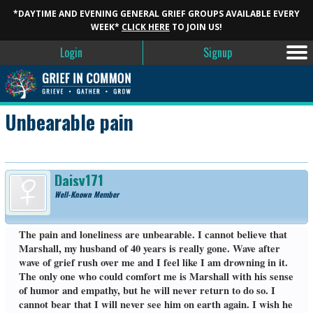
*DAYTIME AND EVENING GENERAL GRIEF GROUPS AVAILABLE EVERY
WEEK*
CLICK HERE
TO JOIN US!
Login
Signup
Unbearable pain
Daisy171
Well-Known Member
The pain and loneliness are unbearable. I cannot believe that
Marshall, my husband of 40 years is really gone. Wave after
wave of grief rush over me and I feel like I am drowning in it.
The only one who could comfort me is Marshall with his sense
of humor and empathy, but he will never return to do so. I
cannot bear that I will never see him on earth again. I wish he