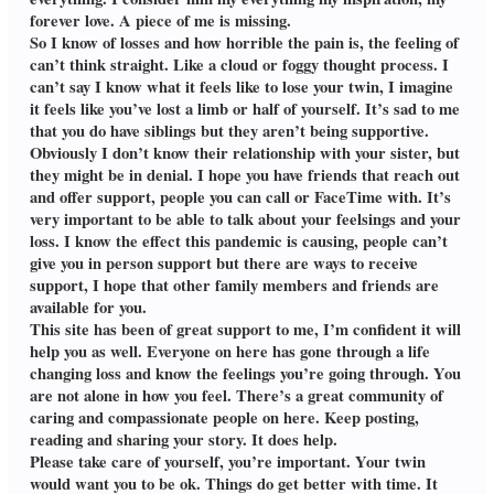
forever love. A piece of me is missing.
So I know of losses and how horrible the pain is, the feeling of
can’t think straight. Like a cloud or foggy thought process. I
can’t say I know what it feels like to lose your twin, I imagine
it feels like you’ve lost a limb or half of yourself. It’s sad to me
that you do have siblings but they aren’t being supportive.
Obviously I don’t know their relationship with your sister, but
they might be in denial. I hope you have friends that reach out
and offer support, people you can call or FaceTime with. It’s
very important to be able to talk about your feelsings and your
loss. I know the effect this pandemic is causing, people can’t
give you in person support but there are ways to receive
support, I hope that other family members and friends are
available for you.
This site has been of great support to me, I’m confident it will
help you as well. Everyone on here has gone through a life
changing loss and know the feelings you’re going through. You
are not alone in how you feel. There’s a great community of
caring and compassionate people on here. Keep posting,
reading and sharing your story. It does help.
Please take care of yourself, you’re important. Your twin
would want you to be ok. Things do get better with time. It