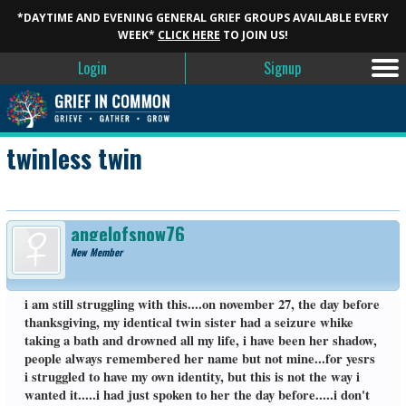
*DAYTIME AND EVENING GENERAL GRIEF GROUPS AVAILABLE EVERY
WEEK*
CLICK HERE
TO JOIN US!
Login
Signup
twinless twin
angelofsnow76
New Member
i am still struggling with this....on november 27, the day before
thanksgiving, my identical twin sister had a seizure whike
taking a bath and drowned all my life, i have been her shadow,
people always remembered her name but not mine...for yesrs
i struggled to have my own identity, but this is not the way i
wanted it.....i had just spoken to her the day before.....i don't