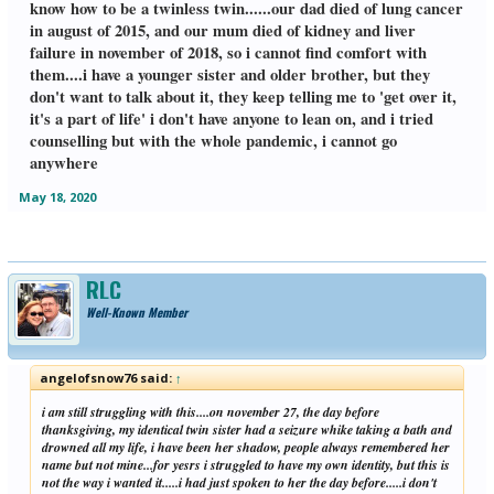
know how to be a twinless twin......our dad died of lung cancer
in august of 2015, and our mum died of kidney and liver
failure in november of 2018, so i cannot find comfort with
them....i have a younger sister and older brother, but they
don't want to talk about it, they keep telling me to 'get over it,
it's a part of life' i don't have anyone to lean on, and i tried
counselling but with the whole pandemic, i cannot go
anywhere
May 18, 2020
RLC
Well-Known Member
angelofsnow76 said:
↑
i am still struggling with this....on november 27, the day before
thanksgiving, my identical twin sister had a seizure whike taking a bath and
drowned all my life, i have been her shadow, people always remembered her
name but not mine...for yesrs i struggled to have my own identity, but this is
not the way i wanted it.....i had just spoken to her the day before.....i don't