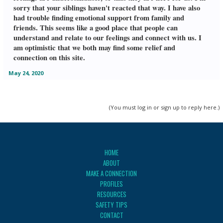
sorry that your siblings haven't reacted that way. I have also
had trouble finding emotional support from family and
friends. This seems like a good place that people can
understand and relate to our feelings and connect with us. I
am optimistic that we both may find some relief and
connection on this site.
May 24, 2020
(You must log in or sign up to reply here.)
HOME
ABOUT
MAKE A CONNECTION
PROFILES
RESOURCES
SAFETY TIPS
CONTACT