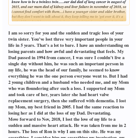
know how to be a twinless twin......our dad died of lung cancer in august of
2015, and our mum died of kidney and liver failure in november of 2018, so
i cannot find comfort with them....i have a younger sister and older brother,
but they don't want to talk about it, they keep telling me to 'get over it, it's a
part of life' i don't have anyone to lean on, and i tried counselling but with
Click to expand...
the whole pandemic, i cannot go anywhere
I am so sorry for you and the sudden and tragic loss of your
twin sister. You’ve lost three very important people in your
life in 5 years. That’s a lot to bare. I have an understanding on
losing parents and how awful and devastating that feels. My
Dad passed in 1994 from cancer, I was sure I couldn’t live a
single day without him, he was such an important person in
my life, he was the head of our family, he seemed to know
everything he was the one person everyone went to. But I had
2 young children and a husband who needed me, and my Mom
who was floundering after such a loss. I supported my Mom
and took care of her, years later she had heart valve
replacement surgery, then she suffered with dementia. I lost
my Mom, my best friend in 2005. I had the same reaction to
losing her as I did at the loss of my Dad. Devastating.
Move forward to Nov, 2018, I lost the love of my life to a
sudden and massive heart attack. He was taken from me in 2
hours. The loss of Ron is why I am on this site. He was my
everything. I consider him my everything my inspiration, my