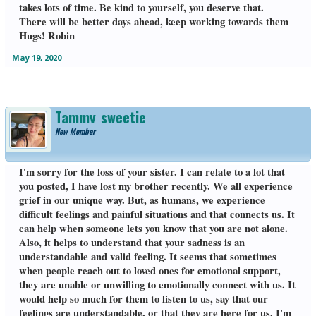
takes lots of time. Be kind to yourself, you deserve that.
There will be better days ahead, keep working towards them
Hugs! Robin
May 19, 2020
Tammy_sweetie
New Member
I'm sorry for the loss of your sister. I can relate to a lot that
you posted, I have lost my brother recently. We all experience
grief in our unique way. But, as humans, we experience
difficult feelings and painful situations and that connects us. It
can help when someone lets you know that you are not alone.
Also, it helps to understand that your sadness is an
understandable and valid feeling. It seems that sometimes
when people reach out to loved ones for emotional support,
they are unable or unwilling to emotionally connect with us. It
would help so much for them to listen to us, say that our
feelings are understandable, or that they are here for us. I'm