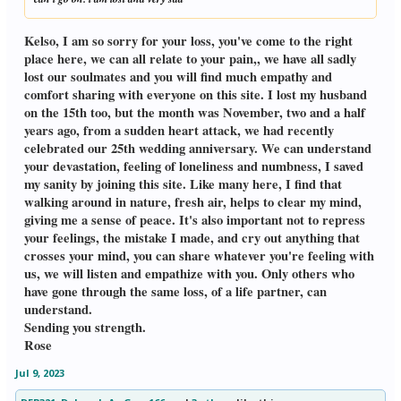
Kelso, I am so sorry for your loss, you've come to the right
place here, we can all relate to your pain,, we have all sadly
lost our soulmates and you will find much empathy and
comfort sharing with everyone on this site. I lost my husband
on the 15th too, but the month was November, two and a half
years ago, from a sudden heart attack, we had recently
celebrated our 25th wedding anniversary. We can understand
your devastation, feeling of loneliness and numbness, I saved
my sanity by joining this site. Like many here, I find that
walking around in nature, fresh air, helps to clear my mind,
giving me a sense of peace. It's also important not to repress
your feelings, the mistake I made, and cry out anything that
crosses your mind, you can share whatever you're feeling with
us, we will listen and empathize with you. Only others who
have gone through the same loss, of a life partner, can
understand.
Sending you strength.
Rose
Jul 9, 2023