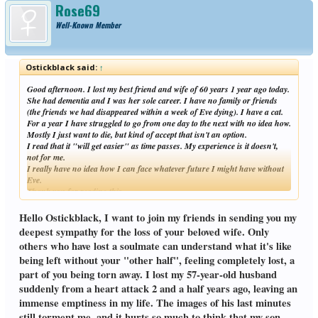
Rose69
Well-Known Member
Ostickblack said:
↑
Good afternoon. I lost my best friend and wife of 60 years 1 year ago today.
She had dementia and I was her sole career. I have no family or friends
(the friends we had disappeared within a week of Eve dying). I have a cat.
For a year I have struggled to go from one day to the next with no idea how.
Mostly I just want to die, but kind of accept that isn't an option.
I read that it "will get easier" as time passes. My experience is it doesn't,
not for me.
I really have no idea how I can face whatever future I might have without
Eve.
Thank you for reading this.
Click to expand...
Hello Ostickblack, I want to join my friends in sending you my
deepest sympathy for the loss of your beloved wife. Only
others who have lost a soulmate can understand what it's like
being left without your "other half", feeling completely lost, a
part of you being torn away. I lost my 57-year-old husband
suddenly from a heart attack 2 and a half years ago, leaving an
immense emptiness in my life. The images of his last minutes
still torment me, and it hurts so much to think that my son