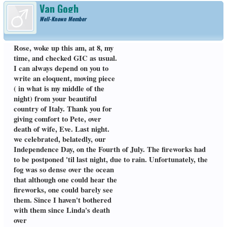
Van Gogh
Well-Known Member
Rose, woke up this am, at 8, my
time, and checked GIC as usual.
I can always depend on you to
write an eloquent, moving piece
( in what is my middle of the
night) from your beautiful
country of Italy. Thank you for
giving comfort to Pete, over
death of wife, Eve. Last night.
we celebrated, belatedly, our
Independence Day, on the Fourth of July. The fireworks had
to be postponed 'til last night, due to rain. Unfortunately, the
fog was so dense over the ocean
that although one could hear the
fireworks, one could barely see
them. Since I haven't bothered
with them since Linda's death
over