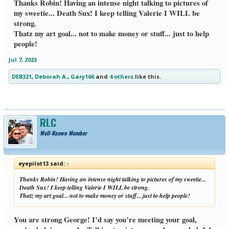
Thanks Robin! Having an intense night talking to pictures of
my sweetie... Death Sux! I keep telling Valerie I WILL be
strong.
Thatz my art goal... not to make money or stuff... just to help
people!
Jul 7, 2023
DEB321
,
Deborah A.
,
Gary166
and
4 others
like this.
RLC
Well-Known Member
eyepilot13 said:
↑
Thanks Robin! Having an intense night talking to pictures of my sweetie...
Death Sux! I keep telling Valerie I WILL be strong.
Thatz my art goal... not to make money or stuff... just to help people!
You are strong George! I’d say you’re meeting your goal,