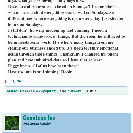
days. Glad you’re having sunny days now.
Rose, are all your stores closed on Sundays? I remember
when I was a child everything was closed on Sundays. So
different now where everything is open every day, just shorter
hours on Sundays.
I still don’t have my modem up and running. I need a
technician to come look at things. But the room he will need to
be in needs some work. It’s where many things from me
closing our business ended up. It’s been terribly emotional
going through those things. Thankfully I changed my phone
plan and have unlimited data so I have that at least.
Foggy brain, all of us have been there!
Have the sun is still shining! Robin
Jul 11, 2023
DEB321
,
Deborah A.
,
eyepilot13
and
4 others
like this.
Countess Joy
Well-Known Member