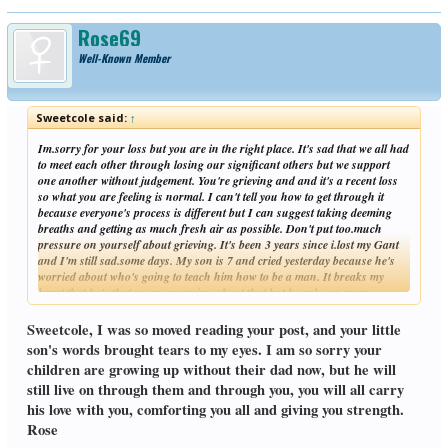
Rose69
Well-Known Member
Sweetcole said:
↑
Im.sorry for your loss but you are in the right place. It's sad that we all had
to meet each other through losing our significant others but we support
one another without judgement. You're grieving and and it's a recent loss
so what you are feeling is normal. I can't tell you how to get through it
because everyone's process is different but I can suggest taking deeming
breaths and getting as much fresh air as possible. Don't put too.much
pressure on yourself about grieving. It's been 3 years since i.lost my Gant
and I'm still sad.some days. My son is 7 and cried yesterday because he's
worried about who's going to teach him how to be a man. It breaks my
heart that he's that young worrying about that but he asks on many
Click to expand...
occasions. I pray for.strength each day. Believe it or not time makes us
stronger and all though you'll still think about your wife some of those
Sweetcole, I was so moved reading your post, and your little
things that make you sad will make you smile.
son's words brought tears to my eyes. I am so sorry your
children are growing up without their dad now, but he will
still live on through them and through you, you will all carry
his love with you, comforting you all and giving you strength.
Rose