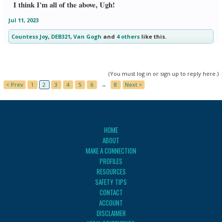
I think I'm all of the above, Ugh!
Jul 11, 2023
Countess Joy
,
DEB321
,
Van Gogh
and
4 others
like this.
(You must log in or sign up to reply here.)
< Prev
1
2
3
4
5
6
→
8
Next >
HOME
ABOUT
MAKE A CONNECTION
PROFILES
RESOURCES
SAFETY TIPS
CONTACT
ACCOUNT
DISCLAIMER