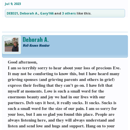
Jul 9, 2023
DEB321
,
Deborah A.
,
Gary166
and
3 others
like this.
Deborah A.
Well-Known Member
Good afternoon,
I am so terribly sorry to hear about your loss of precious Eve.
It may not be comforting to know this, but I have heard many
grieving spouses (and grieving parents and others in grief)
express their feeling that they can’t go on. I have felt that
myself at moments. Love is such a small word for the
enormous beauty and joy we had in our lives with our
partners. Deb says it best, it really sucks. It sucks. Sucks is
such a small word for the size of our pain. I am so sorry for
your loss, but I am so glad you found this place. People are
always listening here, and they will always understand and
listen and send love and hugs and support. Hang on to your