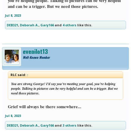
you’re helping people. Talking to pictures can be very helpful
and can be a trigger. But we need those pictures.
Jul 8, 2023
DEB321
,
Deborah A.
,
Gary166
and
4 others
like this.
eyepilot13
Well-Known Member
RLC said:
↑
You are strong George! I’d say you’re meeting your goal, you’re helping
people. Talking to pictures can be very helpful and can be a trigger. But we
need those pictures.
Grief will always be there somewhere...
Jul 8, 2023
DEB321
,
Deborah A.
,
Gary166
and
3 others
like this.