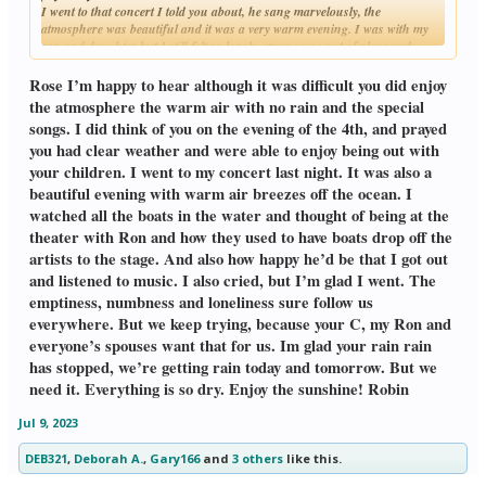
I went to that concert I told you about, he sang marvelously, the
atmosphere was beautiful and it was a very warm evening. I was with my
son and daughter but I still felt so lonely, strange, so out of place and
Click to expand...
awkward, without my C with me. That feeling of emptiness and numbness
follows me wherever I am, wherever I go. I did get very teary-eyed when the
Rose I’m happy to hear although it was difficult you did enjoy
singer sang "our" songs. The good thing was that the audience was made
the atmosphere the warm air with no rain and the special
up of people my age or older, so at least for this reason, I felt the same as
songs. I did think of you on the evening of the 4th, and prayed
others. Actually, my daughter, laughing, commented that she and her
you had clear weather and were able to enjoy being out with
brother were the youngest in the whole audience! I told her that it means
they have a good cultural background for appreciating great music,and I
your children. I went to my concert last night. It was also a
know that it's thanks to their dad.
beautiful evening with warm air breezes off the ocean. I
You made me smile when you used the words "pub crawl", I thought it was
watched all the boats in the water and thought of being at the
London slang, now I see that you use that expression too.
theater with Ron and how they used to have boats drop off the
It's getting hotter and hotter here, at last no rain! I hope that rain you had
was just passing by, and the sunshine's back again.
artists to the stage. And also how happy he’d be that I got out
Rose.
and listened to music. I also cried, but I’m glad I went. The
emptiness, numbness and loneliness sure follow us
everywhere. But we keep trying, because your C, my Ron and
everyone’s spouses want that for us. Im glad your rain rain
has stopped, we’re getting rain today and tomorrow. But we
need it. Everything is so dry. Enjoy the sunshine! Robin
Jul 9, 2023
DEB321
,
Deborah A.
,
Gary166
and
3 others
like this.