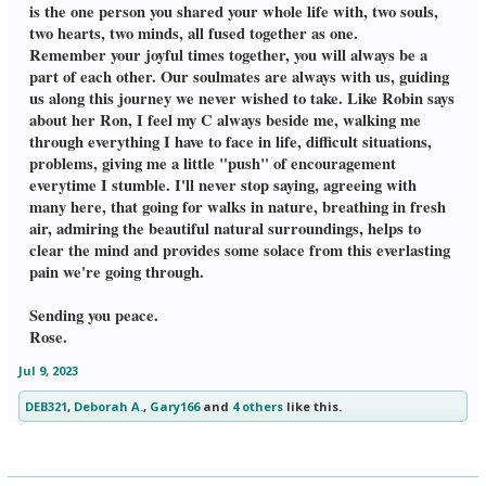
is the one person you shared your whole life with, two souls,
two hearts, two minds, all fused together as one.
Remember your joyful times together, you will always be a
part of each other. Our soulmates are always with us, guiding
us along this journey we never wished to take. Like Robin says
about her Ron, I feel my C always beside me, walking me
through everything I have to face in life, difficult situations,
problems, giving me a little "push" of encouragement
everytime I stumble. I'll never stop saying, agreeing with
many here, that going for walks in nature, breathing in fresh
air, admiring the beautiful natural surroundings, helps to
clear the mind and provides some solace from this everlasting
pain we're going through.
Sending you peace.
Rose.
Jul 9, 2023
DEB321
,
Deborah A.
,
Gary166
and
4 others
like this.