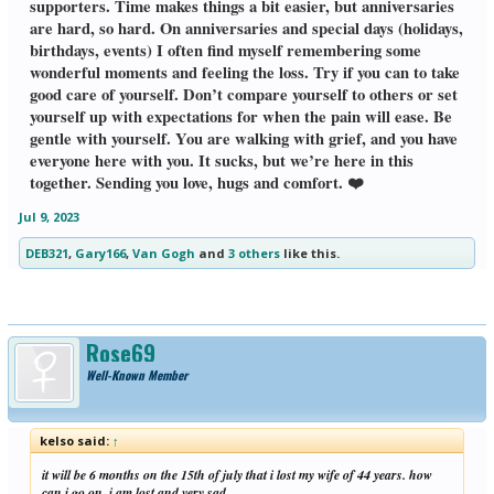
supporters. Time makes things a bit easier, but anniversaries
are hard, so hard. On anniversaries and special days (holidays,
birthdays, events) I often find myself remembering some
wonderful moments and feeling the loss. Try if you can to take
good care of yourself. Don’t compare yourself to others or set
yourself up with expectations for when the pain will ease. Be
gentle with yourself. You are walking with grief, and you have
everyone here with you. It sucks, but we’re here in this
together. Sending you love, hugs and comfort. ❤️
Jul 9, 2023
DEB321
,
Gary166
,
Van Gogh
and
3 others
like this.
Rose69
Well-Known Member
kelso said:
↑
it will be 6 months on the 15th of july that i lost my wife of 44 years. how
can i go on. i am lost and very sad