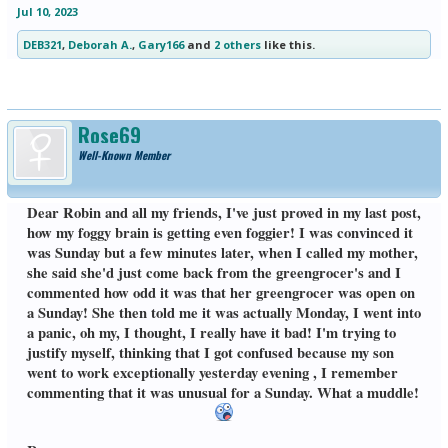
Jul 10, 2023
DEB321
,
Deborah A.
,
Gary166
and
2 others
like this.
Rose69
Well-Known Member
Dear Robin and all my friends, I've just proved in my last post,
how my foggy brain is getting even foggier! I was convinced it
was Sunday but a few minutes later, when I called my mother,
she said she'd just come back from the greengrocer's and I
commented how odd it was that her greengrocer was open on
a Sunday! She then told me it was actually Monday, I went into
a panic, oh my, I thought, I really have it bad! I'm trying to
justify myself, thinking that I got confused because my son
went to work exceptionally yesterday evening , I remember
commenting that it was unusual for a Sunday. What a muddle!