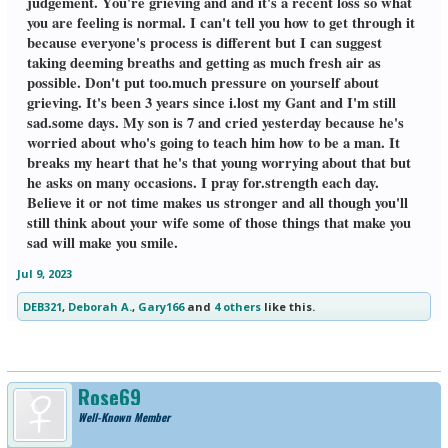
judgement. You're grieving and and it's a recent loss so what
you are feeling is normal. I can't tell you how to get through it
because everyone's process is different but I can suggest
taking deeming breaths and getting as much fresh air as
possible. Don't put too.much pressure on yourself about
grieving. It's been 3 years since i.lost my Gant and I'm still
sad.some days. My son is 7 and cried yesterday because he's
worried about who's going to teach him how to be a man. It
breaks my heart that he's that young worrying about that but
he asks on many occasions. I pray for.strength each day.
Believe it or not time makes us stronger and all though you'll
still think about your wife some of those things that make you
sad will make you smile.
Jul 9, 2023
DEB321
,
Deborah A.
,
Gary166
and
4 others
like this.
Rose69
Well-Known Member