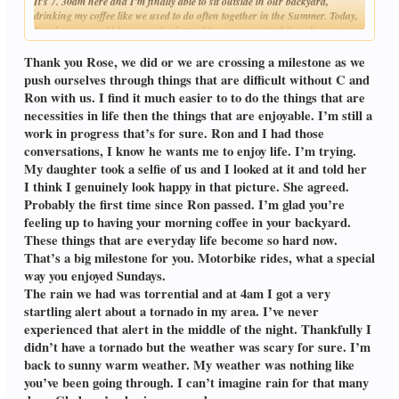
It's 7. 30am here and I'm finally able to sit outside in our backyard,
drinking my coffee like we used to do often together in the Summer. Today,
Sunday, we would have surely planned to go on a motorbike ride up on our
Click to expand...
nearby mountain, but now I will just spend the day talking to him,
remembering our fun day trips. At least I can finally go for long strolls
Thank you Rose, we did or we are crossing a milestone as we
around our property, I've had all that grass cut and ugly weeds pulled up,
push ourselves through things that are difficult without C and
they were nearly taller than me, it was like walking through a jungle.
Ron with us. I find it much easier to to do the things that are
You say you need a little rain as everything is so dry, it's the opposite for us,
necessities in life then the things that are enjoyable. I’m still a
we need at least three months without a drop of rain, to dry up our "soggy"
land, and all the humidity in our houses. The problem is that our climate
work in progress that’s for sure. Ron and I had those
has changed, we either get months of constant torrential rain, or none at
conversations, I know he wants me to enjoy life. I’m trying.
all, completely unbalanced. I remember when we used to have long periods
My daughter took a selfie of us and I looked at it and told her
of drought during the Summer months, praying for rain, those days are
I think I genuinely look happy in that picture. She agreed.
long gone.
Wishing you a sunny, warm Summer, Robin.
Probably the first time since Ron passed. I’m glad you’re
Rose.
feeling up to having your morning coffee in your backyard.
These things that are everyday life become so hard now.
That’s a big milestone for you. Motorbike rides, what a special
way you enjoyed Sundays.
The rain we had was torrential and at 4am I got a very
startling alert about a tornado in my area. I’ve never
experienced that alert in the middle of the night. Thankfully I
didn’t have a tornado but the weather was scary for sure. I’m
back to sunny warm weather. My weather was nothing like
you’ve been going through. I can’t imagine rain for that many