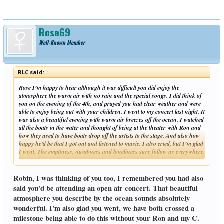
Rose69
Well-Known Member
RLC said:
↑
Rose I’m happy to hear although it was difficult you did enjoy the
atmosphere the warm air with no rain and the special songs. I did think of
you on the evening of the 4th, and prayed you had clear weather and were
able to enjoy being out with your children. I went to my concert last night. It
was also a beautiful evening with warm air breezes off the ocean. I watched
all the boats in the water and thought of being at the theater with Ron and
how they used to have boats drop off the artists to the stage. And also how
happy he’d be that I got out and listened to music. I also cried, but I’m glad
I went. The emptiness, numbness and loneliness sure follow us everywhere.
But we keep trying, because your C, my Ron and everyone’s spouses want
Click to expand...
that for us. Im glad your rain rain has stopped, we’re getting rain today
and tomorrow. But we need it. Everything is so dry. Enjoy the sunshine!
Robin, I was thinking of you too, I remembered you had also
Robin
said you'd be attending an open air concert. That beautiful
atmosphere you describe by the ocean sounds absolutely
wonderful. I'm also glad you went, we have both crossed a
milestone being able to do this without your Ron and my C.