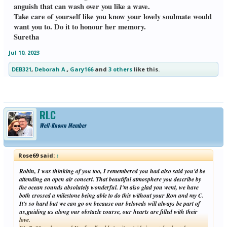
anguish that can wash over you like a wave.
Take care of yourself like you know your lovely soulmate would
want you to. Do it to honour her memory.
Suretha
Jul 10, 2023
DEB321
,
Deborah A.
,
Gary166
and
3 others
like this.
RLC
Well-Known Member
Rose69 said:
↑
Robin, I was thinking of you too, I remembered you had also said you'd be
attending an open air concert. That beautiful atmosphere you describe by
the ocean sounds absolutely wonderful. I'm also glad you went, we have
both crossed a milestone being able to do this without your Ron and my C.
It's so hard but we can go on because our beloveds will always be part of
us,guiding us along our obstacle course, our hearts are filled with their
love.