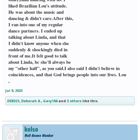
liked Brazilian Lou's attitude.
He was about the music and
dancing & didn't care.After this,
I ran into one of my regular
dance partners. I ended up
talking about Linda, and that
I didn't know anyone when she
suddenly & shockingly died in
front of me.It felt good to talk
about Linda, bc she'll always be
my "other half", as you said.I also said I didn't believe in
coincidences, and that God brings people into our lives. Lou
,
Jul 9, 2023
DEB321
,
Deborah A.
,
Gary166
and
3 others
like this.
kelso
Well-Known Member