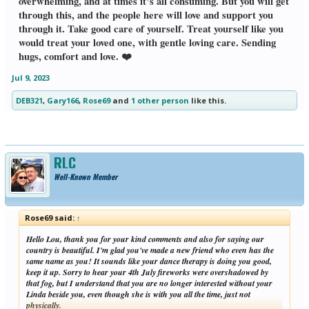
overwhelming, and at times it’s all consuming. But you will get
through this, and the people here will love and support you
through it. Take good care of yourself. Treat yourself like you
would treat your loved one, with gentle loving care. Sending
hugs, comfort and love. ❤️
Jul 9, 2023
DEB321
,
Gary166
,
Rose69
and
1 other person
like this.
RLC
Well-Known Member
Rose69 said:
↑
Hello Lou, thank you for your kind comments and also for saying our
country is beautiful. I'm glad you've made a new friend who even has the
same name as you! It sounds like your dance therapy is doing you good,
keep it up. Sorry to hear your 4th July fireworks were overshadowed by
that fog, but I understand that you are no longer interested without your
Linda beside you, even though she is with you all the time, just not
physically.