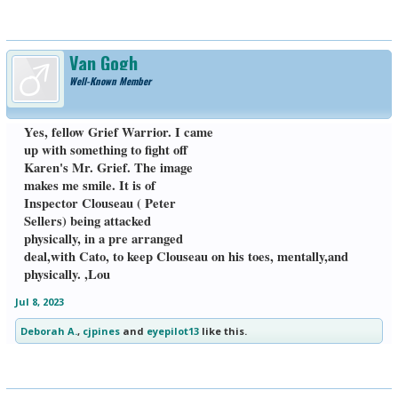
Van Gogh
Well-Known Member
Yes, fellow Grief Warrior. I came
up with something to fight off
Karen's Mr. Grief. The image
makes me smile. It is of
Inspector Clouseau ( Peter
Sellers) being attacked
physically, in a pre arranged
deal,with Cato, to keep Clouseau on his toes, mentally,and
physically. ,Lou
Jul 8, 2023
Deborah A.
,
cjpines
and
eyepilot13
like this.