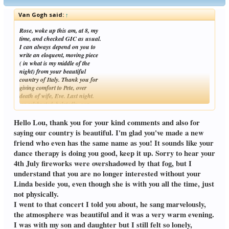
Van Gogh said:
↑
Rose, woke up this am, at 8, my
time, and checked GIC as usual.
I can always depend on you to
write an eloquent, moving piece
( in what is my middle of the
night) from your beautiful
country of Italy. Thank you for
giving comfort to Pete, over
death of wife, Eve. Last night.
we celebrated, belatedly, our
Click to expand...
Independence Day, on the Fourth of July. The fireworks had to be
postponed 'til last night, due to rain. Unfortunately, the
Hello Lou, thank you for your kind comments and also for
fog was so dense over the ocean
saying our country is beautiful. I'm glad you've made a new
that although one could hear the
friend who even has the same name as you! It sounds like your
fireworks, one could barely see
dance therapy is doing you good, keep it up. Sorry to hear your
them. Since I haven't bothered
with them since Linda's death
4th July fireworks were overshadowed by that fog, but I
over
understand that you are no longer interested without your
4 & a half years ago,I shrugged it off, and did a pub crawl, without
Linda beside you, even though she is with you all the time, just
drinking, searching for bands to
not physically.
which to dance. I've noticed
a tall man dancing to the beat--
I went to that concert I told you about, he sang marvelously,
by himself--- and admired him
the atmosphere was beautiful and it was a very warm evening.
for that. Soon, young children
I was with my son and daughter but I still felt so lonely,
were dancing with uninhibited