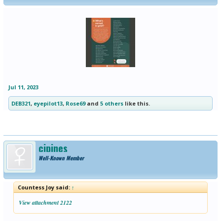
Jul 11, 2023
DEB321
,
eyepilot13
,
Rose69
and
5 others
like this.
cjpines
Well-Known Member
Countess Joy said:
↑
View attachment 2122