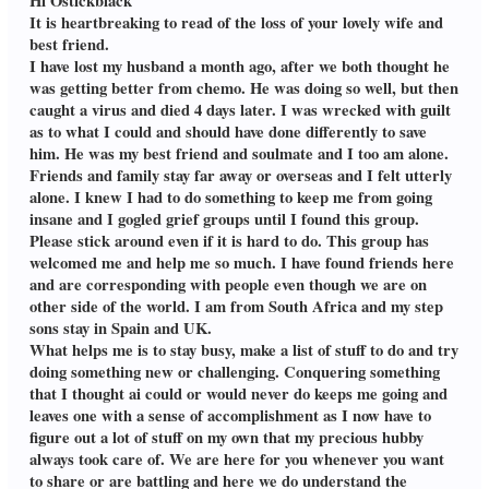
Hi Ostickblack
It is heartbreaking to read of the loss of your lovely wife and
best friend.
I have lost my husband a month ago, after we both thought he
was getting better from chemo. He was doing so well, but then
caught a virus and died 4 days later. I was wrecked with guilt
as to what I could and should have done differently to save
him. He was my best friend and soulmate and I too am alone.
Friends and family stay far away or overseas and I felt utterly
alone. I knew I had to do something to keep me from going
insane and I gogled grief groups until I found this group.
Please stick around even if it is hard to do. This group has
welcomed me and help me so much. I have found friends here
and are corresponding with people even though we are on
other side of the world. I am from South Africa and my step
sons stay in Spain and UK.
What helps me is to stay busy, make a list of stuff to do and try
doing something new or challenging. Conquering something
that I thought ai could or would never do keeps me going and
leaves one with a sense of accomplishment as I now have to
figure out a lot of stuff on my own that my precious hubby
always took care of. We are here for you whenever you want
to share or are battling and here we do understand the