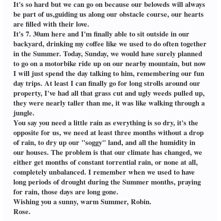
It's so hard but we can go on because our beloveds will always
be part of us,guiding us along our obstacle course, our hearts
are filled with their love.
It's 7. 30am here and I'm finally able to sit outside in our
backyard, drinking my coffee like we used to do often together
in the Summer. Today, Sunday, we would have surely planned
to go on a motorbike ride up on our nearby mountain, but now
I will just spend the day talking to him, remembering our fun
day trips. At least I can finally go for long strolls around our
property, I've had all that grass cut and ugly weeds pulled up,
they were nearly taller than me, it was like walking through a
jungle.
You say you need a little rain as everything is so dry, it's the
opposite for us, we need at least three months without a drop
of rain, to dry up our "soggy" land, and all the humidity in
our houses. The problem is that our climate has changed, we
either get months of constant torrential rain, or none at all,
completely unbalanced. I remember when we used to have
long periods of drought during the Summer months, praying
for rain, those days are long gone.
Wishing you a sunny, warm Summer, Robin.
Rose.