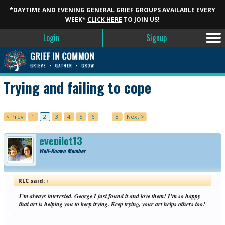
*DAYTIME AND EVENING GENERAL GRIEF GROUPS AVAILABLE EVERY
WEEK*
CLICK HERE
TO JOIN US!
Login
Signup
Trying and failing to cope
< Prev
1
2
3
4
5
6
→
8
Next >
eyepilot13
Well-Known Member
RLC said:
↑
I’m always interested. George I just found it and love them! I’m so happy
that art is helping you to keep trying. Keep trying, your art helps others too!