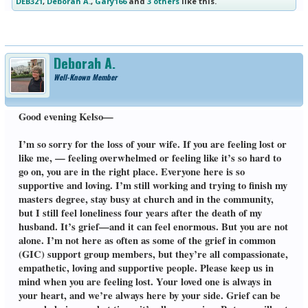
DEB321
,
Deborah A.
,
Gary166
and
3 others
like this.
Deborah A.
Well-Known Member
Good evening Kelso—
I’m so sorry for the loss of your wife. If you are feeling lost or
like me, — feeling overwhelmed or feeling like it’s so hard to
go on, you are in the right place. Everyone here is so
supportive and loving. I’m still working and trying to finish my
masters degree, stay busy at church and in the community,
but I still feel loneliness four years after the death of my
husband. It’s grief—and it can feel enormous. But you are not
alone. I’m not here as often as some of the grief in common
(GIC) support group members, but they’re all compassionate,
empathetic, loving and supportive people. Please keep us in
mind when you are feeling lost. Your loved one is always in
your heart, and we’re always here by your side. Grief can be