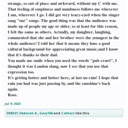
strange, so out of place and awkward, without my C with me.
joy nearby. Without hesitation,
I joined in. When the man saw
That feeling of emptiness and numbness follows me wherever
me, we made eye contact, and he
I am, wherever I go. I did get very teary-eyed when the singer
gave me a smile and a fist bump.
sang "our" songs. The good thing was that the audience was
I asked his name, and I was
made up of people my age or older, so at least for this reason,
amused when he said Lou. I shook his hand, & said my name
is Lou, too. Whenever we see
I felt the same as others. Actually, my daughter, laughing,
each other, we do a silent
commented that she and her brother were the youngest in the
acknowledgement of our common interest in the joy of
whole audience! I told her that it means they have a good
dancing. Turns out Tall Lou is
cultural background for appreciating great music,and I know
from Brazil, with a more easy
going style than the U.S.We
that it's thanks to their dad.
spoke to 2 Brazilian women, who
You made me smile when you used the words "pub crawl", I
were more interested in drinking & talking with each
thought it was London slang, now I see that you use that
other,than dancing with us. I
expression too.
liked Brazilian Lou's attitude.
He was about the music and
It's getting hotter and hotter here, at last no rain! I hope that
dancing & didn't care.After this,
rain you had was just passing by, and the sunshine's back
I ran into one of my regular
again.
dance partners. I ended up
Rose.
talking about Linda, and that
I didn't know anyone when she
suddenly & shockingly died in
Jul 9, 2023
front of me.It felt good to talk
about Linda, bc she'll always be
DEB321
,
Deborah A.
,
Gary166
and
2 others
like this.
my "other half", as you said.I also said I didn't believe in
coincidences, and that God brings people into our lives. Lou
,