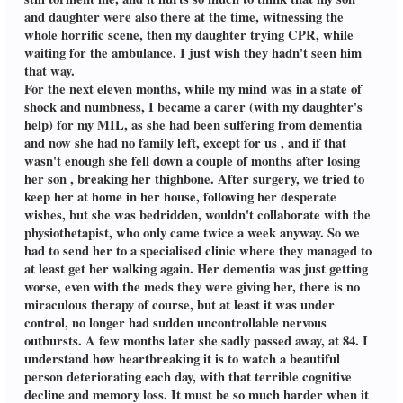
and daughter were also there at the time, witnessing the
whole horrific scene, then my daughter trying CPR, while
waiting for the ambulance. I just wish they hadn't seen him
that way.
For the next eleven months, while my mind was in a state of
shock and numbness, I became a carer (with my daughter's
help) for my MIL, as she had been suffering from dementia
and now she had no family left, except for us , and if that
wasn't enough she fell down a couple of months after losing
her son , breaking her thighbone. After surgery, we tried to
keep her at home in her house, following her desperate
wishes, but she was bedridden, wouldn't collaborate with the
physiothetapist, who only came twice a week anyway. So we
had to send her to a specialised clinic where they managed to
at least get her walking again. Her dementia was just getting
worse, even with the meds they were giving her, there is no
miraculous therapy of course, but at least it was under
control, no longer had sudden uncontrollable nervous
outbursts. A few months later she sadly passed away, at 84. I
understand how heartbreaking it is to watch a beautiful
person deteriorating each day, with that terrible cognitive
decline and memory loss. It must be so much harder when it