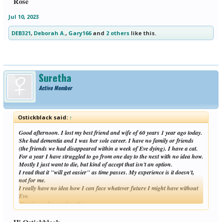
Rose
Jul 10, 2023
DEB321
,
Deborah A.
,
Gary166
and
2 others
like this.
Suretha
Active Member
Ostickblack said:
↑
Good afternoon. I lost my best friend and wife of 60 years 1 year ago today.
She had dementia and I was her sole career. I have no family or friends
(the friends we had disappeared within a week of Eve dying). I have a cat.
For a year I have struggled to go from one day to the next with no idea how.
Mostly I just want to die, but kind of accept that isn't an option.
I read that it "will get easier" as time passes. My experience is it doesn't,
not for me.
I really have no idea how I can face whatever future I might have without
Eve.
Thank you for reading this.
Click to expand...