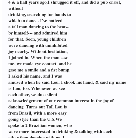
4 & a half years ago,I shrugged it off, and did a pub crawl,
without
drinking, searching for bands to
which to dance. I've noticed
a tall man dancing to the beat--
by himself--- and admired him
for that. Soon, young children
were dancing with uninhibited
joy nearby. Without hesitation,
I joined in. When the man saw
me, we made eye contact, and he
gave me a smile and a fist bump.
I asked his name, and I was
amused when he said Lou. I shook his hand, & said my name
is Lou, too. Whenever we see
each other, we do a silent
acknowledgement of our common interest in the joy of
dancing. Turns out Tall Lou is
from Brazil, with a more easy
going style than the U.S.We
spoke to 2 Brazilian women, who
were more interested in drinking & talking with each
other,than dancing with us. I