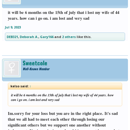
it will be 6 months on the 15th of july that i lost my wife of 44
years. how can i go on. i am lost and very sad
Jul 9, 2023
DEB321
,
Deborah A.
,
Gary166
and
2 others
like this.
Sweetcole
Well-Known Member
kelso said:
↑
it will be 6 months on the 15th of july that i lost my wife of 44 years. how
can i go on. i am lost and very sad
Im.sorry for your loss but you are in the right place. It's sad
that we all had to meet each other through losing our
significant others but we support one another without