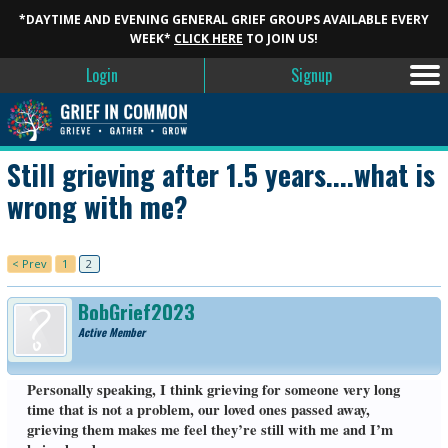
*DAYTIME AND EVENING GENERAL GRIEF GROUPS AVAILABLE EVERY
WEEK*
CLICK HERE
TO JOIN US!
Login
Signup
Still grieving after 1.5 years....what is
wrong with me?
< Prev
1
2
BobGrief2023
Active Member
Personally speaking, I think grieving for someone very long
time that is not a problem, our loved ones passed away,
grieving them makes me feel they’re still with me and I’m