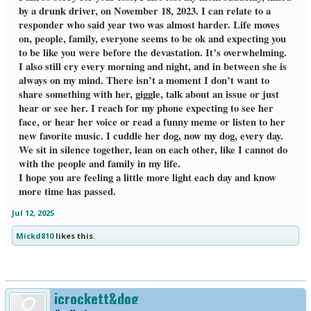
by a drunk driver, on November 18, 2023. I can relate to a
responder who said year two was almost harder. Life moves
on, people, family, everyone seems to be ok and expecting you
to be like you were before the devastation. It’s overwhelming.
I also still cry every morning and night, and in between she is
always on my mind. There isn’t a moment I don’t want to
share something with her, giggle, talk about an issue or just
hear or see her. I reach for my phone expecting to see her
face, or hear her voice or read a funny meme or listen to her
new favorite music. I cuddle her dog, now my dog, every day.
We sit in silence together, lean on each other, like I cannot do
with the people and family in my life.
I hope you are feeling a little more light each day and know
more time has passed.
Jul 12, 2025
Mickd810
likes this.
jcrockett&dog