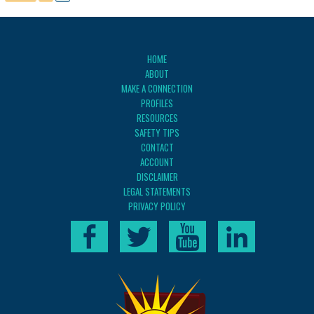
HOME
ABOUT
MAKE A CONNECTION
PROFILES
RESOURCES
SAFETY TIPS
CONTACT
ACCOUNT
DISCLAIMER
LEGAL STATEMENTS
PRIVACY POLICY