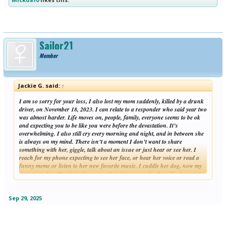
Sailor21
Member
Jackie G. said:
↑
I am so sorry for your loss, I also lost my mom suddenly, killed by a drunk
driver, on November 18, 2023. I can relate to a responder who said year two
was almost harder. Life moves on, people, family, everyone seems to be ok
and expecting you to be like you were before the devastation. It’s
overwhelming. I also still cry every morning and night, and in between she
is always on my mind. There isn’t a moment I don’t want to share
something with her, giggle, talk about an issue or just hear or see her. I
reach for my phone expecting to see her face, or hear her voice or read a
funny meme or listen to her new favorite music. I cuddle her dog, now my
dog, every day. We sit in silence together, lean on each other, like I cannot
Click to expand...
do with the people and family in my life.
I hope you are feeling a little more light each day and know more time has
passed.
Sep 29, 2025