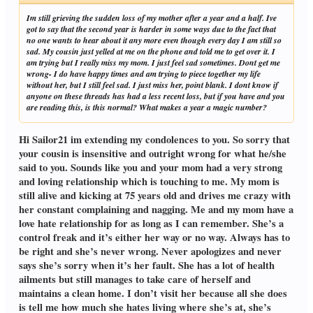
Im still grieving the sudden loss of my mother after a year and a half. Ive
got to say that the second year is harder in some ways due to the fact that
no one wants to hear about it any more even though every day I am still so
sad. My cousin just yelled at me on the phone and told me to get over it. I
am trying but I really miss my mom. I just feel sad sometimes. Dont get me
wrong- I do have happy times and am trying to piece together my life
without her, but I still feel sad. I just miss her, point blank. I dont know if
anyone on these threads has had a less recent loss, but if you have and you
are reading this, is this normal? What makes a year a magic number?
Hi Sailor21 im extending my condolences to you. So sorry that
your cousin is insensitive and outright wrong for what he/she
said to you. Sounds like you and your mom had a very strong
and loving relationship which is touching to me. My mom is
still alive and kicking at 75 years old and drives me crazy with
her constant complaining and nagging. Me and my mom have a
love hate relationship for as long as I can remember. She’s a
control freak and it’s either her way or no way. Always has to
be right and she’s never wrong. Never apologizes and never
says she’s sorry when it’s her fault. She has a lot of health
ailments but still manages to take care of herself and
maintains a clean home. I don’t visit her because all she does
is tell me how much she hates living where she’s at, she’s