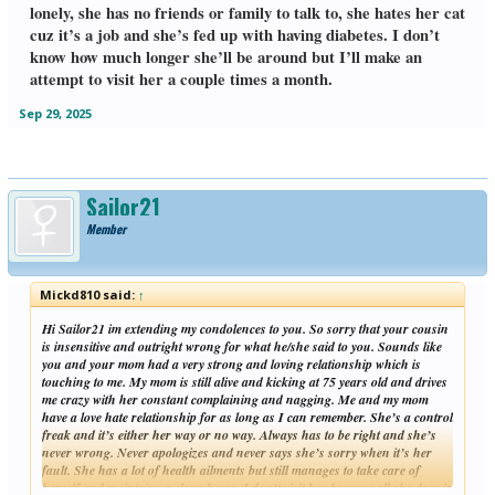
lonely, she has no friends or family to talk to, she hates her cat
cuz it’s a job and she’s fed up with having diabetes. I don’t
know how much longer she’ll be around but I’ll make an
attempt to visit her a couple times a month.
Sep 29, 2025
Sailor21
Member
Mickd810 said:
↑
Hi Sailor21 im extending my condolences to you. So sorry that your cousin
is insensitive and outright wrong for what he/she said to you. Sounds like
you and your mom had a very strong and loving relationship which is
touching to me. My mom is still alive and kicking at 75 years old and drives
me crazy with her constant complaining and nagging. Me and my mom
have a love hate relationship for as long as I can remember. She’s a control
freak and it’s either her way or no way. Always has to be right and she’s
never wrong. Never apologizes and never says she’s sorry when it’s her
fault. She has a lot of health ailments but still manages to take care of
herself and maintains a clean home. I don’t visit her because all she does is