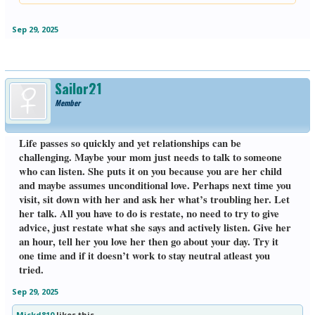
Click to expand...
tell me how much she hates living where she’s at, she’s lonely, she has no
friends or family to talk to, she hates her cat cuz it’s a job and she’s fed up
with having diabetes. I don’t know how much longer she’ll be around but
Sep 29, 2025
I’ll make an attempt to visit her a couple times a month.
Sailor21
Member
Life passes so quickly and yet relationships can be
challenging. Maybe your mom just needs to talk to someone
who can listen. She puts it on you because you are her child
and maybe assumes unconditional love. Perhaps next time you
visit, sit down with her and ask her what’s troubling her. Let
her talk. All you have to do is restate, no need to try to give
advice, just restate what she says and actively listen. Give her
an hour, tell her you love her then go about your day. Try it
one time and if it doesn’t work to stay neutral atleast you
tried.
Sep 29, 2025
Mickd810
likes this.