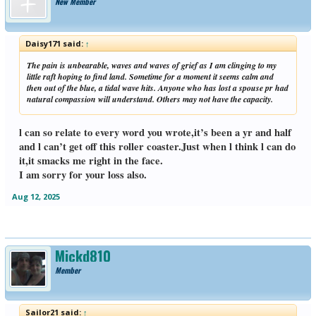
New Member
Daisy171 said:
↑
The pain is unbearable, waves and waves of grief as I am clinging to my
little raft hoping to find land. Sometime for a moment it seems calm and
then out of the blue, a tidal wave hits. Anyone who has lost a spouse pr had
natural compassion will understand. Others may not have the capacity.
l can so relate to every word you wrote,it’s been a yr and half
and l can’t get off this roller coaster.Just when l think l can do
it,it smacks me right in the face.
I am sorry for your loss also.
Aug 12, 2025
Mickd810
Member
Sailor21 said:
↑