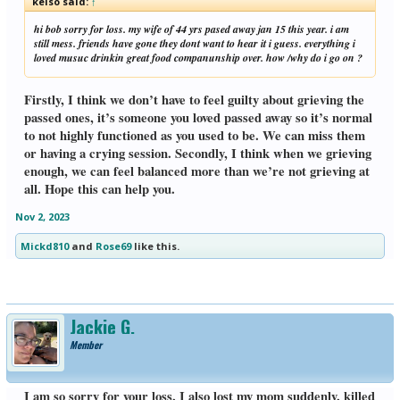
kelso said:
↑
hi bob sorry for loss. my wife of 44 yrs pased away jan 15 this year. i am
still mess. friends have gone they dont want to hear it i guess. everything i
loved musuc drinkin great food companunship over. how /why do i go on ?
Firstly, I think we don’t have to feel guilty about grieving the
passed ones, it’s someone you loved passed away so it’s normal
to not highly functioned as you used to be. We can miss them
or having a crying session. Secondly, I think when we grieving
enough, we can feel balanced more than we’re not grieving at
all. Hope this can help you.
Nov 2, 2023
Mickd810
and
Rose69
like this.
Jackie G.
Member
I am so sorry for your loss, I also lost my mom suddenly, killed