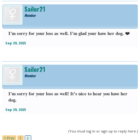
Sailor21
Member
I’m sorry for your loss as well. I’m glad your have her dog. ❤️
Sep 29, 2025
Sailor21
Member
I’m sorry for your loss as well! It’s nice to hear you have her
dog.
Sep 29, 2025
(You must log in or sign up to reply here.)
< Prev
1
2