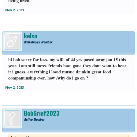
being loved.
Nov 2, 2023
kelso
Well-Known Member
hi bob sorry for loss. my wife of 44 yrs pased away jan 15 this
year. i am still mess. friends have gone they dont want to hear
it i guess. everything i loved musuc drinkin great food
companunship over. how /why do i go on ?
Nov 2, 2023
BobGrief2023
Active Member