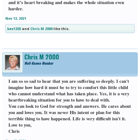
and it’s heart breaking and makes the whole situation even
harder.
Nov 12, 2021
bex1203
and
Chris M 2000
like this.
Chris M 2000
Well-Known Member
I am so so sad to hear that you are suffering so deeply. I can't
imagine how hard it must be to try to comfort this little child
who cannot understand what has taken place. Yes, it is a very
heartbreaking situation for you to have to deal with.
You can look to God for strength and answers. He cares about
you and loves you. It was never His intent or plan for this
terrible thing to have happened. Life is very difficult isn't it.
Love to you,
Chris