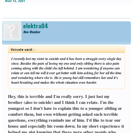
Nov 13, 2021
elektra04
New Member
Vnicole said:
↑
I recently lost my sister to suicide and it has been a struggle every single day
since. Besides the pain of losing my one and only sibling there is also pain
coming along with the child she left behind. I am wondering if anyone can
relate or can tell me will it ever get better with him asking for her all the time
and wondering where she is. He is young but still remembers her and it’s
heart breaking and makes the whole situation even harder.
Hey, this is terrible and I'm really sorry. I just lost my
brother (also to suicide) and I think I can relate. I'm the
youngest so I don't have to explain this to a younger sibling or
comfort them, but even without getting asked such terrible
questions, everything reminds me of him. I'd like to tear our
house and especially his room down. In my short experience it
helped me alot knowing that there were other people who