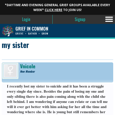
*DAYTIME AND EVENING GENERAL GRIEF GROUPS AVAILABLE EVERY
WEEK*
CLICK HERE
TO JOIN US!
Login
Signup
my sister
Vnicole
New Member
I recently lost my sister to suicide and it has been a struggle
every single day since. Besides the pain of losing my one and
only sibling there is also pain coming along with the child she
left behind. I am wondering if anyone can relate or can tell me
will it ever get better with him asking for her all the time and
wondering where she is. He is young but still remembers her