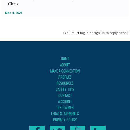
Chris
Dec 4, 2021
(You must log in or sign up to reply here.)
HOME
ABOUT
MAKE A CONNECTION
PROFILES
RESOURCES
SAFETY TIPS
CONTACT
ACCOUNT
DISCLAIMER
LEGAL STATEMENTS
PRIVACY POLICY