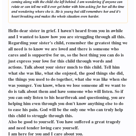
coming along with the child she left behind. I am wondering if anyone can
relate or can tell me will it ever get better with him asking for her all the time
and wondering where she is. He is young but still remembers her and it’s
heart breaking and makes the whole situation even harder.
Hello dear sister in grief. I haven't heard from you in awhile
and I wanted to know how you are struggling through all this.
Regarding your sister's child, remember the greatest thing we
all need is to know we are loved and there is someone who
cares and is supportive for us, so the best thing you can do is
just express your love for this child through words and
actions. Talk about your sister much to this child. Tell him
what she was like, what she enjoyed, the good things she did,
the things you used to do together, what she was like when she
was younger. You know, when we lose someone all we want to
do is talk about them and have someone who will listen. So if
you can only listen to his heartbreak and questioning, you are
helping him even through you don't know anything else to do
to ease his pain. God will be the only one who can truly help
this child to struggle through this.
Also be good to yourself. You have suffered a great tragedy
and need tender loving care yourself.
I am here for you and I care about you.