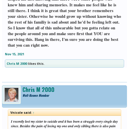
knew him and sharing memories. It makes me feel like he is
still there. I think it is great that your brother remembers
your sister. Otherwise he would grow up without knowing who
the rest of his familiy is sad about and he'd be feeling left out.
So I know that all of this unbearable but you gotta relate on
the people around you and make sure first that YOU are
surviving this. Hang in there, I'm sure you are doing the best
that you can right now.
Nov 15, 2021
Chris M 2000
likes this.
Chris M 2000
Well-Known Member
Vnicole said:
↑
I recently lost my sister to suicide and it has been a struggle every single day
since. Besides the pain of losing my one and only sibling there is also pain