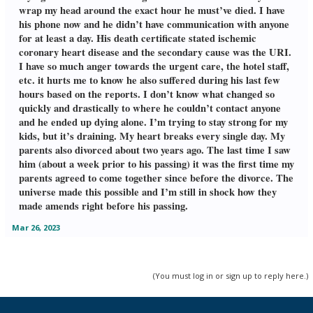
wrap my head around the exact hour he must’ve died. I have
his phone now and he didn’t have communication with anyone
for at least a day. His death certificate stated ischemic
coronary heart disease and the secondary cause was the URI.
I have so much anger towards the urgent care, the hotel staff,
etc. it hurts me to know he also suffered during his last few
hours based on the reports. I don’t know what changed so
quickly and drastically to where he couldn’t contact anyone
and he ended up dying alone. I’m trying to stay strong for my
kids, but it’s draining. My heart breaks every single day. My
parents also divorced about two years ago. The last time I saw
him (about a week prior to his passing) it was the first time my
parents agreed to come together since before the divorce. The
universe made this possible and I’m still in shock how they
made amends right before his passing.
Mar 26, 2023
(You must log in or sign up to reply here.)