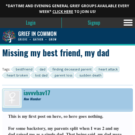
*DAYTIME AND EVENING GENERAL GRIEF GROUPS AVAILABLE EVERY
WEEK*
CLICK HERE
TO JOIN US!
Login
Signup
Missing my best friend, my dad
Tags:
bestfriend
dad
finding deceased parent
heart attack
heart broken
lost dad
parent loss
sudden death
jayyybay17
New Member
This is my first post on here, so here goes nothing.
For some backstory, my parents split when I was 2 and my
dad raised me as a single dad. That being said, my dad were