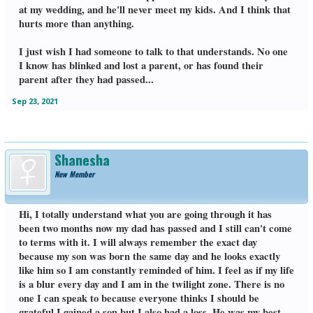
at my wedding, and he'll never meet my kids. And I think that
hurts more than anything.
I just wish I had someone to talk to that understands. No one
I know has blinked and lost a parent, or has found their
parent after they had passed...
Sep 23, 2021
Shanesha
New Member
Hi, I totally understand what you are going through it has
been two months now my dad has passed and I still can't come
to terms with it. I will always remember the exact day
because my son was born the same day and he looks exactly
like him so I am constantly reminded of him. I feel as if my life
is a blur every day and I am in the twilight zone. There is no
one I can speak to because everyone thinks I should be
grateful I gained a son but I also had a loss. He was my best