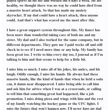
played sports all his life and worked out 6 days a week. He ate
healthy, we thought there was no way he could have died from
a massive heart attack. So that has made my anxiety
skyrocket. If my dad could have a heart attack, then anyone
could. And that's what has scared me the most after this.
I have a great support system throughout this. My fiancé has
been more than wonderful taking care of both me and my
sister. My dad and I also worked for the same company, but in
different departments. They gave me 3 paid weeks off and still
check in to see if I need more time or any help. My family has
been great too. I write to him every day too, I journal as if I'm
talking to him and that seems to help for a little bit.
I miss him so much. I miss all of his jokes, his antics, and his
laugh. Oddly enough, I miss his hands. He always had these
massive hands, like the kind of hands that when he held a soda
can, it damn near disappeared. I miss being able to call him
and ask him for advice when I was at a crossroads, or calling
to tell him that something great had happened, like a job
promotion. I miss doing pizza and wings with him and the rest
of my family watching the hockey game or the UFC fights. I
miss the future that won't happen now. I'll never have my dad