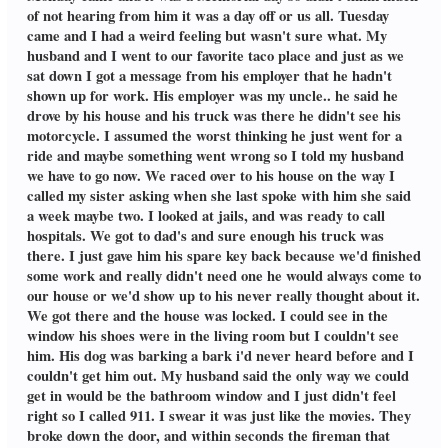
of not hearing from him it was a day off or us all. Tuesday
came and I had a weird feeling but wasn't sure what. My
husband and I went to our favorite taco place and just as we
sat down I got a message from his employer that he hadn't
shown up for work. His employer was my uncle.. he said he
drove by his house and his truck was there he didn't see his
motorcycle. I assumed the worst thinking he just went for a
ride and maybe something went wrong so I told my husband
we have to go now. We raced over to his house on the way I
called my sister asking when she last spoke with him she said
a week maybe two. I looked at jails, and was ready to call
hospitals. We got to dad's and sure enough his truck was
there. I just gave him his spare key back because we'd finished
some work and really didn't need one he would always come to
our house or we'd show up to his never really thought about it.
We got there and the house was locked. I could see in the
window his shoes were in the living room but I couldn't see
him. His dog was barking a bark i'd never heard before and I
couldn't get him out. My husband said the only way we could
get in would be the bathroom window and I just didn't feel
right so I called 911. I swear it was just like the movies. They
broke down the door, and within seconds the fireman that