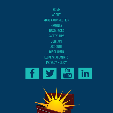
HOME
ABOUT
MAKE A CONNECTION
PROFILES
RESOURCES
SAFETY TIPS
CONTACT
ACCOUNT
DISCLAIMER
LEGAL STATEMENTS
PRIVACY POLICY