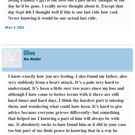
day he'd be gone. I really never thought about it. Except that
day Sept 4th I thought well if this is our last ride how cool.
Never knowing it would be our actual last ride.
Mar 3, 2022
Olive
New Member
I know exactly how you are feeling. I also found my father, also
very suddenly from a heart attack. It’s a pain very hard to
understand. It’s been a little over two years since my loss and
although I have come to better terms with it there are still
hard times and hard days. I think the hardest part is missing
them, and wondering what could have been. It’s hard to give
advice because everyone grieves differently- but something
that helped me I knowing a part of him will always be with
me. It absolutely sucks to have found him as it did in your case
too but part of me finds peace in knowing that in a way he