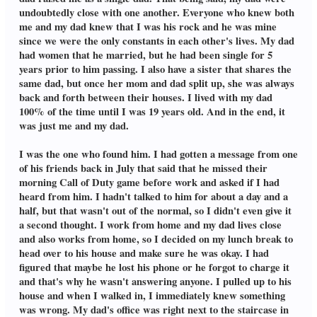
undoubtedly close with one another. Everyone who knew both
me and my dad knew that I was his rock and he was mine
since we were the only constants in each other's lives. My dad
had women that he married, but he had been single for 5
years prior to him passing. I also have a sister that shares the
same dad, but once her mom and dad split up, she was always
back and forth between their houses. I lived with my dad
100% of the time until I was 19 years old. And in the end, it
was just me and my dad.
I was the one who found him. I had gotten a message from one
of his friends back in July that said that he missed their
morning Call of Duty game before work and asked if I had
heard from him. I hadn't talked to him for about a day and a
half, but that wasn't out of the normal, so I didn't even give it
a second thought. I work from home and my dad lives close
and also works from home, so I decided on my lunch break to
head over to his house and make sure he was okay. I had
figured that maybe he lost his phone or he forgot to charge it
and that's why he wasn't answering anyone. I pulled up to his
house and when I walked in, I immediately knew something
was wrong. My dad's office was right next to the staircase in