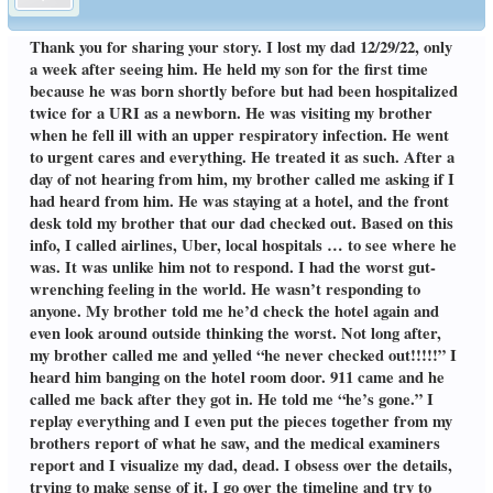
Thank you for sharing your story. I lost my dad 12/29/22, only
a week after seeing him. He held my son for the first time
because he was born shortly before but had been hospitalized
twice for a URI as a newborn. He was visiting my brother
when he fell ill with an upper respiratory infection. He went
to urgent cares and everything. He treated it as such. After a
day of not hearing from him, my brother called me asking if I
had heard from him. He was staying at a hotel, and the front
desk told my brother that our dad checked out. Based on this
info, I called airlines, Uber, local hospitals … to see where he
was. It was unlike him not to respond. I had the worst gut-
wrenching feeling in the world. He wasn’t responding to
anyone. My brother told me he’d check the hotel again and
even look around outside thinking the worst. Not long after,
my brother called me and yelled “he never checked out!!!!!” I
heard him banging on the hotel room door. 911 came and he
called me back after they got in. He told me “he’s gone.” I
replay everything and I even put the pieces together from my
brothers report of what he saw, and the medical examiners
report and I visualize my dad, dead. I obsess over the details,
trying to make sense of it. I go over the timeline and try to