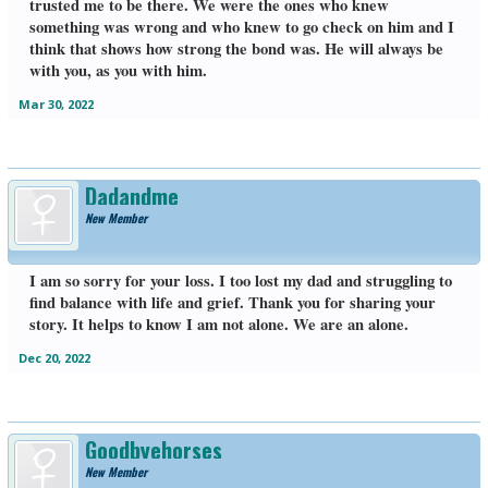
trusted me to be there. We were the ones who knew
something was wrong and who knew to go check on him and I
think that shows how strong the bond was. He will always be
with you, as you with him.
Mar 30, 2022
Dadandme
New Member
I am so sorry for your loss. I too lost my dad and struggling to
find balance with life and grief. Thank you for sharing your
story. It helps to know I am not alone. We are an alone.
Dec 20, 2022
Goodbyehorses
New Member