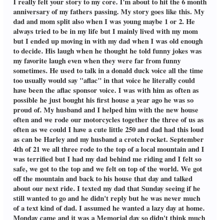
I really felt your story to my core. I'm about to hit the 6 month
anniversary of my fathers passing. My story goes like this. My
dad and mom split also when I was young maybe 1 or 2. He
always tried to be in my life but I mainly lived with my mom
but I ended up moving in with my dad when I was old enough
to decide. His laugh when he thought he told funny jokes was
my favorite laugh even when they were far from funny
sometimes. He used to talk in a donald duck voice all the time
too usually would say "aflac" in that voice he literally could
have been the aflac sponsor voice. I was with him as often as
possible he just bought his first house a year ago he was so
proud of. My husband and I helped him with the new house
often and we rode our motorcycles together the three of us as
often as we could I have a cute little 250 and dad had this loud
as can be Harley and my husband a crotch rocket. September
4th of 21 we all three rode to the top of a local mountain and I
was terrified but I had my dad behind me riding and I felt so
safe, we got to the top and we felt on top of the world. We got
off the mountain and back to his house that day and talked
about our next ride. I texted my dad that Sunday seeing if he
still wanted to go and he didn't reply but he was never much
of a text kind of dad. I assumed he wanted a lazy day at home.
Monday came and it was a Memorial day so didn't think much