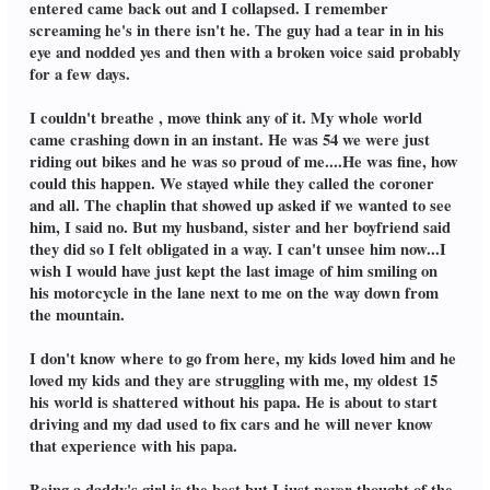
entered came back out and I collapsed. I remember
screaming he's in there isn't he. The guy had a tear in in his
eye and nodded yes and then with a broken voice said probably
for a few days.
I couldn't breathe , move think any of it. My whole world
came crashing down in an instant. He was 54 we were just
riding out bikes and he was so proud of me....He was fine, how
could this happen. We stayed while they called the coroner
and all. The chaplin that showed up asked if we wanted to see
him, I said no. But my husband, sister and her boyfriend said
they did so I felt obligated in a way. I can't unsee him now...I
wish I would have just kept the last image of him smiling on
his motorcycle in the lane next to me on the way down from
the mountain.
I don't know where to go from here, my kids loved him and he
loved my kids and they are struggling with me, my oldest 15
his world is shattered without his papa. He is about to start
driving and my dad used to fix cars and he will never know
that experience with his papa.
Being a daddy's girl is the best but I just never thought of the