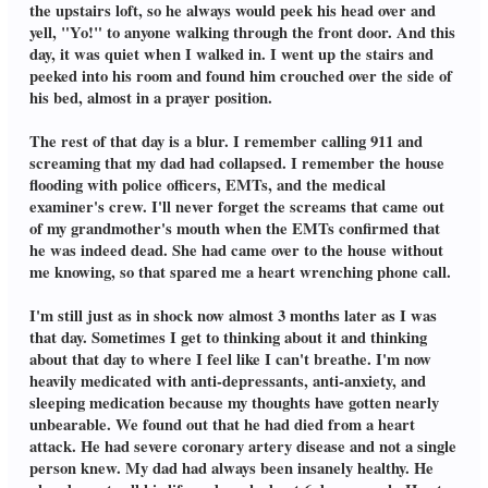
the upstairs loft, so he always would peek his head over and
yell, "Yo!" to anyone walking through the front door. And this
day, it was quiet when I walked in. I went up the stairs and
peeked into his room and found him crouched over the side of
his bed, almost in a prayer position.
The rest of that day is a blur. I remember calling 911 and
screaming that my dad had collapsed. I remember the house
flooding with police officers, EMTs, and the medical
examiner's crew. I'll never forget the screams that came out
of my grandmother's mouth when the EMTs confirmed that
he was indeed dead. She had came over to the house without
me knowing, so that spared me a heart wrenching phone call.
I'm still just as in shock now almost 3 months later as I was
that day. Sometimes I get to thinking about it and thinking
about that day to where I feel like I can't breathe. I'm now
heavily medicated with anti-depressants, anti-anxiety, and
sleeping medication because my thoughts have gotten nearly
unbearable. We found out that he had died from a heart
attack. He had severe coronary artery disease and not a single
person knew. My dad had always been insanely healthy. He