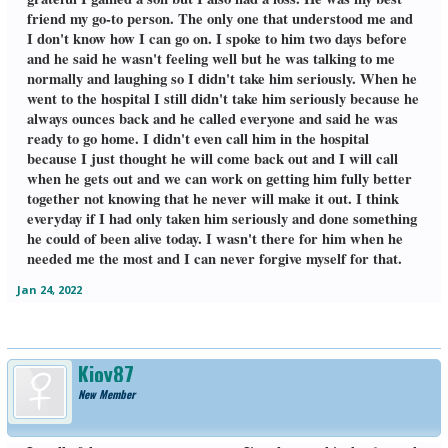
friend my go-to person. The only one that understood me and
I don't know how I can go on. I spoke to him two days before
and he said he wasn't feeling well but he was talking to me
normally and laughing so I didn't take him seriously. When he
went to the hospital I still didn't take him seriously because he
always ounces back and he called everyone and said he was
ready to go home. I didn't even call him in the hospital
because I just thought he will come back out and I will call
when he gets out and we can work on getting him fully better
together not knowing that he never will make it out. I think
everyday if I had only taken him seriously and done something
he could of been alive today. I wasn't there for him when he
needed me the most and I can never forgive myself for that.
Jan 24, 2022
Kjoy87
New Member