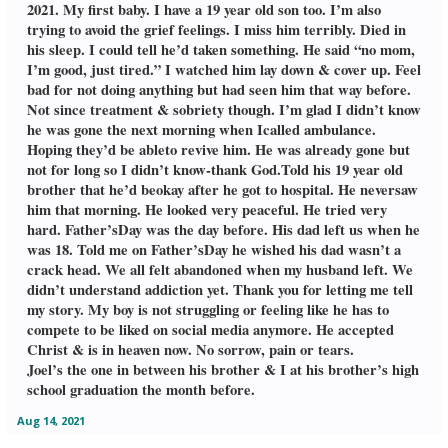
2021. My first baby. I have a 19 year old son too. I’m also
trying to avoid the grief feelings. I miss him terribly. Died in
his sleep. I could tell he’d taken something. He said “no mom,
I’m good, just tired.” I watched him lay down & cover up. Feel
bad for not doing anything but had seen him that way before.
Not since treatment & sobriety though. I’m glad I didn’t know
he was gone the next morning when Icalled ambulance.
Hoping they’d be ableto revive him. He was already gone but
not for long so I didn’t know-thank God.Told his 19 year old
brother that he’d beokay after he got to hospital. He neversaw
him that morning. He looked very peaceful. He tried very
hard. Father’sDay was the day before. His dad left us when he
was 18. Told me on Father’sDay he wished his dad wasn’t a
crack head. We all felt abandoned when my husband left. We
didn’t understand addiction yet. Thank you for letting me tell
my story. My boy is not struggling or feeling like he has to
compete to be liked on social media anymore. He accepted
Christ & is in heaven now. No sorrow, pain or tears.
Joel’s the one in between his brother & I at his brother’s high
school graduation the month before.
Aug 14, 2021