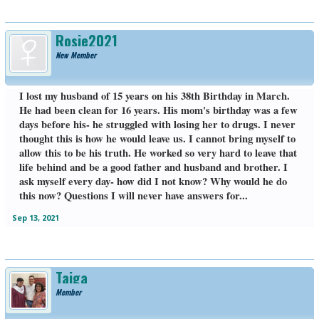
Rosie2021
New Member
I lost my husband of 15 years on his 38th Birthday in March.
He had been clean for 16 years. His mom's birthday was a few
days before his- he struggled with losing her to drugs. I never
thought this is how he would leave us. I cannot bring myself to
allow this to be his truth. He worked so very hard to leave that
life behind and be a good father and husband and brother. I
ask myself every day- how did I not know? Why would he do
this now? Questions I will never have answers for...
Sep 13, 2021
Taiga
Member