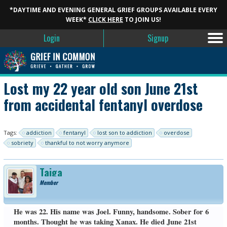
*DAYTIME AND EVENING GENERAL GRIEF GROUPS AVAILABLE EVERY
WEEK*
CLICK HERE
TO JOIN US!
Login
Signup
Lost my 22 year old son June 21st
from accidental fentanyl overdose
Tags:
addiction
fentanyl
lost son to addiction
overdose
sobriety
thankful to not worry anymore
Taiga
Member
He was 22. His name was Joel. Funny, handsome. Sober for 6
months. Thought he was taking Xanax. He died June 21st