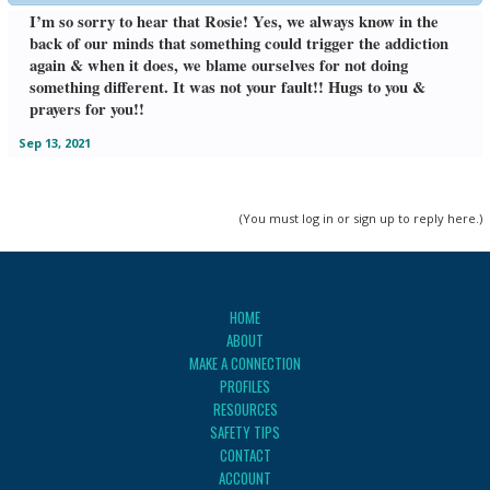
I’m so sorry to hear that Rosie! Yes, we always know in the
back of our minds that something could trigger the addiction
again & when it does, we blame ourselves for not doing
something different. It was not your fault!! Hugs to you &
prayers for you!!
Sep 13, 2021
(You must log in or sign up to reply here.)
HOME
ABOUT
MAKE A CONNECTION
PROFILES
RESOURCES
SAFETY TIPS
CONTACT
ACCOUNT