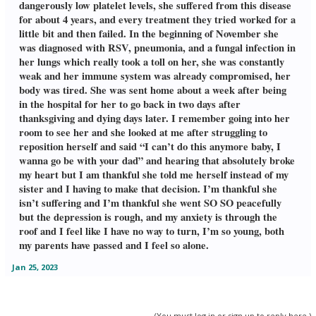
dangerously low platelet levels, she suffered from this disease
for about 4 years, and every treatment they tried worked for a
little bit and then failed. In the beginning of November she
was diagnosed with RSV, pneumonia, and a fungal infection in
her lungs which really took a toll on her, she was constantly
weak and her immune system was already compromised, her
body was tired. She was sent home about a week after being
in the hospital for her to go back in two days after
thanksgiving and dying days later. I remember going into her
room to see her and she looked at me after struggling to
reposition herself and said “I can’t do this anymore baby, I
wanna go be with your dad” and hearing that absolutely broke
my heart but I am thankful she told me herself instead of my
sister and I having to make that decision. I’m thankful she
isn’t suffering and I’m thankful she went SO SO peacefully
but the depression is rough, and my anxiety is through the
roof and I feel like I have no way to turn, I’m so young, both
my parents have passed and I feel so alone.
Jan 25, 2023
(You must log in or sign up to reply here.)