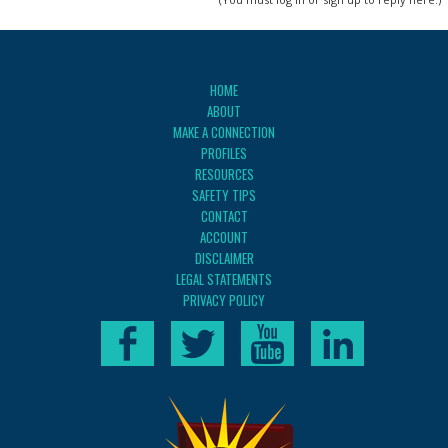
HOME
ABOUT
MAKE A CONNECTION
PROFILES
RESOURCES
SAFETY TIPS
CONTACT
ACCOUNT
DISCLAIMER
LEGAL STATEMENTS
PRIVACY POLICY