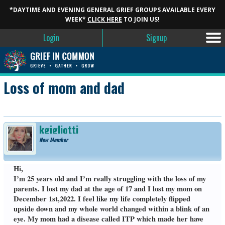
*DAYTIME AND EVENING GENERAL GRIEF GROUPS AVAILABLE EVERY
WEEK*
CLICK HERE
TO JOIN US!
Login
Signup
Loss of mom and dad
kgigliotti
New Member
Hi,
I’m 25 years old and I’m really struggling with the loss of my
parents. I lost my dad at the age of 17 and I lost my mom on
December 1st,2022. I feel like my life completely flipped
upside down and my whole world changed within a blink of an
eye. My mom had a disease called ITP which made her have