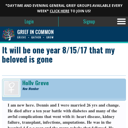
*DAYTIME AND EVENING GENERAL GRIEF GROUPS AVAILABLE EVERY
WEEK*
CLICK HERE
TO JOIN US!
Login
Signup
It will be one year 8/15/17 that my
beloved is gone
Holly Greye
New Member
I am new here. Dennis and I were married 26 yrs and change.
He died after a ten year battle with diabetes and many of the
awful complications that went with it: heart disease, kidney
failure, transplant, infections, amputations. He was in the
hospital 4-5 x a year and the many rehabs that followed. He