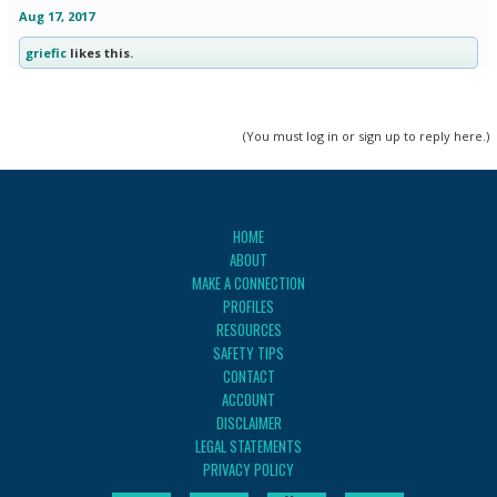
Aug 17, 2017
griefic
likes this.
(You must log in or sign up to reply here.)
HOME
ABOUT
MAKE A CONNECTION
PROFILES
RESOURCES
SAFETY TIPS
CONTACT
ACCOUNT
DISCLAIMER
LEGAL STATEMENTS
PRIVACY POLICY