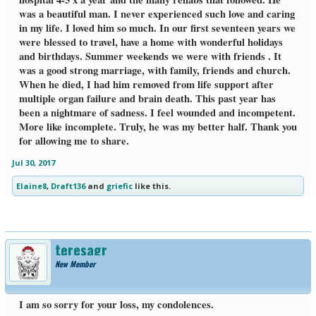
was a beautiful man. I never experienced such love and caring
in my life. I loved him so much. In our first seventeen years we
were blessed to travel, have a home with wonderful holidays
and birthdays. Summer weekends we were with friends . It
was a good strong marriage, with family, friends and church.
When he died, I had him removed from life support after
multiple organ failure and brain death. This past year has
been a nightmare of sadness. I feel wounded and incompetent.
More like incomplete. Truly, he was my better half. Thank you
for allowing me to share.
Jul 30, 2017
Elaine8
,
Draft136
and
griefic
like this.
teresagr
New Member
I am so sorry for your loss, my condolences.