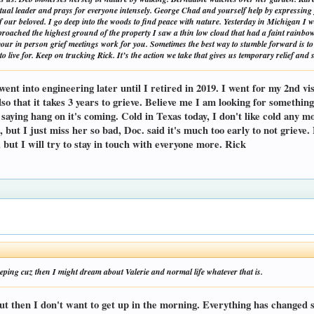
ritual leader and prays for everyone intensely. George Chad and yourself help by expressin
of our beloved. I go deep into the woods to find peace with nature. Yesterday in Michigan I 
proached the highest ground of the property I saw a thin low cloud that had a faint rainbow
your in person grief meetings work for you. Sometimes the best way to stumble forward is to 
o live for. Keep on trucking Rick. It’s the action we take that gives us temporary relief and
nt into engineering later until I retired in 2019. I went for my 2nd visi
Also that it takes 3 years to grieve. Believe me I am looking for somethi
l saying hang on it's coming. Cold in Texas today, I don't like cold any 
ps, but I just miss her so bad, Doc. said it's much too early to not grieve
, but I will try to stay in touch with everyone more. Rick
leeping cuz then I might dream about Valerie and normal life whatever that is.
ut then I don't want to get up in the morning. Everything has changed