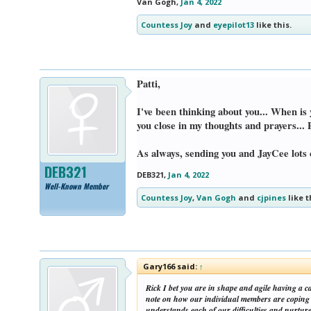
Van Gogh
,
Jan 4, 2022
Countess Joy
and
eyepilot13
like this.
Patti,
I've been thinking about you... When is 
you close in my thoughts and prayers... 
As always, sending you and JayCee lots 
DEB321
DEB321
,
Jan 4, 2022
Well-Known Member
Countess Joy
,
Van Gogh
and
cjpines
like t
Gary166 said:
↑
Rick I bet you are in shape and agile having a c
note on how our individual members are coping a
understands each of our difficulties and nurtur