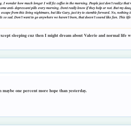
. I wonder how much longer I will fix coffee in the morning. People just don't realize that my
g some anti- depressant pills every morning. Dont really know if they help or not. But my d
no escape from this living nightmare, but like Gary, just try to stumble forward. No, nothing
 so sad. Don't want to go anywhere we haven't been, that doesn't sound like fun. This life 
 except sleeping cuz then I might dream about Valerie and normal life wh
ith maybe one percent more hope than yesterday.