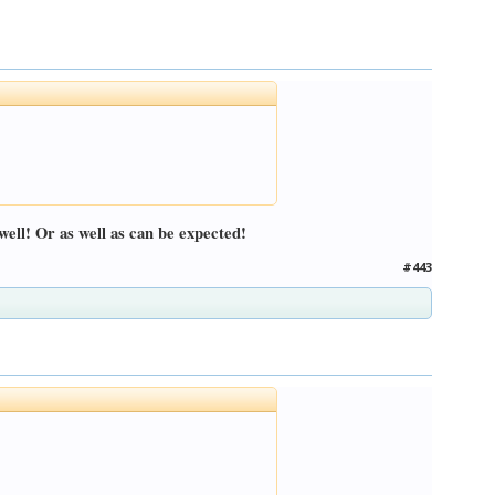
well! Or as well as can be expected!
#443