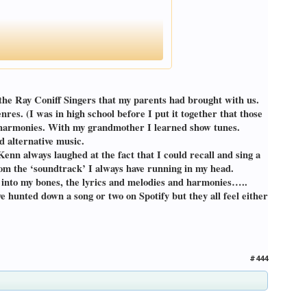
the Ray Coniff Singers that my parents had brought with us.
es. (I was in high school before I put it together that those
rt harmonies. With my grandmother I learned show tunes.
 alternative music.
nn always laughed at the fact that I could recall and sing a
om the ‘soundtrack’ I always have running in my head.
ot into my bones, the lyrics and melodies and harmonies…..
 hunted down a song or two on Spotify but they all feel either
#444