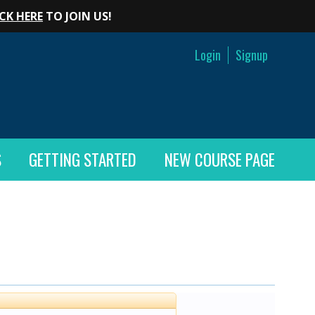
CK HERE
TO JOIN US!
Login
Signup
S
GETTING STARTED
NEW COURSE PAGE