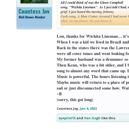
All I could think of was the Glenn Campbell
song, "Wichita Lineman". As I just told Chad, 
Countess Joy
grief. I just heard the moving Johnny
Cash song, A Man Comes Around.I had never hea
Well-Known Member
often, on my phone. Do you know it,
Gary? Lou
Lou, thanks for Wichita Lineman… it’s 
When I was a kid we lived in Brazil an
Back in the states there was the Lawren
were all cover tunes and went looking 
My former husband was a drummer so muc
Then Kenn, who was a bit older, and I b
song to almost any word that came up. 
Music is powerful. The hours listening t
Maybe music will return to a place of p
sad or just disconnected some how. W
~B
(sorry, this got long)
Countess Joy
,
Jan 4, 2022
eyepilot13
and
Van Gogh
like this.