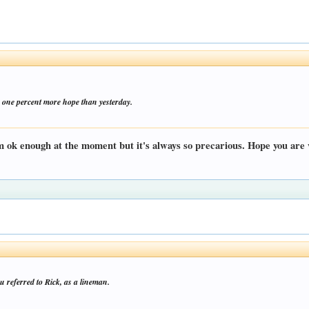
 one percent more hope than yesterday.
m ok enough at the moment but it's always so precarious. Hope you are 
 referred to Rick, as a lineman.