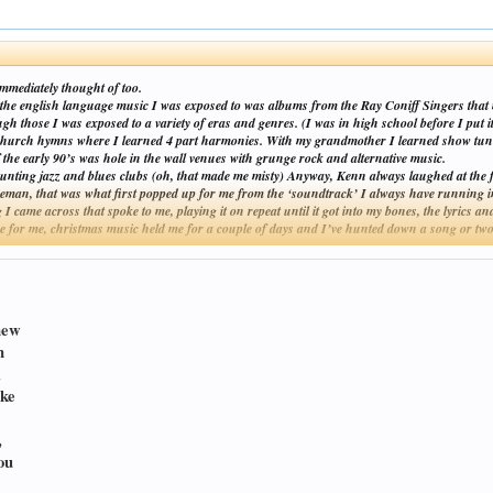
mmediately thought of too.
 the english language music I was exposed to was albums from the Ray Coniff Singers that
 those I was exposed to a variety of eras and genres. (I was in high school before I put it
en church hymns where I learned 4 part harmonies. With my grandmother I learned show tun
 early 90’s was hole in the wall venues with grunge rock and alternative music.
nting jazz and blues clubs (oh, that made me misty) Anyway, Kenn always laughed at the fac
neman, that was what first popped up for me from the ‘soundtrack’ I always have running 
 I came across that spoke to me, playing it on repeat until it got into my bones, the lyrics
 for me, christmas music held me for a couple of days and I’ve hunted down a song or two on
Click to expand...
new
n
,
ike
,
ou