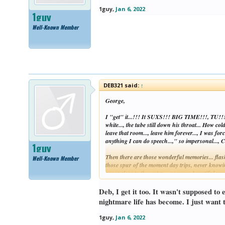
1guy
,
Jan 6, 2022
1guy
Well-Known Member
DEB321 said:
↑
George,
I "get" it...!!! It SUXS!!! BIG TIME!!!, TU!!! I 
white..., the tube still down his throat... How co
leave that room..., leave him forever..., I was f
anything I can do speech...," so impersonal...
1guy
Then there are those wonderful memories... flashb
Well-Known Member
those spur of the moment day trips, never knowing
super close to the water..., so many beautiful m
TU!!!
Deb, I get it too. It wasn't supposed to
Grieving SUX!!! BIG TIME!!!, TU!!! I "get" it, 
nightmare life has become. I just want t
Too frustrating. Stopping here. Besides, I'm wa
1guy
,
Jan 6, 2022
Wishing better days ahead for all of us...