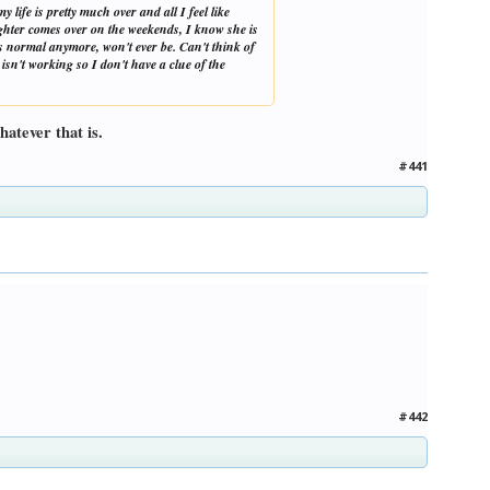
 life is pretty much over and all I feel like
aughter comes over on the weekends, I know she is
 is normal anymore, won't ever be. Can't think of
isn't working so I don't have a clue of the
atever that is.
#441
#442