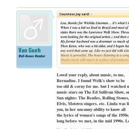
Countess Joy said:
↑
Lou, thanks for Wichita Lineman… it’s what I i
When I was a kid we lived in Brazil and most of
states there was the Lawrence Welk Show. Through
went looking for the original artists.) And th
My former husband was a drummer so much of the
Then Kenn, who was a bit older, and I began hau
Van Gogh
any word that came up. Like we just did with Li
Music is powerful. The hours listening to a song
Well-Known Member
Maybe music will return to a place of prominence
disconnected some how. Waiting for music……
~B
(sorry, this got long)
Loved your reply, about music, to me,
Bernadine. I found Welk's show to be
too old & corny for me. but I watched 
music stars on The Ed Sullivan Show, o
Sun nights: The Beatles, Rolling Stones
Elvis, Motown singers. etc. Linda was l
you, in her uncanny ability to know all
the lyrics of women's songs of the 1950s
long before we met, in the mid 1990s. L