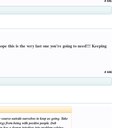
#445
ope this is the very last one you're going to need!!! Keeping
#446
y source outside ourselves to keep us going. Take
rgy from being with positive people. Deb
n has a deeper intuition into problem solving