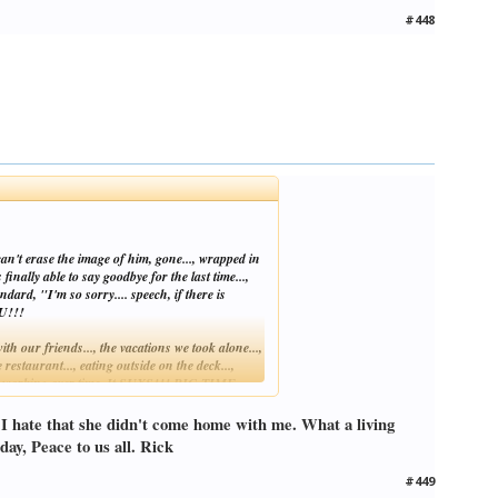
#448
can't erase the image of him, gone..., wrapped in
inally able to say goodbye for the last time...,
dard, "I'm so sorry.... speech, if there is
TU!!!
th our friends..., the vacations we took alone...,
estaurant..., eating outside on the deck...,
ntly working over time. It SUXS!!! BIG TIME,
. I hate that she didn't come home with me. What a living
ome book just beat it's record for slo mo mode.
day, Peace to us all. Rick
#449