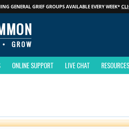
ING GENERAL GRIEF GROUPS AVAILABLE EVERY WEEK*
CLI
S
ONLINE SUPPORT
LIVE CHAT
RESOURCE