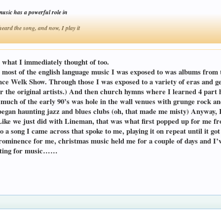
music has a powerful role in
rd the song, and now, I play it
Click to expand...
what I immediately thought of too.
d most of the english language music I was exposed to was albums from 
ce Welk Show. Through those I was exposed to a variety of eras and genr
for the original artists.) And then church hymns where I learned 4 pa
h of the early 90’s was hole in the wall venues with grunge rock and
egan haunting jazz and blues clubs (oh, that made me misty) Anyway, Ke
Like we just did with Lineman, that was what first popped up for me fr
o a song I came across that spoke to me, playing it on repeat until it g
rominence for me, christmas music held me for a couple of days and I’ve
aiting for music……