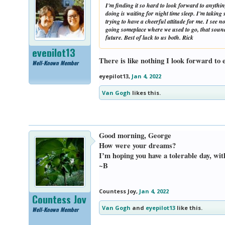
I'm finding it so hard to look forward to anything
doing is waiting for night time sleep. I'm takin
trying to have a cheerful attitude for me. I see 
going someplace where we used to go, that sounds
future. Best of luck to us both. Rick
eyepilot13
There is like nothing I look forward to
Well-Known Member
eyepilot13
,
Jan 4, 2022
Van Gogh
likes this.
Good morning, George
How were your dreams?
I’m hoping you have a tolerable day, w
~B
Countess Joy
,
Jan 4, 2022
Countess Joy
Van Gogh
and
eyepilot13
like this.
Well-Known Member