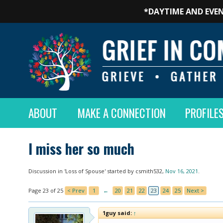
*DAYTIME AND EVEN
ABOUT
MAKE A CONNECTION
PROFILE
I miss her so much
Discussion in '
Loss of Spouse
' started by
csmith532
,
Nov 16, 2021
.
Page 23 of 25
< Prev
1
←
20
21
22
23
24
25
Next >
1guy said:
↑