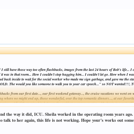
still have those way too often flashbacks, images from the last 24 hours of Bob's life... I 
ld it was in that room... How I couldn't stop hugging him... I couldn't let go. How when I was f
orced back inside to wait for the social worker who made me sign garbage, and gave me the stan
, COLD. The would you like someone to walk you to your car speech..." so NOT wanted!!!, 
acks from our first date..., our first weekend getaway..., the cruise vacations we went on wi
 where we might end up, those wonderful, over the top romantic dinners..., at our favorite r
emories.... All of them mixed in between the saddest, worst memories... My brain is consta
Click to expand...
 end the way it did, ICU. Sheila worked in the operating room years ago
but wish so much neither one of us had to "get" it, that none of us had to "get" it!!! Chr
o talk to her again, this life is not working. Hope your's works out some
y too much the picture of doom and gloom today.