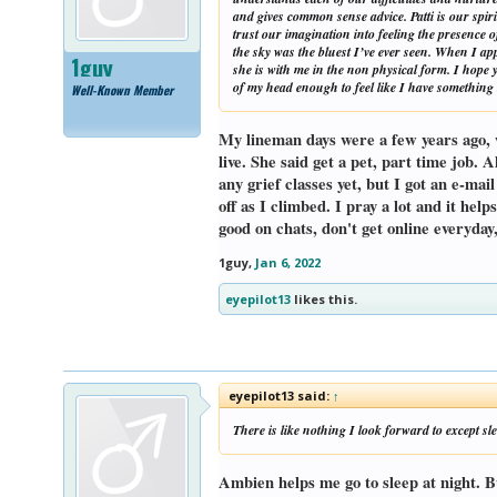
and gives common sense advice. Patti is our spi
trust our imagination into feeling the presence 
the sky was the bluest I’ve ever seen. When I ap
1guy
she is with me in the non physical form. I hope 
of my head enough to feel like I have something t
Well-Known Member
My lineman days were a few years ago, we
live. She said get a pet, part time job. 
any grief classes yet, but I got an e-mai
off as I climbed. I pray a lot and it hel
good on chats, don't get online everyday
1guy
,
Jan 6, 2022
eyepilot13
likes this.
eyepilot13 said:
↑
There is like nothing I look forward to except s
Ambien helps me go to sleep at night. B