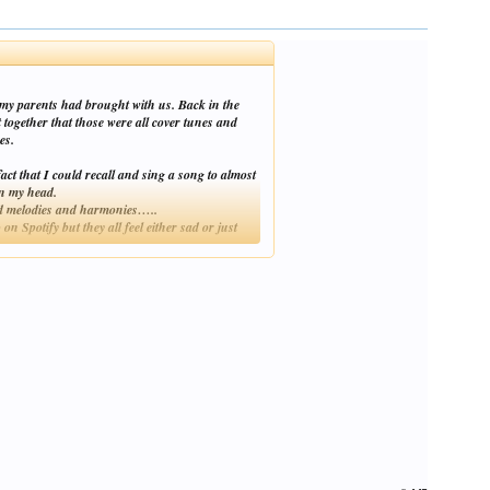
 my parents had brought with us. Back in the
 together that those were all cover tunes and
es.
t that I could recall and sing a song to almost
in my head.
 and melodies and harmonies…..
 Spotify but they all feel either sad or just