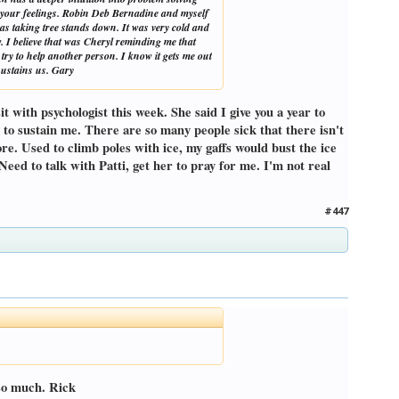
g your feelings. Robin Deb Bernadine and myself
was taking tree stands down. It was very cold and
. I believe that was Cheryl reminding me that
try to help another person. I know it gets me out
 sustains us. Gary
t with psychologist this week. She said I give you a year to
ng to sustain me. There are so many people sick that there isn't
more. Used to climb poles with ice, my gaffs would bust the ice
. Need to talk with Patti, get her to pray for me. I'm not real
#447
 so much. Rick