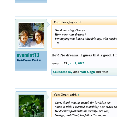
Countess Joy said:
↑
Good morning, George
How were your dreams?
I’m hoping you have a tolerable day, with maybe
~B
eyepilot13
Hey! No dreams, I guess that's good. I'
Well-Known Member
eyepilot13
,
Jan 4, 2022
Countess Joy
and
Van Gogh
like this.
Van Gogh said:
↑
Gary, thank you, as usual, for invoking my
name to Rick. I learned something new, when you
He doesn't speak with me directly, like you,
George, and Chad, his fellow Texan, do.