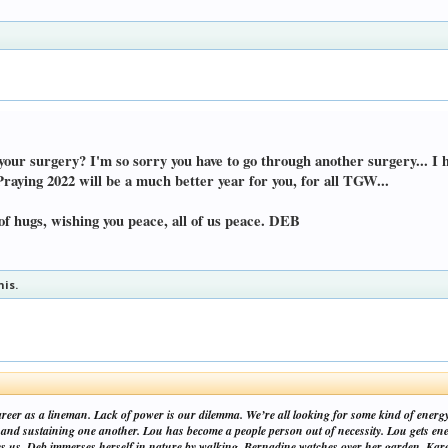
your surgery? I'm so sorry you have to go through another surgery... I h
Praying 2022 will be a much better year for you, for all TGW...
of hugs, wishing you peace, all of us peace. DEB
his.
areer as a lineman. Lack of power is our dilemma. We’re all looking for some kind of energ
nd sustaining one another. Lou has become a people person out of necessity. Lou gets ene
es us. Deb immerses herself in nature by walking. Bernadine watches over her garden. Kare