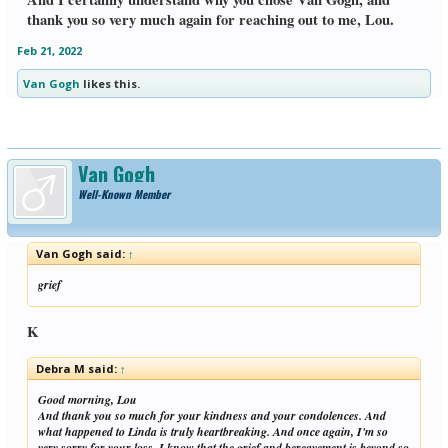
thank you so very much again for reaching out to me, Lou.
Feb 21, 2022
Van Gogh
likes this.
Van Gogh
Well-Known Member
Van Gogh said:
↑
grief
K
Debra M said:
↑
Good morning, Lou
And thank you so much for your kindness and your condolences. And
what happened to Linda is truly heartbreaking. And once again, I'm so
very sorry for your loss. I know that the grief and bereavement is beyond so