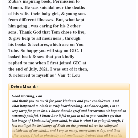
Zuba's inspiring book, Permission to
Mourn. He was suicidal over the deaths
of his wife, their baby girl, & young son.
from different illnesses. But, what kept
him going , was caring for his 2 other
sons. Thank God that Tom chose to live,
& give help to all mourners , through
his books & lectures,which are on You
Tube. So happy you will stay on GIC. I
looked back & saw that you kindly
replied to me when I first joined GIC at
the end of July, 2021. I was out of it then,
& referred to myself as "Van"!! Lou
Debra M said:
↑
Good morning, Lou
And thank you so much for your kindness and your condolences. And
what happened to Linda is truly heartbreaking. And once again, I'm so
very sorry for your loss. I know that the grief and bereavement is beyond so
extremely painful. I know how it felt to you to when you couldn't get that
last image of Linda out of your mind, bc that is what I'm going through, I
just can't get the last image of Keith on the ground where he collapsed
outside out of my mind... and I cry so many, many times a day, and then
after crying, I feel so physically and emotionally drained that all I want to