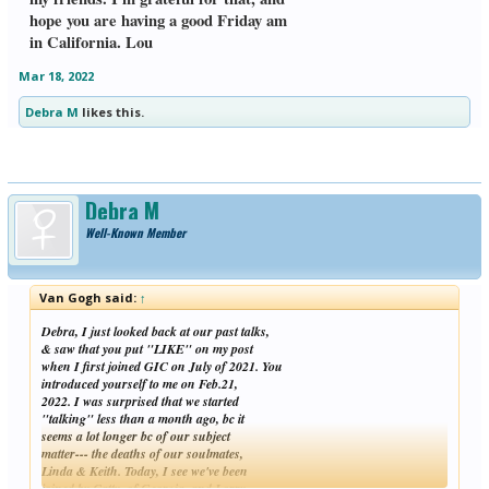
hope you are having a good Friday am
in California. Lou
Mar 18, 2022
Debra M
likes this.
Debra M
Well-Known Member
Van Gogh said:
↑
Debra, I just looked back at our past talks,
& saw that you put "LIKE" on my post
when I first joined GIC on July of 2021. You
introduced yourself to me on Feb.21,
2022. I was surprised that we started
"talking" less than a month ago, bc it
seems a lot longer bc of our subject
matter--- the deaths of our soulmates,
Linda & Keith. Today, I see we've been
joined by Catty, of Georgia, and Lorry,