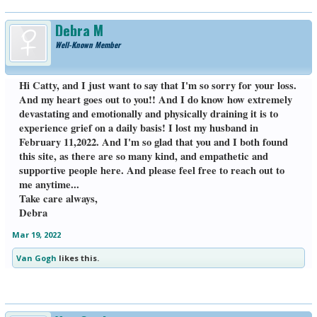
Debra M
Well-Known Member
Hi Catty, and I just want to say that I'm so sorry for your loss.
And my heart goes out to you!! And I do know how extremely
devastating and emotionally and physically draining it is to
experience grief on a daily basis! I lost my husband in
February 11,2022. And I'm so glad that you and I both found
this site, as there are so many kind, and empathetic and
supportive people here. And please feel free to reach out to
me anytime...
Take care always,
Debra
Mar 19, 2022
Van Gogh
likes this.