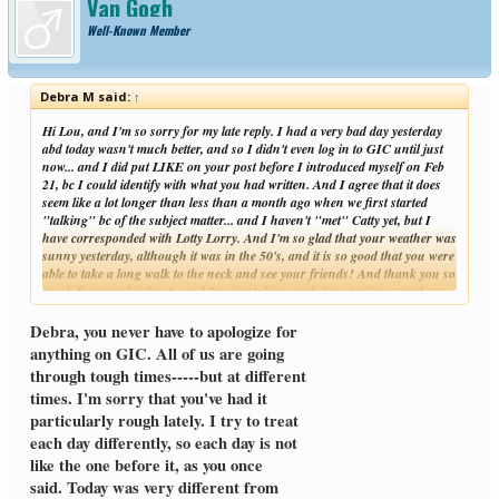
Van Gogh
Well-Known Member
Debra M said:
↑
Hi Lou, and I'm so sorry for my late reply. I had a very bad day yesterday
abd today wasn't much better, and so I didn't even log in to GIC until just
now... and I did put LIKE on your post before I introduced myself on Feb
21, bc I could identify with what you had written. And I agree that it does
seem like a lot longer than less than a month ago when we first started
"talking" bc of the subject matter... and I haven't "met" Catty yet, but I
have corresponded with Lotty Lorry. And I'm so glad that your weather was
sunny yesterday, although it was in the 50's, and it is so good that you were
able to take a long walk to the neck and see your friends! And thank you so
much for your kind note, and I'm just taking each day at a time... and
Click to expand...
hopefully you had a peaceful day today, and you will have a peaceful
evening, and you will be in my thoughts.
Debra, you never have to apologize for
Take care always,
anything on GIC. All of us are going
Debra
through tough times-----but at different
times. I'm sorry that you've had it
particularly rough lately. I try to treat
each day differently, so each day is not
like the one before it, as you once
said. Today was very different from