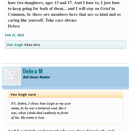
woke up in the middle of the night, bc I
have two daughters, ages 13 and 17. And I have to, I just have
had a dream that I was hugging Linda
to keep going for both of them... and I will stay on Grief in
tightly so she wouldn't let go. I was wide
Common, bc there are members here that are so kind and so
awake, & decided to get on GIC, & was
caring like yourself. Take care always
pleased to see that you reached out to me,
as well as Helena. I will try to "talk" with
Debra
her and Jen tomorrow. May I ask your husband's name? It helps me to say
Linda's name. I see that you live in
Feb 21, 2022
California & love the beach. I live on the
northern coast of Massachusetts. Linda &
Van Gogh
likes this.
I grew up in different places, but both of
us were by the sea. After living inland.
I'm glad we were able to retire here, &
Linda could see the ocean one more time
before she became ill. Hope you stay on
Debra M
Grief in Common, which has been a
lifesaver for me & other members. Lou
Well-Known Member
Van Gogh said:
↑
P.S. Debra, I chose Van Gogh as my user
name, bc he was a tortured soul, like I
was, when Linda died suddenly in front
of me. My name is Lou.
And I certainly understand why you chose Van Gogh, and