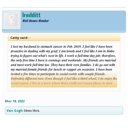
lredditt
Well-Known Member
Catty said:
↑
I lost my husband to stomach cancer in Feb. 2019. I feel like I have been
proactive in dealing with my grief. I am lonely and I feel like I am in limbo
trying to figure out what's next in life. I work a full time day job; therefore,
the only free time I have is evenings and weekends. My friends are married
and most work full time too. They have their own families. I do go out with
my married female friends for lunch or supper on occasion. I have been
invited a few times to participate in social events with couple friends.
Definitely different now. Even though I feel like a third wheel, I do enjoy the
social aspect. I live in a town where there really isn't many places to meet
single people. I do not go to clubs or bars. I do make myself go out to eat
Click to expand...
(not fun alone!). I go to Bible studies at my church when they are at night.
I exercise at a gym. I do go to church. I get frustrated when I hear advice
of join a club or volunteer. That would be a great option if I was retired.
Mar 18, 2022
Most clubs and other activities in my area meet during the day. I have
looked at social weekend clubs and activities - which most I would have to
Van Gogh
likes this.
drive an hour or more - and is an option for the weekend. I have chatted
online and I have visited dating sites. I have found with most dating sites
that you have to pay in order to really communicate effectively with