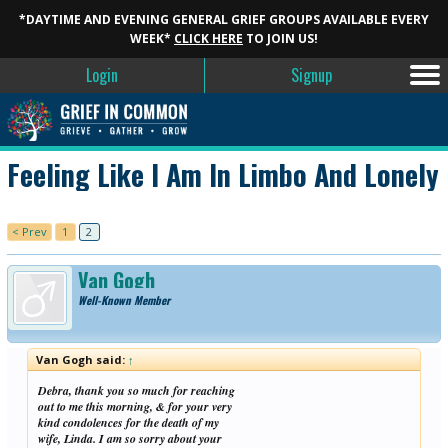
*DAYTIME AND EVENING GENERAL GRIEF GROUPS AVAILABLE EVERY
WEEK*
CLICK HERE
TO JOIN US!
Login
Signup
Feeling Like I Am In Limbo And Lonely
< Prev
1
2
Van Gogh
Well-Known Member
Van Gogh said:
↑
Debra, thank you so much for reaching
out to me this morning, & for your very
kind condolences for the death of my
wife, Linda. I am so sorry about your