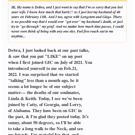
Hi, My name is Debra, and I just want to say that I'm so sorry that you lost
your wife. I know how much that hurts!! As I just lost my husband of 40
years on February 11th. And I too, agree with Longstem and Glego. There
is no possible way that I would ever "get over" my husband's death, or just
try to "go through" my grief. And no matter how much time passes, I could
never even think of being with any one else. Feel free reach out to me
anytime...
Debra, I just looked back at our past talks,
& saw that you put "LIKE" on my post
when I first joined GIC on July of 2021. You
introduced yourself to me on Feb.21,
2022. I was surprised that we started
"talking" less than a month ago, bc it
seems a lot longer bc of our subject
matter--- the deaths of our soulmates,
Linda & Keith. Today, I see we've been
joined by Catty, of Georgia, and Lorry,
of Alabama. They have been on GIC in
the past, & I'm glad they posted today. It's
sunny, about 50 degrees, so I'll be able
to take a long walk to the Neck, and see
my friends. I'm grateful for that, and