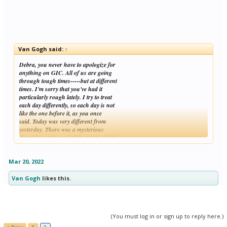
Van Gogh said:
↑
Debra, you never have to apologize for
anything on GIC. All of us are going
through tough times-----but at different
times. I'm sorry that you've had it
particularly rough lately. I try to treat
each day differently, so each day is not
like the one before it, as you once
said. Today was very different from
yesterday. There was a mysterious
dense fog at the end of the Neck, which
Click to expand...
was more pleasant than rain. I was in a
quiet mood
Mar 20, 2022
Van Gogh
likes this.
(You must log in or sign up to reply here.)