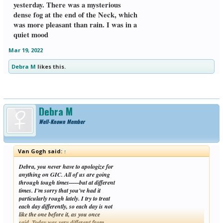
yesterday. There was a mysterious
dense fog at the end of the Neck, which
was more pleasant than rain. I was in a
quiet mood
Mar 19, 2022
Debra M
likes this.
Debra M
Well-Known Member
Van Gogh said:
↑
Debra, you never have to apologize for
anything on GIC. All of us are going
through tough times-----but at different
times. I'm sorry that you've had it
particularly rough lately. I try to treat
each day differently, so each day is not
like the one before it, as you once
said. Today was very different from