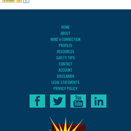
< Prev
1
2
HOME
ABOUT
MAKE A CONNECTION
PROFILES
RESOURCES
SAFETY TIPS
CONTACT
ACCOUNT
DISCLAIMER
LEGAL STATEMENTS
PRIVACY POLICY