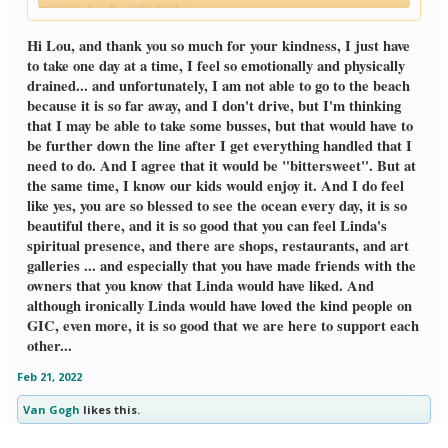
presence. I walk on the Neck,a
Click to expand...
promenade of shops, restaurants, &
art galleries, & have made friends with
Hi Lou, and thank you so much for your kindness, I just have
some of the owners, who know I'm a
to take one day at a time, I feel so emotionally and physically
widower, but never knew Linda.The
drained... and unfortunately, I am not able to go to the beach
highest compliment I can give to my
because it is so far away, and I don't drive, but I'm thinking
friends, is that Linda would have liked
them. Ironically, she would've loved the
that I may be able to take some busses, but that would have to
kind people on GIC, even more. Lou
be further down the line after I get everything handled that I
need to do. And I agree that it would be "bittersweet". But at
the same time, I know our kids would enjoy it. And I do feel
like yes, you are so blessed to see the ocean every day, it is so
beautiful there, and it is so good that you can feel Linda's
spiritual presence, and there are shops, restaurants, and art
galleries ... and especially that you have made friends with the
owners that you know that Linda would have liked. And
although ironically Linda would have loved the kind people on
GIC, even more, it is so good that we are here to support each
other...
Feb 21, 2022
Van Gogh
likes this.