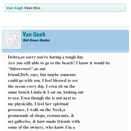
GIC members here on my thoughts...
Van Gogh
likes this.
Debra, so very glad to hear from you just
now. I'm honored that you told me Keith's
name, & that you will read Jonathan's
Van Gogh
book. I emailed him to thank him for his
Well-Known Member
amazing book. & how close our stories
were. He surprised me by emailing
back 2 days later, with a warm , very
personal message. I was on his email
Debra,so sorry you're having a tough day.
list & was glad to see that he's on another
Are you still able to go to the beach? I know it would be
book tour,this time with an international
"bittersweet",as our
mystery thriller, which he used to write
before Joy died. I suggested his book to
friend,Deb, says, but maybe someone
Grief in Common members, & many have
could go with you. I feel blessed to see
bought the book. I have itby my bed, &
the ocean every day. I even sit on the
reread some of the more amusing
same bench Linda & I sat on, looking out
chapters. I also recommended Tom
Zuba's inspiring book, Permission to
to sea. Even though she is not next to
Mourn. He was suicidal over the deaths
me physically, I feel her spiritual
of his wife, their baby girl, & young son.
presence. I walk on the Neck,a
from different illnesses. But, what kept
promenade of shops, restaurants, &
him going , was caring for his 2 other
sons. Thank God that Tom chose to live,
art galleries, & have made friends with
& give help to all mourners , through
some of the owners, who know I'm a
his books & lectures,which are on You