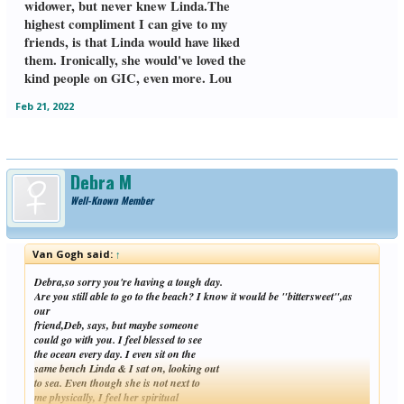
widower, but never knew Linda.The
Tube. So happy you will stay on GIC. I
highest compliment I can give to my
looked back & saw that you kindly
replied to me when I first joined GIC at
friends, is that Linda would have liked
the end of July, 2021. I was out of it then,
them. Ironically, she would've loved the
& referred to myself as "Van"!! Lou
kind people on GIC, even more. Lou
Feb 21, 2022
Debra M
Well-Known Member
Van Gogh said:
↑
Debra,so sorry you're having a tough day.
Are you still able to go to the beach? I know it would be "bittersweet",as
our
friend,Deb, says, but maybe someone
could go with you. I feel blessed to see
the ocean every day. I even sit on the
same bench Linda & I sat on, looking out
to sea. Even though she is not next to
me physically, I feel her spiritual