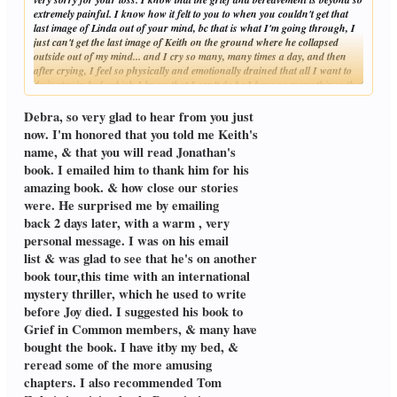
extremely painful. I know how it felt to you to when you couldn't get that
last image of Linda out of your mind, bc that is what I'm going through, I
just can't get the last image of Keith on the ground where he collapsed
outside out of my mind... and I cry so many, many times a day, and then
after crying, I feel so physically and emotionally drained that all I want to
do is stay in bed, which I know that I can't do bc I have so many things that
Click to expand...
have to be done. And I am planning to get a copy of the "Widower's
notebook" Jelena mentioned it to me, and I'm thinking reading it would be
Debra, so very glad to hear from you just
of some help to me...
now. I'm honored that you told me Keith's
And my husband's name is Keith. And oh, yes, I love the beach, Keith did
name, & that you will read Jonathan's
as well, and so does our children. And like you and Linda, we both grew up
book. I emailed him to thank him for his
in different places, I grew up in Illinois, and he grew up here in California.
And I have been to Massachusetts, my older sister lived there, and I
amazing book. & how close our stories
thought it was so beautiful. And I think it would be a really nice place to
were. He surprised me by emailing
retire, especially by the sea. And it is so good that Linda was able to see the
back 2 days later, with a warm , very
ocean before she became ill. You were a very loving, caring, nurturing
personal message. I was on his email
husband to her, I am gathering that just by what you have written, and she
was very fortunate to have you for her husband. And I can't thank you
list & was glad to see that he's on another
enough for reaching out to me, as I am going through such an extremely
book tour,this time with an international
painful, beyond so very difficult time in my life. And it just feels like my
mystery thriller, which he used to write
heart is shattered in so many pieces that I don't know how I will ever keep
before Joy died. I suggested his book to
going. Keith was and always will be the love of my life. And I feel like half
of me died with him. We have two daughters, ages 13 and 17. And I have to,
Grief in Common members, & many have
I just have to keep going for both of them... and I will stay on Grief in
bought the book. I have itby my bed, &
Common, bc there are members here that are so kind and so caring like
reread some of the more amusing
yourself. Take care always
chapters. I also recommended Tom
Debra