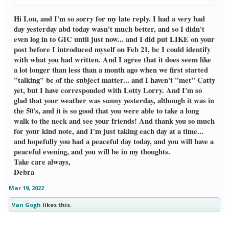
Click to expand...
of Alabama. They have been on GIC in
the past, & I'm glad they posted today. It's
Hi Lou, and I'm so sorry for my late reply. I had a very bad
sunny, about 50 degrees, so I'll be able
day yesterday abd today wasn't much better, and so I didn't
to take a long walk to the Neck, and see
even log in to GIC until just now... and I did put LIKE on your
my friends. I'm grateful for that, and
post before I introduced myself on Feb 21, bc I could identify
hope you are having a good Friday am
in California. Lou
with what you had written. And I agree that it does seem like
a lot longer than less than a month ago when we first started
"talking" bc of the subject matter... and I haven't "met" Catty
yet, but I have corresponded with Lotty Lorry. And I'm so
glad that your weather was sunny yesterday, although it was in
the 50's, and it is so good that you were able to take a long
walk to the neck and see your friends! And thank you so much
for your kind note, and I'm just taking each day at a time...
and hopefully you had a peaceful day today, and you will have a
peaceful evening, and you will be in my thoughts.
Take care always,
Debra
Mar 19, 2022
Van Gogh
likes this.