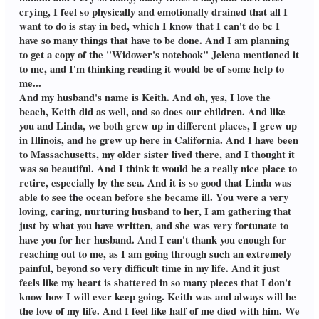
had a dream that I was hugging Linda
trying to revive her on way to the ER. I
crying, I feel so physically and emotionally drained that all I
tightly so she wouldn't let go. I was wide
followed in another ambulance. The
awake, & decided to get on GIC, & was
want to do is stay in bed, which I know that I can't do bc I
driver wanted to talk with me, but I
pleased to see that you reached out to me,
said no. When I arrived at the hospital,
have so many things that have to be done. And I am planning
as well as Helena. I will try to "talk" with
the ER doctor told me what I instinctively
to get a copy of the "Widower's notebook" Jelena mentioned it
her and Jen tomorrow. May I ask your husband's name? It helps me to say
knew: Linda was dead on arrival. I was
to me, and I'm thinking reading it would be of some help to
Linda's name. I see that you live in
numb, a zombie, in a state of shock. I had
California & love the beach. I live on the
me...
PTSD, bc I couldn't get that last image of
northern coast of Massachusetts. Linda &
Linda out of my mind. I went to a grief
And my husband's name is Keith. And oh, yes, I love the
I grew up in different places, but both of
counselor to deal with my extreme
beach, Keith did as well, and so does our children. And like
us were by the sea. After living inland.
bereavement & guilt that I couldn't
you and Linda, we both grew up in different places, I grew up
I'm glad we were able to retire here, &
save Linda. After many sessions, she
Linda could see the ocean one more time
in Illinois, and he grew up here in California. And I have been
suggested The Widower's Notebook, a
before she became ill. Hope you stay on
memoir, by Jonathan Santlofer. I read the
to Massachusetts, my older sister lived there, and I thought it
Grief in Common, which has been a
first few pages, but had to put it away, bc
was so beautiful. And I think it would be a really nice place to
lifesaver for me & other members. Lou
I was weeping. His story was so similar to
retire, especially by the sea. And it is so good that Linda was
mine. His wife, Joy, of 40 years of marriage,
able to see the ocean before she became ill. You were a very
died suddenly in front of him. A few
weeks, went by & I started the book again,
loving, caring, nurturing husband to her, I am gathering that
in the morning, over coffee, not at bedtime.
just by what you have written, and she was very fortunate to
After that horrific first chapter, I couldn't
have you for her husband. And I can't thank you enough for
put the book down, bc he dealt with the
reaching out to me, as I am going through such an extremely
ups & downs of their marriage. He did it
with honesty & humor about their love
painful, beyond so very difficult time in my life. And it just
for each other. I thanked my counselor for
feels like my heart is shattered in so many pieces that I don't
the book. Linda died over 3 years ago, but
know how I will ever keep going. Keith was and always will be
I didn't join this wonderful site with kind
the love of my life. And I feel like half of me died with him. We
people like you, until July of this year. I