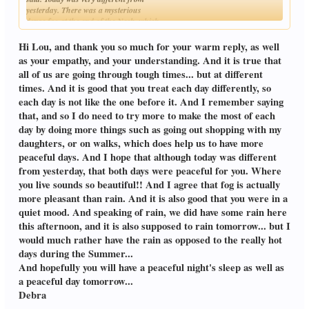
yesterday. There was a mysterious
dense fog at the end of the Neck, which
Click to expand...
was more pleasant than rain. I was in a
quiet mood
Hi Lou, and thank you so much for your warm reply, as well
as your empathy, and your understanding. And it is true that
all of us are going through tough times... but at different
times. And it is good that you treat each day differently, so
each day is not like the one before it. And I remember saying
that, and so I do need to try more to make the most of each
day by doing more things such as going out shopping with my
daughters, or on walks, which does help us to have more
peaceful days. And I hope that although today was different
from yesterday, that both days were peaceful for you. Where
you live sounds so beautiful!! And I agree that fog is actually
more pleasant than rain. And it is also good that you were in a
quiet mood. And speaking of rain, we did have some rain here
this afternoon, and it is also supposed to rain tomorrow... but I
would much rather have the rain as opposed to the really hot
days during the Summer...
And hopefully you will have a peaceful night's sleep as well as
a peaceful day tomorrow...
Debra