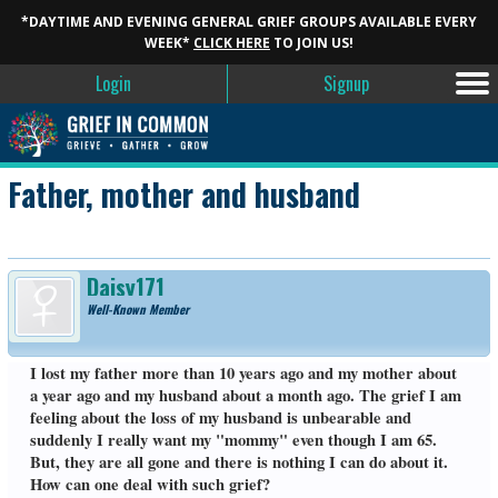
*DAYTIME AND EVENING GENERAL GRIEF GROUPS AVAILABLE EVERY
WEEK*
CLICK HERE
TO JOIN US!
Login
Signup
Father, mother and husband
Daisy171
Well-Known Member
I lost my father more than 10 years ago and my mother about
a year ago and my husband about a month ago. The grief I am
feeling about the loss of my husband is unbearable and
suddenly I really want my "mommy" even though I am 65.
But, they are all gone and there is nothing I can do about it.
How can one deal with such grief?