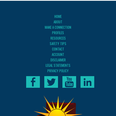
HOME
ABOUT
MAKE A CONNECTION
PROFILES
RESOURCES
SAFETY TIPS
CONTACT
ACCOUNT
DISCLAIMER
LEGAL STATEMENTS
PRIVACY POLICY