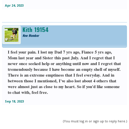
Apr 24, 2023
Kith_19154
New Member
I feel your pain. I lost my Dad 7 yrs ago, Fiance 5 yrs ago,
Mom last year and Sister this past July. And I regret that I
never once seeked help or anything until now and I regret that
tremendously because I have become an empty shell of myself.
There is an extreme emptiness that I feel everyday. And in
between those I mentioned, I've also lost about 4 others that
were almost just as close to my heart. So if you'd like someone
to chat with, feel free.
Sep 18, 2023
(You must log in or sign up to reply here.)