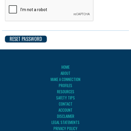
HOME
ABOUT
MAKE A CONNECTION
PROFILES
RESOURCES
SAFETY TIPS
CONTACT
ACCOUNT
DISCLAIMER
LEGAL STATEMENTS
PRIVACY POLICY