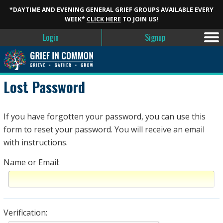
*DAYTIME AND EVENING GENERAL GRIEF GROUPS AVAILABLE EVERY
WEEK*
CLICK HERE
TO JOIN US!
Login
Signup
Lost Password
If you have forgotten your password, you can use this
form to reset your password. You will receive an email
with instructions.
Name or Email:
Verification: