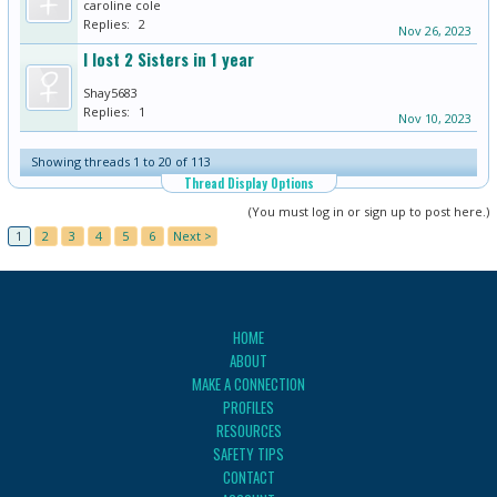
caroline cole
Replies:
2
Nov 26, 2023
I lost 2 Sisters in 1 year
Shay5683
Replies:
1
Nov 10, 2023
Showing threads 1 to 20 of 113
Thread Display Options
(You must log in or sign up to post here.)
1
2
3
4
5
6
Next >
HOME
ABOUT
MAKE A CONNECTION
PROFILES
RESOURCES
SAFETY TIPS
CONTACT