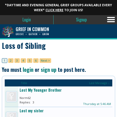
*DAYTIME AND EVENING GENERAL GRIEF GROUPS AVAILABLE EVERY
WEEK*
CLICK HERE
TO JOIN US!
Login
Signup
Loss of Sibling
1
2
3
4
5
6
Next >
You must
login
or
sign up
to post here.
Title
Last Message ↓
Lost My Younger Brother
Norm62
Replies:
3
Thursday at 5:46 AM
Lost my sister