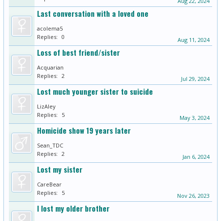
Aug 22, 2024
Last conversation with a loved one
acolema5
Replies:
0
Aug 11, 2024
Loss of best friend/sister
Acquarian
Replies:
2
Jul 29, 2024
Lost much younger sister to suicide
LizAley
Replies:
5
May 3, 2024
Homicide show 19 years later
Sean_TDC
Replies:
2
Jan 6, 2024
Lost my sister
CareBear
Replies:
5
Nov 26, 2023
I lost my older brother