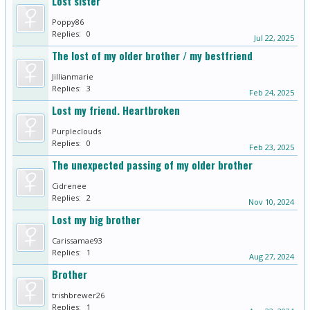
Lost sister
Poppy86
Replies:
0
Jul 22, 2025
The lost of my older brother / my bestfriend
Jillianmarie
Replies:
3
Feb 24, 2025
Lost my friend. Heartbroken
Purpleclouds
Replies:
0
Feb 23, 2025
The unexpected passing of my older brother
Cidrenee
Replies:
2
Nov 10, 2024
Lost my big brother
Carissamae93
Replies:
1
Aug 27, 2024
Brother
trishbrewer26
Replies:
1