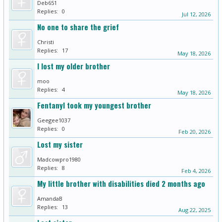
Deb651
Replies:
0
Jul 12, 2026
No one to share the grief
Christi
Replies:
17
May 18, 2026
I lost my older brother
moo
Replies:
4
May 18, 2026
Fentanyl took my youngest brother
Geegee1037
Replies:
0
Feb 20, 2026
Lost my sister
Madcowpro1980
Replies:
8
Feb 4, 2026
My little brother with disabilities died 2 months ago
AmandaB
Replies:
13
Aug 22, 2025