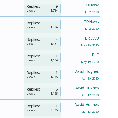
TDHawk
Replies:
9
Views:
1,754
Jul 2, 2020
TDHawk
Replies:
3
Views:
1,026
Jul 2, 2020
Liley773
Replies:
4
Views:
1,431
May 29, 2020
RLC
Replies:
1
Views:
1,046
May 19, 2020
David Hughes
Replies:
1
Views:
1,335
Apr 29, 2020
David Hughes
Replies:
5
Views:
1,125
Apr 12, 2020
David Hughes
Replies:
1
Views:
2,005
Mar 13, 2020