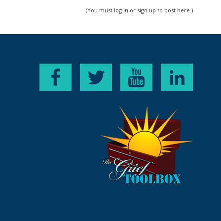
(You must log in or sign up to post here.)