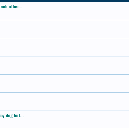
ach other...
my dog but...