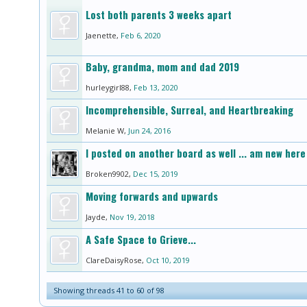
Lost both parents 3 weeks apart
Jaenette
,
Feb 6, 2020
Baby, grandma, mom and dad 2019
hurleygirl88
,
Feb 13, 2020
Incomprehensible, Surreal, and Heartbreaking
Melanie W
,
Jun 24, 2016
I posted on another board as well ... am new here 
Broken9902
,
Dec 15, 2019
Moving forwards and upwards
Jayde
,
Nov 19, 2018
A Safe Space to Grieve...
ClareDaisyRose
,
Oct 10, 2019
Showing threads 41 to 60 of 98