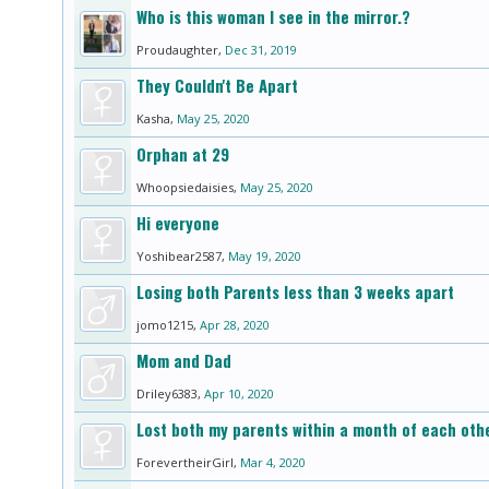
Who is this woman I see in the mirror.?
Proudaughter
,
Dec 31, 2019
They Couldn't Be Apart
Kasha
,
May 25, 2020
Orphan at 29
Whoopsiedaisies
,
May 25, 2020
Hi everyone
Yoshibear2587
,
May 19, 2020
Losing both Parents less than 3 weeks apart
jomo1215
,
Apr 28, 2020
Mom and Dad
Driley6383
,
Apr 10, 2020
Lost both my parents within a month of each oth
ForevertheirGirl
,
Mar 4, 2020