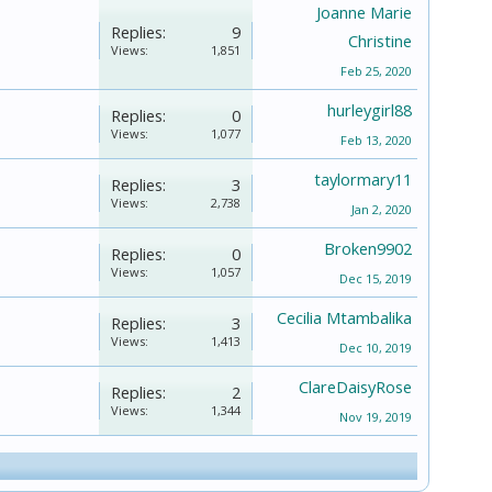
Joanne Marie
Replies:
9
Christine
Views:
1,851
Feb 25, 2020
hurleygirl88
Replies:
0
Views:
1,077
Feb 13, 2020
taylormary11
Replies:
3
Views:
2,738
Jan 2, 2020
Broken9902
Replies:
0
Views:
1,057
Dec 15, 2019
Cecilia Mtambalika
Replies:
3
Views:
1,413
Dec 10, 2019
ClareDaisyRose
Replies:
2
Views:
1,344
Nov 19, 2019