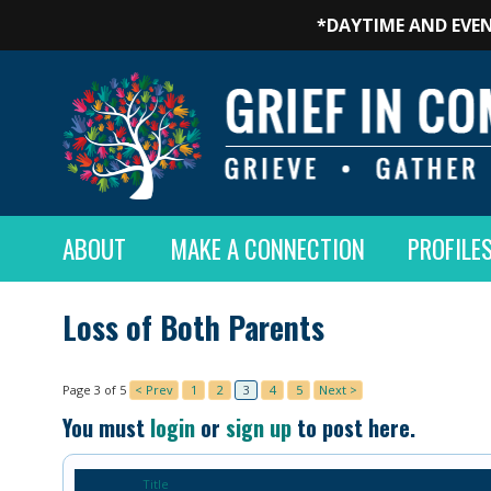
*DAYTIME AND EVEN
ABOUT
MAKE A CONNECTION
PROFILE
Loss of Both Parents
Page 3 of 5
< Prev
1
2
3
4
5
Next >
You must
login
or
sign up
to post here.
Title