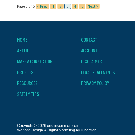
Page 3 of 5
< Prev
1
2
3
4
5
Next >
HOME
CONTACT
ABOUT
ACCOUNT
MAKE A CONNECTION
DISCLAIMER
PROFILES
LEGAL STATEMENTS
RESOURCES
PRIVACY POLICY
SAFETY TIPS
Copyright © 2026 griefincommon.com
Website Design & Digital Marketing by IQnection