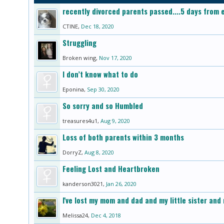
recently divorced parents passed....5 days from e
CTINE
,
Dec 18, 2020
Struggling
Broken wing
,
Nov 17, 2020
I don’t know what to do
Eponina
,
Sep 30, 2020
So sorry and so Humbled
treasures4u1
,
Aug 9, 2020
Loss of both parents within 3 months
DorryZ
,
Aug 8, 2020
Feeling Lost and Heartbroken
kanderson3021
,
Jan 26, 2020
I've lost my mom and dad and my little sister and 
Melissa24
,
Dec 4, 2018