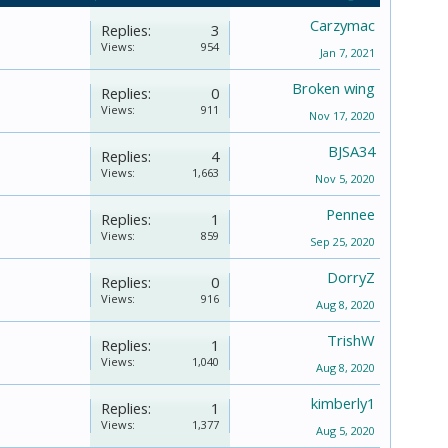
Carzymac
Replies:
3
Views:
954
Jan 7, 2021
Broken wing
Replies:
0
Views:
911
Nov 17, 2020
BJSA34
Replies:
4
Views:
1,663
Nov 5, 2020
Pennee
Replies:
1
Views:
859
Sep 25, 2020
DorryZ
Replies:
0
Views:
916
Aug 8, 2020
TrishW
Replies:
1
Views:
1,040
Aug 8, 2020
kimberly1
Replies:
1
Views:
1,377
Aug 5, 2020