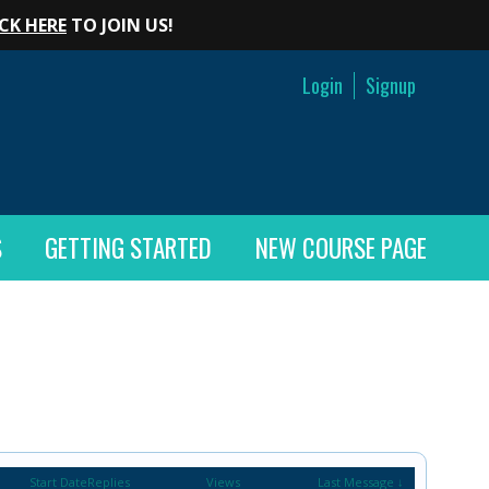
CK HERE
TO JOIN US!
Login
Signup
S
GETTING STARTED
NEW COURSE PAGE
Start Date
Replies
Views
Last Message ↓