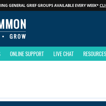
ING GENERAL GRIEF GROUPS AVAILABLE EVERY WEEK*
CLI
S
ONLINE SUPPORT
LIVE CHAT
RESOURCE