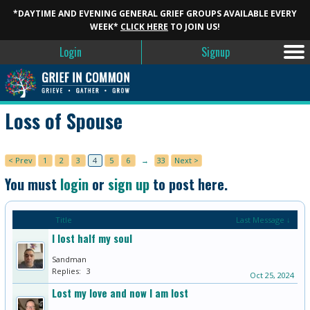
*DAYTIME AND EVENING GENERAL GRIEF GROUPS AVAILABLE EVERY
WEEK*
CLICK HERE
TO JOIN US!
Login
Signup
Loss of Spouse
< Prev
1
2
3
4
5
6
→
33
Next >
You must
login
or
sign up
to post here.
Title
Last Message ↓
I lost half my soul
Sandman
Replies:
3
Oct 25, 2024
Lost my love and now I am lost