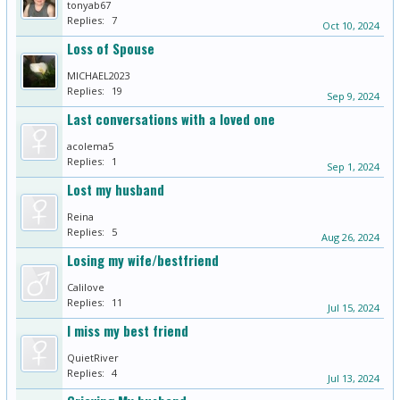
tonyab67
Replies:
7
Oct 10, 2024
Loss of Spouse
MICHAEL2023
Replies:
19
Sep 9, 2024
Last conversations with a loved one
acolema5
Replies:
1
Sep 1, 2024
Lost my husband
Reina
Replies:
5
Aug 26, 2024
Losing my wife/bestfriend
Calilove
Replies:
11
Jul 15, 2024
I miss my best friend
QuietRiver
Replies:
4
Jul 13, 2024