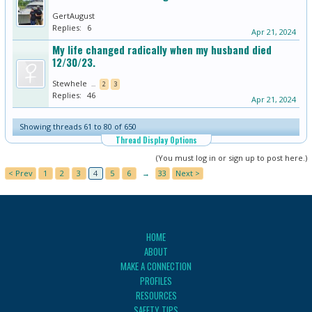
GertAugust
Replies:
6
Apr 21, 2024
My life changed radically when my husband died
12/30/23.
Stewhele
...
2
3
Replies:
46
Apr 21, 2024
Showing threads 61 to 80 of 650
Thread Display Options
(You must log in or sign up to post here.)
< Prev
1
2
3
4
5
6
→
33
Next >
HOME
ABOUT
MAKE A CONNECTION
PROFILES
RESOURCES
SAFETY TIPS