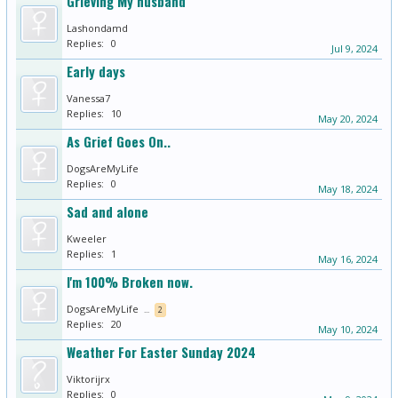
Grieving My husband
Lashondamd
Replies:
0
Jul 9, 2024
Early days
Vanessa7
Replies:
10
May 20, 2024
As Grief Goes On..
DogsAreMyLife
Replies:
0
May 18, 2024
Sad and alone
Kweeler
Replies:
1
May 16, 2024
I'm 100% Broken now.
DogsAreMyLife
...
2
Replies:
20
May 10, 2024
Weather For Easter Sunday 2024
Viktorijrx
Replies:
0