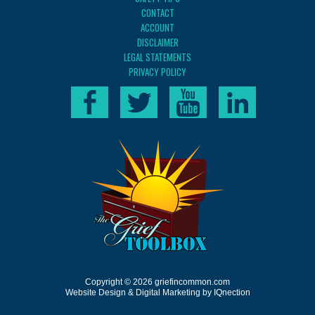
CONTACT
ACCOUNT
DISCLAIMER
LEGAL STATEMENTS
PRIVACY POLICY
Copyright © 2026 griefincommon.com
Website Design & Digital Marketing by IQnection