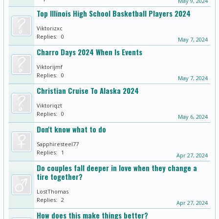
May 9, 2024
Top Illinois High School Basketball Players 2024
Viktorizxc
Replies:
0
May 7, 2024
Charro Days 2024 When Is Events
Viktorijmf
Replies:
0
May 7, 2024
Christian Cruise To Alaska 2024
Viktoriqzt
Replies:
0
May 6, 2024
Don't know what to do
Sapphiresteel77
Replies:
1
Apr 27, 2024
Do couples fall deeper in love when they change a
tire together?
LostThomas
Replies:
2
Apr 27, 2024
How does this make things better?