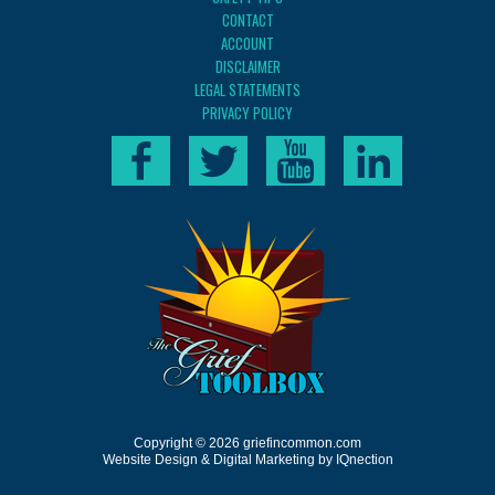
CONTACT
ACCOUNT
DISCLAIMER
LEGAL STATEMENTS
PRIVACY POLICY
Copyright © 2026 griefincommon.com
Website Design & Digital Marketing by IQnection