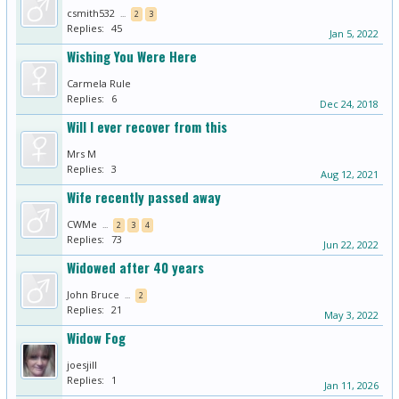
csmith532
...
2
3
Replies:
45
Jan 5, 2022
Wishing You Were Here
Carmela Rule
Replies:
6
Dec 24, 2018
Will l ever recover from this
Mrs M
Replies:
3
Aug 12, 2021
Wife recently passed away
CWMe
...
2
3
4
Replies:
73
Jun 22, 2022
Widowed after 40 years
John Bruce
...
2
Replies:
21
May 3, 2022
Widow Fog
joesjill
Replies:
1
Jan 11, 2026