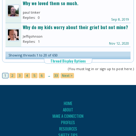
Why we loved them so much.
paul tinker
Replies:
0
Sep 8, 2019
Why do my kids worry about their grief but not mine?
Jeffsjohnson
Replies:
1
Nov 12, 2020
Showing threads 1 to 20 of 650
Thread Display Options
(You must log in or sign up to post here.)
1
2
3
4
5
6
→
33
Next >
HOME
ABOUT
MAKE A CONNECTION
PROFILES
RESOURCES
SAFETY TIPS