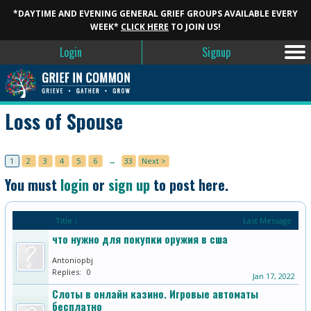
*DAYTIME AND EVENING GENERAL GRIEF GROUPS AVAILABLE EVERY
WEEK*
CLICK HERE
TO JOIN US!
Login
Signup
Loss of Spouse
1
2
3
4
5
6
→
33
Next >
You must
login
or
sign up
to post here.
Title ↓
Last Message
что нужно для покупки оружия в сша
Antoniopbj
Replies:
0
Jan 17, 2022
Слоты в онлайн казино. Игровые автоматы
бесплатно