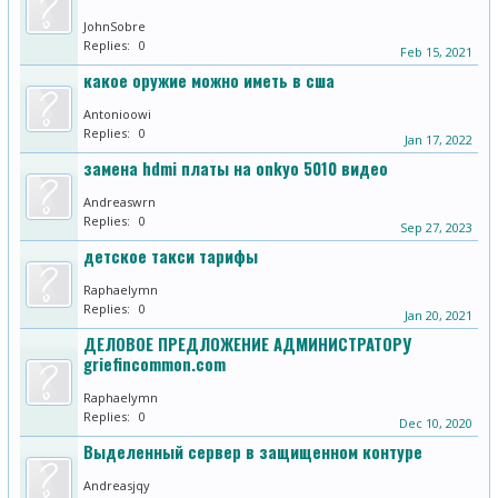
JohnSobre
Replies:
0
Feb 15, 2021
какое оружие можно иметь в сша
Antonioowi
Replies:
0
Jan 17, 2022
замена hdmi платы на onkyo 5010 видео
Andreaswrn
Replies:
0
Sep 27, 2023
детское такси тарифы
Raphaelymn
Replies:
0
Jan 20, 2021
ДЕЛОВОЕ ПРЕДЛОЖЕНИЕ АДМИНИСТРАТОРУ
griefincommon.com
Raphaelymn
Replies:
0
Dec 10, 2020
Выделенный сервер в защищенном контуре
Andreasjqy