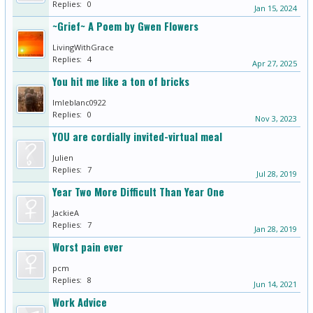
Replies:
0
Jan 15, 2024
~Grief~ A Poem by Gwen Flowers
LivingWithGrace
Replies:
4
Apr 27, 2025
You hit me like a ton of bricks
lmleblanc0922
Replies:
0
Nov 3, 2023
YOU are cordially invited-virtual meal
Julien
Replies:
7
Jul 28, 2019
Year Two More Difficult Than Year One
JackieA
Replies:
7
Jan 28, 2019
Worst pain ever
pcm
Replies:
8
Jun 14, 2021
Work Advice