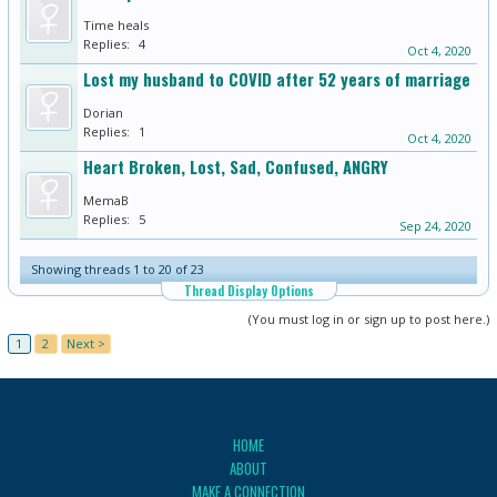
Time heals
Replies:
4
Oct 4, 2020
Lost my husband to COVID after 52 years of marriage
Dorian
Replies:
1
Oct 4, 2020
Heart Broken, Lost, Sad, Confused, ANGRY
MemaB
Replies:
5
Sep 24, 2020
Showing threads 1 to 20 of 23
Thread Display Options
(You must log in or sign up to post here.)
1
2
Next >
HOME
ABOUT
MAKE A CONNECTION