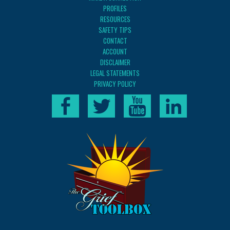
PROFILES
RESOURCES
SAFETY TIPS
CONTACT
ACCOUNT
DISCLAIMER
LEGAL STATEMENTS
PRIVACY POLICY