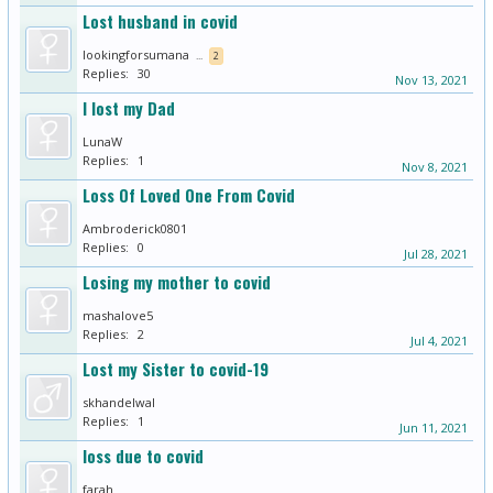
Lost husband in covid
lookingforsumana
...
2
Replies:
30
Nov 13, 2021
I lost my Dad
LunaW
Replies:
1
Nov 8, 2021
Loss Of Loved One From Covid
Ambroderick0801
Replies:
0
Jul 28, 2021
Losing my mother to covid
mashalove5
Replies:
2
Jul 4, 2021
Lost my Sister to covid-19
skhandelwal
Replies:
1
Jun 11, 2021
loss due to covid
farah