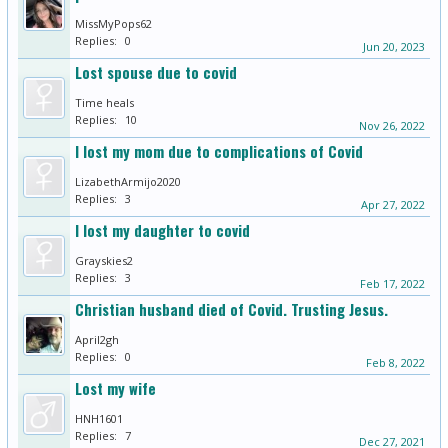
MissMyPops62
Replies:
0
Jun 20, 2023
Lost spouse due to covid
Time heals
Replies:
10
Nov 26, 2022
I lost my mom due to complications of Covid
LizabethArmijo2020
Replies:
3
Apr 27, 2022
I lost my daughter to covid
Grayskies2
Replies:
3
Feb 17, 2022
Christian husband died of Covid. Trusting Jesus.
April2gh
Replies:
0
Feb 8, 2022
Lost my wife
HNH1601
Replies:
7
Dec 27, 2021