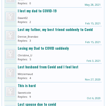
Replies:
0
May 28, 2021
I lost my dad to COVID-19
Dawn02
Replies:
2
Feb 15, 2021
Lost my father, my best friend suddenly to Covid
Denise_Brandao
Replies:
3
Feb 15, 2021
Losing my Dad to COVID suddenly
Christine_U
Replies:
5
Feb 3, 2021
Lost husband from Covid and I feel lost
Mitziemaud
Replies:
4
Nov 27, 2020
This is hard
Sweetcole
Replies:
9
Oct 6, 2020
Lost spouse due to covid