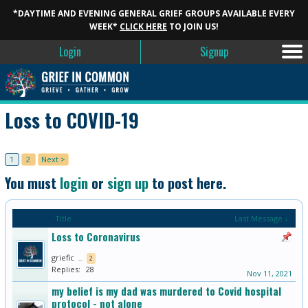
*DAYTIME AND EVENING GENERAL GRIEF GROUPS AVAILABLE EVERY
WEEK*
CLICK HERE
TO JOIN US!
Login
Signup
Loss to COVID-19
1
2
Next >
You must
login
or
sign up
to post here.
Title
Last Message ↓
Loss to Coronavirus
griefic
...
2
Replies:
28
Nov 11, 2021
my belief is my dad was murdered to Covid hospital
protocol - not alone