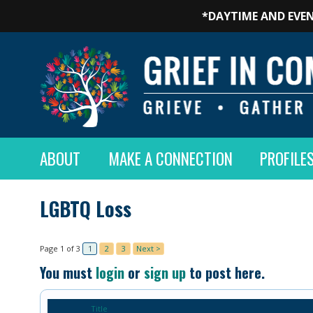
*DAYTIME AND EVEN
ABOUT
MAKE A CONNECTION
PROFILE
LGBTQ Loss
Page 1 of 3
1
2
3
Next >
You must
login
or
sign up
to post here.
Title