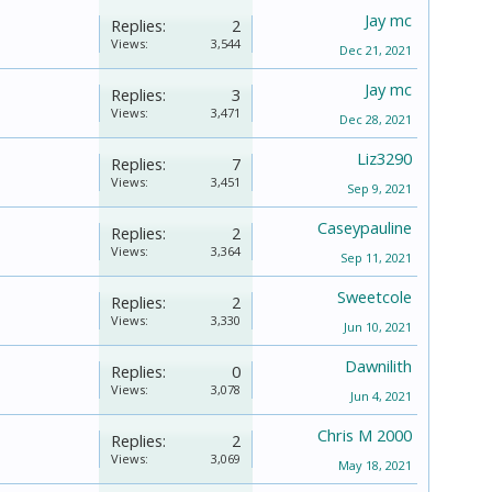
Jay mc
Replies:
2
Views:
3,544
Dec 21, 2021
Jay mc
Replies:
3
Views:
3,471
Dec 28, 2021
Liz3290
Replies:
7
Views:
3,451
Sep 9, 2021
Caseypauline
Replies:
2
Views:
3,364
Sep 11, 2021
Sweetcole
Replies:
2
Views:
3,330
Jun 10, 2021
Dawnilith
Replies:
0
Views:
3,078
Jun 4, 2021
Chris M 2000
Replies:
2
Views:
3,069
May 18, 2021