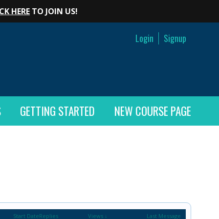
CK HERE
TO JOIN US!
Login
Signup
S
GETTING STARTED
NEW COURSE PAGE
Start Date
Replies
Views ↓
Last Message