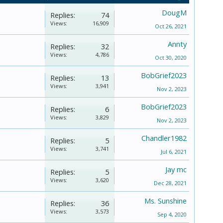
DougM
Replies:
74
Views:
16,909
Oct 26, 2021
Annty
Replies:
32
Views:
4,786
Oct 30, 2020
BobGrief2023
Replies:
13
Views:
3,941
Nov 2, 2023
BobGrief2023
Replies:
6
Views:
3,829
Nov 2, 2023
Chandler1982
Replies:
5
Views:
3,741
Jul 6, 2021
Jay mc
Replies:
5
Views:
3,620
Dec 28, 2021
Ms. Sunshine
Replies:
36
Views:
3,573
Sep 4, 2020