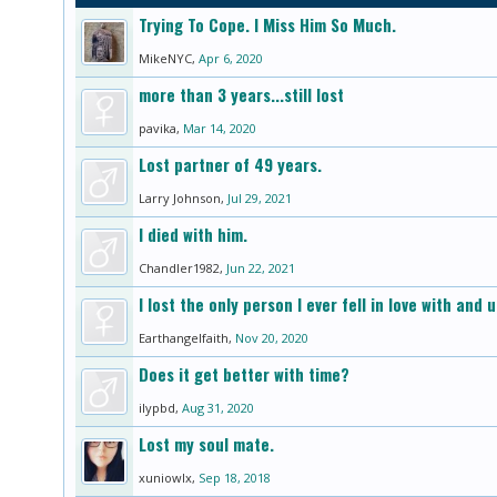
Trying To Cope. I Miss Him So Much.
MikeNYC
,
Apr 6, 2020
more than 3 years...still lost
pavika
,
Mar 14, 2020
Lost partner of 49 years.
Larry Johnson
,
Jul 29, 2021
I died with him.
Chandler1982
,
Jun 22, 2021
I lost the only person I ever fell in love with an
Earthangelfaith
,
Nov 20, 2020
Does it get better with time?
ilypbd
,
Aug 31, 2020
Lost my soul mate.
xuniowlx
,
Sep 18, 2018