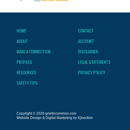
HOME
CONTACT
ABOUT
ACCOUNT
MAKE A CONNECTION
DISCLAIMER
PROFILES
LEGAL STATEMENTS
RESOURCES
PRIVACY POLICY
SAFETY TIPS
Copyright © 2026 griefincommon.com
Website Design & Digital Marketing by IQnection