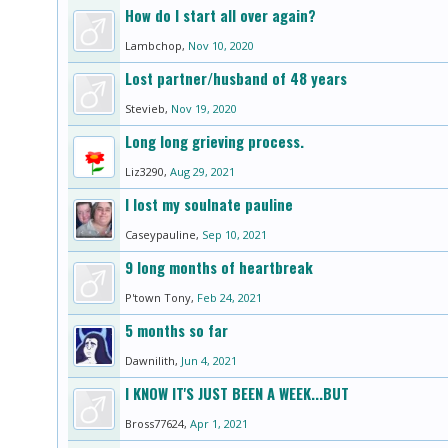
How do I start all over again?
Lambchop
,
Nov 10, 2020
Lost partner/husband of 48 years
Stevieb
,
Nov 19, 2020
Long long grieving process.
Liz3290
,
Aug 29, 2021
I lost my soulnate pauline
Caseypauline
,
Sep 10, 2021
9 long months of heartbreak
P'town Tony
,
Feb 24, 2021
5 months so far
Dawnilith
,
Jun 4, 2021
I KNOW IT'S JUST BEEN A WEEK...BUT
Bross77624
,
Apr 1, 2021