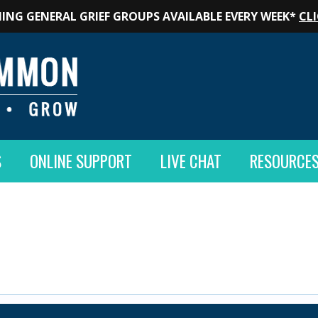
ING GENERAL GRIEF GROUPS AVAILABLE EVERY WEEK*
CLI
S
ONLINE SUPPORT
LIVE CHAT
RESOURCE