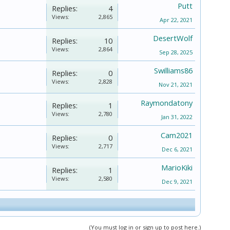
Putt
Replies:
4
Views:
2,865
Apr 22, 2021
DesertWolf
Replies:
10
Views:
2,864
Sep 28, 2025
Swilliams86
Replies:
0
Views:
2,828
Nov 21, 2021
Raymondatony
Replies:
1
Views:
2,780
Jan 31, 2022
Cam2021
Replies:
0
Views:
2,717
Dec 6, 2021
MarioKiki
Replies:
1
Views:
2,580
Dec 9, 2021
(You must log in or sign up to post here.)