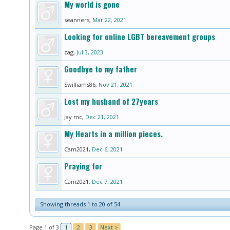
My world is gone
seanners
,
Mar 22, 2021
Looking for online LGBT bereavement groups
zag
,
Jul 3, 2023
Goodbye to my father
Swilliams86
,
Nov 21, 2021
Lost my husband of 27years
Jay mc
,
Dec 21, 2021
My Hearts in a million pieces.
Cam2021
,
Dec 6, 2021
Praying for
Cam2021
,
Dec 7, 2021
Showing threads 1 to 20 of 54
Page 1 of 3
1
2
3
Next >