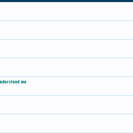
d understood me