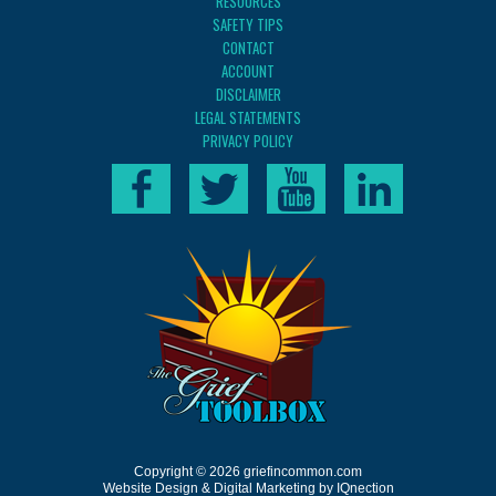
RESOURCES
SAFETY TIPS
CONTACT
ACCOUNT
DISCLAIMER
LEGAL STATEMENTS
PRIVACY POLICY
Copyright © 2026 griefincommon.com
Website Design & Digital Marketing by IQnection