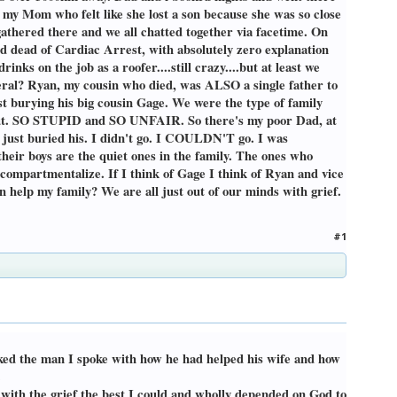
 my Mom who felt like she lost a son because she was so close
gathered there and we all chatted together via facetime. On
ed dead of Cardiac Arrest, with absolutely zero explanation
nks on the job as a roofer....still crazy....but at least we
eral? Ryan, my cousin who died, was ALSO a single father to
ust burying his big cousin Gage. We were the type of family
 out. SO STUPID and SO UNFAIR. So there's my poor Dad, at
o just buried his. I didn't go. I COULDN'T go. I was
heir boys are the quiet ones in the family. The ones who
t compartmentalize. If I think of Gage I think of Ryan and vice
n help my family? We are all just out of our minds with grief.
#1
asked the man I spoke with how he had helped his wife and how
.
 with the grief the best I could and wholly depended on God to