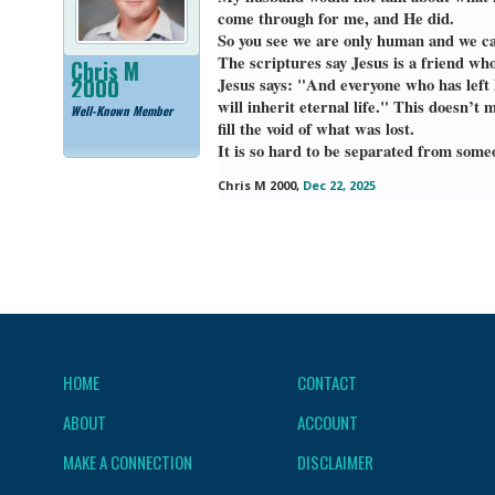
come through for me, and He did.
So you see we are only human and we ca
The scriptures say Jesus is a friend who
Chris M
2000
Jesus says: "And everyone who has left 
will inherit eternal life." This doesn
Well-Known Member
fill the void of what was lost.
It is so hard to be separated from some
Chris M 2000
,
Dec 22, 2025
HOME
CONTACT
ABOUT
ACCOUNT
MAKE A CONNECTION
DISCLAIMER