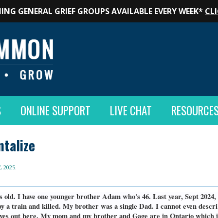
ING GENERAL GRIEF GROUPS AVAILABLE EVERY WEEK*
CLI
S
ONLINE SUPPORT
LIVE CHAT
RESOURCE
ntalize
, 2025
.
s old. I have one younger brother Adam who's 46. Last year, Sept 2024,
by a train and killed. My brother was a single Dad. I cannot even describ
lives out here. My mom and my brother and Gage are in Ontario which i