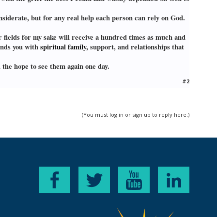
siderate, but for any real help each person can rely on God.
r fields for my sake will receive a hundred times as much and
unds you with
spiritual family
, support, and relationships that
 the hope to see them again one day.
#2
(You must log in or sign up to reply here.)