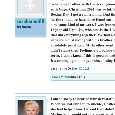
to help my brother with the arrangement
with Gage. Christmas 2024 was awful. We
Boxing Day, I got a call from my Dad th
(at the time....we have since found out h
sarahanne00
have some kind of answer). I was froze
New Member
12 year old Ryan Jr., who now is the LAS
that did everything together. We had 
70 years old, standing with his brother
absolutely paralyzed. My brother went. 
didn't share their feelings even before 
versa. I don't know if this is good or b
It's coming up on one year since losing
sarahanne00
,
Dec 17, 2025
Chris M 2000
likes this.
I am so sorry to hear of your devastatin
When we lost our son to suicide, I call
she had helped him. He said they didn't
My husband would not talk about what ha