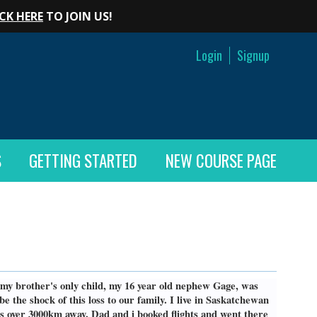
CK HERE
TO JOIN US!
Login
Signup
S
GETTING STARTED
NEW COURSE PAGE
 my brother's only child, my 16 year old nephew Gage, was
e the shock of this loss to our family. I live in Saskatchewan
s over 3000km away. Dad and i booked flights and went there