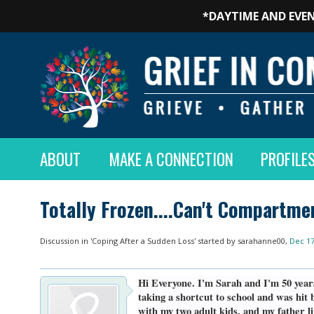
*DAYTIME AND EVEN
ABOUT
MAKE A CONNECTION
PROFILE
Totally Frozen....Can't Compartme
Discussion in '
Coping After a Sudden Loss
' started by
sarahanne00
,
Dec 17
Hi Everyone. I'm Sarah and I'm 50 year
taking a shortcut to school and was hit 
with my two adult kids, and my father 