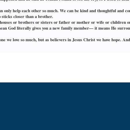
n only help each other so much. We can be kind and thoughtful and con
 sticks closer than a brother.
houses or brothers or sisters or father or mother or wife or children o
’t mean God literally gives you a new family member— it means He surro
one we love so much, but as believers in Jesus Christ we have hope. And