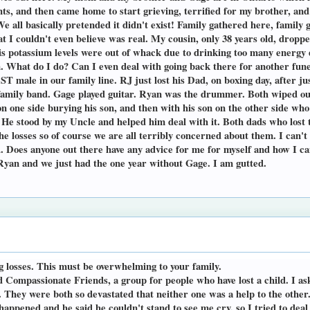
s, and then came home to start grieving, terrified for my brother, and
 all basically pretended it didn't exist! Family gathered here, family 
at I couldn't even believe was real. My cousin, only 38 years old, dropp
is potassium levels were out of whack due to drinking too many energy dri
n. What do I do? Can I even deal with going back there for another fun
T male in our family line. RJ just lost his Dad, on boxing day, after j
a family band. Gage played guitar. Ryan was the drummer. Both wiped
 on one side burying his son, and then with his son on the other side wh
He stood by my Uncle and helped him deal with it. Both dads who lost t
the losses so of course we are all terribly concerned about them. I can'
ad. Does anyone out there have any advice for me for myself and how I ca
 Ryan and we just had the one year without Gage. I am gutted.
g losses. This must be overwhelming to your family.
ed Compassionate Friends, a group for people who have lost a child. I 
. They were both so devastated that neither one was a help to the other
ppened and he said he couldn't stand to see me cry, so I tried to deal