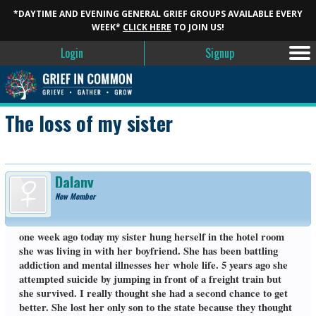
*DAYTIME AND EVENING GENERAL GRIEF GROUPS AVAILABLE EVERY
WEEK*
CLICK HERE
TO JOIN US!
Login
Signup
The loss of my sister
Dalany
New Member
one week ago today my sister hung herself in the hotel room
she was living in with her boyfriend. She has been battling
addiction and mental illnesses her whole life. 5 years ago she
attempted suicide by jumping in front of a freight train but
she survived. I really thought she had a second chance to get
better. She lost her only son to the state because they thought