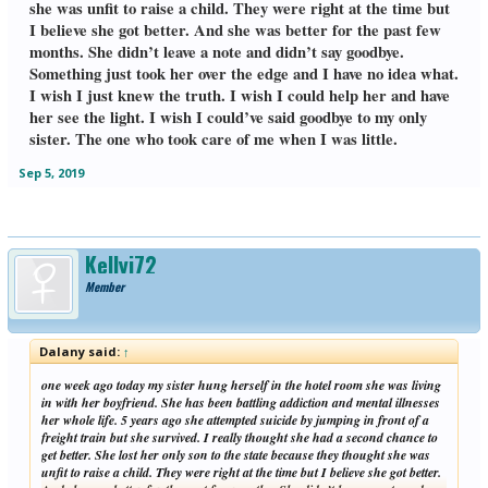
she was unfit to raise a child. They were right at the time but
I believe she got better. And she was better for the past few
months. She didn’t leave a note and didn’t say goodbye.
Something just took her over the edge and I have no idea what.
I wish I just knew the truth. I wish I could help her and have
her see the light. I wish I could’ve said goodbye to my only
sister. The one who took care of me when I was little.
Sep 5, 2019
Kellyj72
Member
Dalany said:
↑
one week ago today my sister hung herself in the hotel room she was living
in with her boyfriend. She has been battling addiction and mental illnesses
her whole life. 5 years ago she attempted suicide by jumping in front of a
freight train but she survived. I really thought she had a second chance to
get better. She lost her only son to the state because they thought she was
unfit to raise a child. They were right at the time but I believe she got better.