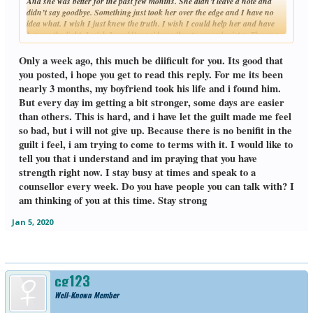
And she was better for the past few months. She didn’t leave a note and
didn’t say goodbye. Something just took her over the edge and I have no
idea what. I wish I just knew the truth. I wish I could help her and have
her see the light. I wish I could’ve said goodbye to my only sister. The one
Click to expand...
who took care of me when I was little.
Only a week ago, this much be diificult for you. Its good that
you posted, i hope you get to read this reply. For me its been
nearly 3 months, my boyfriend took his life and i found him.
But every day im getting a bit stronger, some days are easier
than others. This is hard, and i have let the guilt made me feel
so bad, but i will not give up. Because there is no benifit in the
guilt i feel, i am trying to come to terms with it. I would like to
tell you that i understand and im praying that you have
strength right now. I stay busy at times and speak to a
counsellor every week. Do you have people you can talk with? I
am thinking of you at this time. Stay strong
Jan 5, 2020
cg123
Well-Known Member