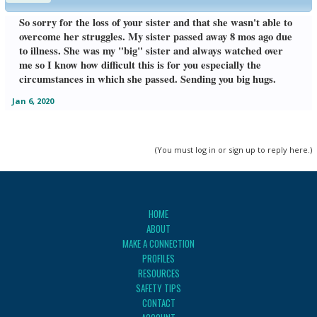
So sorry for the loss of your sister and that she wasn't able to
overcome her struggles. My sister passed away 8 mos ago due
to illness. She was my "big" sister and always watched over
me so I know how difficult this is for you especially the
circumstances in which she passed. Sending you big hugs.
Jan 6, 2020
(You must log in or sign up to reply here.)
HOME
ABOUT
MAKE A CONNECTION
PROFILES
RESOURCES
SAFETY TIPS
CONTACT