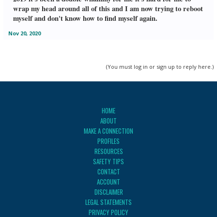
wrap my head around all of this and I am now trying to reboot
myself and don't know how to find myself again.
Nov 20, 2020
(You must log in or sign up to reply here.)
HOME
ABOUT
MAKE A CONNECTION
PROFILES
RESOURCES
SAFETY TIPS
CONTACT
ACCOUNT
DISCLAIMER
LEGAL STATEMENTS
PRIVACY POLICY