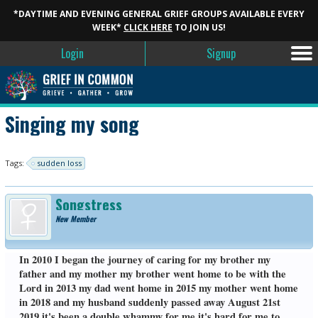
*DAYTIME AND EVENING GENERAL GRIEF GROUPS AVAILABLE EVERY
WEEK*
CLICK HERE
TO JOIN US!
Login
Signup
Singing my song
Tags:
sudden loss
Songstress
New Member
In 2010 I began the journey of caring for my brother my
father and my mother my brother went home to be with the
Lord in 2013 my dad went home in 2015 my mother went home
in 2018 and my husband suddenly passed away August 21st
2019 it's been a double whammy for me it's hard for me to