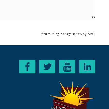
#2
(You must log in or sign up to reply here.)