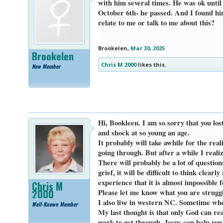
with him several times. He was ok until
October 6th- he passed. And I found him
relate to me or talk to me about this?
Brookelen
,
Mar 30, 2025
Brookelen
Chris M 2000
likes this.
New Member
Hi, Bookleen. I am so sorry that you los
and shock at so young an age.
It probably will take awhile for the real
going through. But after a while I realiz
There will probably be a lot of question
grief, it will be difficult to think clea
experience that it is almost impossible
Chris M
2000
Please let me know what you are struggl
I also live in western NC. Sometime whe
Well-Known Member
My last thought is that only God can real
work to get through. Jesus can help you