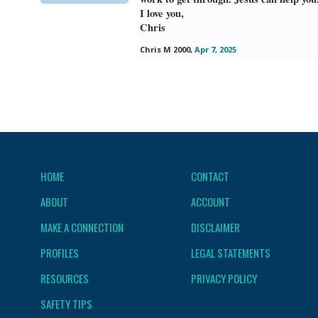
I love you,
Chris
Chris M 2000
,
Apr 7, 2025
HOME
CONTACT
ABOUT
ACCOUNT
MAKE A CONNECTION
DISCLAIMER
PROFILES
LEGAL STATEMENTS
RESOURCES
PRIVACY POLICY
SAFETY TIPS