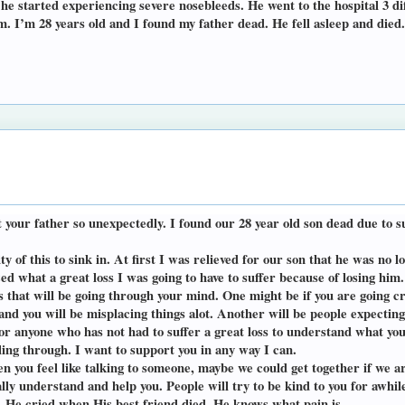
 he started experiencing severe nosebleeds. He went to the hospital 3 di
. I’m 28 years old and I found my father dead. He fell asleep and died.
t your father so unexpectedly. I found our 28 year old son dead due to 
ity of this to sink in. At first I was relieved for our son that he was n
ed what a great loss I was going to have to suffer because of losing him.
s that will be going through your mind. One might be if you are going cr
rly and you will be misplacing things alot. Another will be people expecti
 for anyone who has not had to suffer a great loss to understand what 
ing through. I want to support you in any way I can.
n you feel like talking to someone, maybe we could get together if we a
ly understand and help you. People will try to be kind to you for awhile,
. He cried when His best friend died, He knows what pain is.