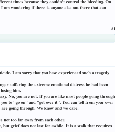
fferent times because they couldn’t control the bleeding. On
 I am wondering if there is anyone else out there that can
#1
suicide. I am sorry that you have experienced such a tragedy
o longer suffering the extreme emotional distress he had been
 losing him.
azy. No, you are not. If you are like most people going through
ng you to "go on" and "get over it". You can tell from your own
you are going through. We know and we care.
re not too far away from each other.
 but grief does not last for awhile. It is a walk that requires