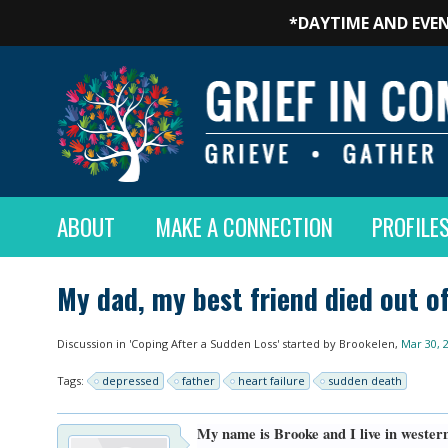
*DAYTIME AND EVEN
ABOUT
MAKE A CONNECTION
PROFILE
My dad, my best friend died out o
Discussion in '
Coping After a Sudden Loss
' started by
Brookelen
,
Mar 30, 
Tags:
depressed
father
heart failure
sudden death
My name is Brooke and I live in western