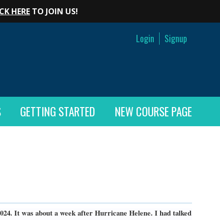
CK HERE
TO JOIN US!
Login
Signup
S
GETTING STARTED
NEW COURSE PAGE
024. It was about a week after Hurricane Helene. I had talked