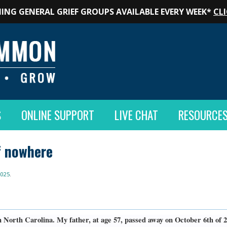
ING GENERAL GRIEF GROUPS AVAILABLE EVERY WEEK*
CLI
S
ONLINE SUPPORT
LIVE CHAT
RESOURCE
f nowhere
2025
.
 North Carolina. My father, at age 57, passed away on October 6th of 2