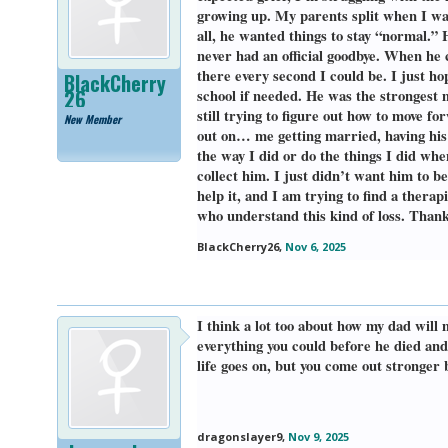
growing up. My parents split when I was
all, he wanted things to stay “normal.” 
never had an official goodbye. When he 
there every second I could be. I just ho
BlackCherry
26
school if needed. He was the strongest 
still trying to figure out how to move f
New Member
out on… me getting married, having his 
the way I did or do the things I did wh
collect him. I just didn’t want him to be
help it, and I am trying to find a ther
who understand this kind of loss. Thank
BlackCherry26
,
Nov 6, 2025
I think a lot too about how my dad will m
everything you could before he died and
life goes on, but you come out stronger b
dragonslayer9
,
Nov 9, 2025