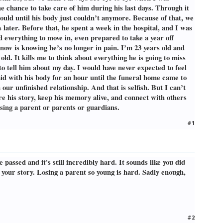
e chance to take care of him during his last days. Through it
could until his body just couldn’t anymore. Because of that, we
later. Before that, he spent a week in the hospital, and I was
 everything to move in, even prepared to take a year off
now is knowing he’s no longer in pain. I’m 23 years old and
ld. It kills me to think about everything he is going to miss
o tell him about my day. I would have never expected to feel
aid with his body for an hour until the funeral home came to
 our unfinished relationship. And that is selfish. But I can’t
re his story, keep his memory alive, and connect with others
ssing a parent or parents or guardians.
#1
 passed and it's still incredibly hard. It sounds like you did
your story. Losing a parent so young is hard. Sadly enough,
#2