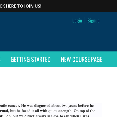
CK HERE
TO JOIN US!
Login
Signup
S
GETTING STARTED
NEW COURSE PAGE
creatic cancer. He was diagnosed about two years before he
al, but he faced it all with quiet strength. On top of the
still do, but we didn’t always see eye to eye when I was