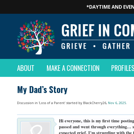
*DAYTIME AND EVEN
ABOUT
MAKE A CONNECTION
PROFILE
My Dad’s Story
Discussion in '
Loss of a Parent
' started by
BlackCherry26
,
Nov 6, 2025
.
Hi everyone, this is my first time posti
passed and went through everything… sur
expected grief, I’m struggling with the 