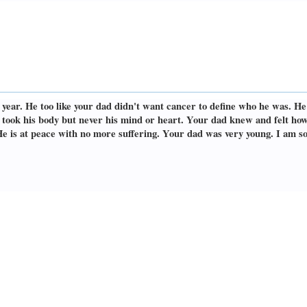
s year. He too like your dad didn't want cancer to define who he was. H
It took his body but never his mind or heart. Your dad knew and felt h
He is at peace with no more suffering. Your dad was very young. I am so