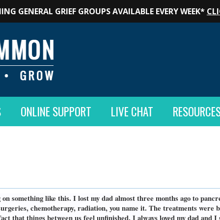
ING GENERAL GRIEF GROUPS AVAILABLE EVERY WEEK*
CLI
S
ONLINE SUPPORT
LIVE CHAT
RESOURCE
ng on something like this. I lost my dad almost three months ago to pan
geries, chemotherapy, radiation, you name it. The treatments were brut
fact that things between us feel unfinished. I always loved my dad and I 