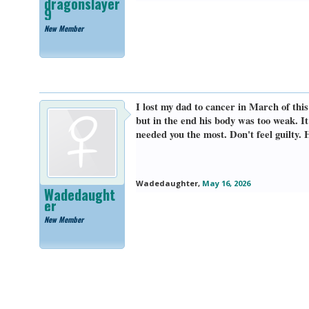
dragonslayer
9
New Member
I lost my dad to cancer in March of thi
but in the end his body was too weak. 
needed you the most. Don't feel guilty. 
Wadedaughter
,
May 16, 2026
Wadedaught
er
New Member