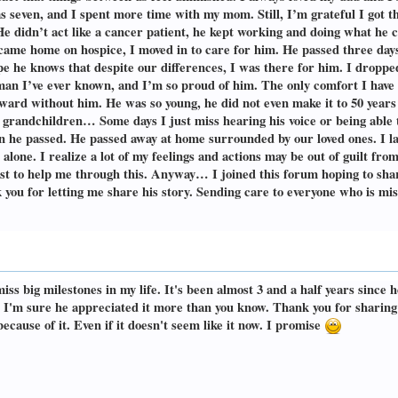
 seven, and I spent more time with my mom. Still, I’m grateful I got th
He didn’t act like a cancer patient, he kept working and doing what he 
came home on hospice, I moved in to care for him. He passed three days 
pe he knows that despite our differences, I was there for him. I dropped
man I’ve ever known, and I’m so proud of him. The only comfort I have 
orward without him. He was so young, he did not even make it to 50 years o
grandchildren… Some days I just miss hearing his voice or being able t
en he passed. He passed away at home surrounded by our loved ones. I l
 alone. I realize a lot of my feelings and actions may be out of guilt from
apist to help me through this. Anyway… I joined this forum hoping to sha
 you for letting me share his story. Sending care to everyone who is mi
iss big milestones in my life. It's been almost 3 and a half years since he
 I'm sure he appreciated it more than you know. Thank you for sharing 
ecause of it. Even if it doesn't seem like it now. I promise