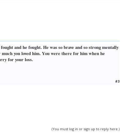
e fought and he fought. He was so brave and so strong mentally
ow much you loved him. You were there for him when he
rry for your loss.
#3
(You must log in or sign up to reply here.)