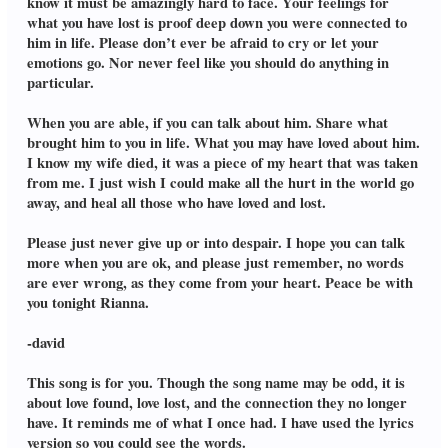
know it must be amazingly hard to face. Your feelings for
what you have lost is proof deep down you were connected to
him in life. Please don’t ever be afraid to cry or let your
emotions go. Nor never feel like you should do anything in
particular.
When you are able, if you can talk about him. Share what
brought him to you in life. What you may have loved about him.
I know my wife died, it was a piece of my heart that was taken
from me. I just wish I could make all the hurt in the world go
away, and heal all those who have loved and lost.
Please just never give up or into despair. I hope you can talk
more when you are ok, and please just remember, no words
are ever wrong, as they come from your heart. Peace be with
you tonight Rianna.
-david
This song is for you. Though the song name may be odd, it is
about love found, love lost, and the connection they no longer
have. It reminds me of what I once had. I have used the lyrics
version so you could see the words.