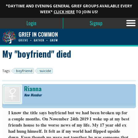
*DAYTIME AND EVENING GENERAL GRIEF GROUPS AVAILABLE EVERY
WEEK*
CLICK HERE
TO JOIN US!
Login
Signup
My "boyfriend" died
Tags:
boyfriend
suicide
Rianna
New Member
I know the title says boyfriend but we had been broken up for
a couple months. On November 24th 2019 I woke up at my best
friends house to the worse news of my life. My 17 year old ex
had hung himself. It felt as if my world had flipped upside
down. Even though we were not together he was someone that