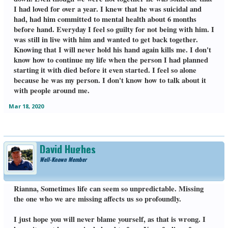
I had loved for over a year. I knew that he was suicidal and
had, had him committed to mental health about 6 months
before hand. Everyday I feel so guilty for not being with him. I
was still in live with him and wanted to get back together.
Knowing that I will never hold his hand again kills me. I don't
know how to continue my life when the person I had planned
starting it with died before it even started. I feel so alone
because he was my person. I don't know how to talk about it
with people around me.
Mar 18, 2020
David Hughes
Well-Known Member
Rianna, Sometimes life can seem so unpredictable. Missing
the one who we are missing affects us so profoundly.
I just hope you will never blame yourself, as that is wrong. I