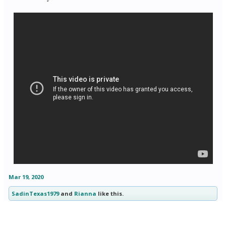
Mar 19, 2020
SadinTexas1979
and
Rianna
like this.