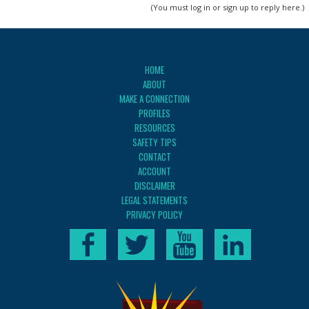
(You must log in or sign up to reply here.)
HOME
ABOUT
MAKE A CONNECTION
PROFILES
RESOURCES
SAFETY TIPS
CONTACT
ACCOUNT
DISCLAIMER
LEGAL STATEMENTS
PRIVACY POLICY