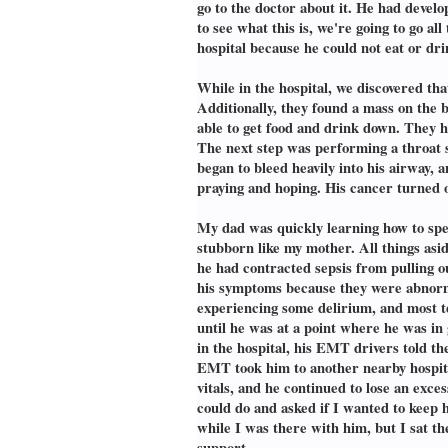
go to the doctor about it. He had devel
to see what this is, we're going to go a
hospital because he could not eat or dri
While in the hospital, we discovered th
Additionally, they found a mass on the 
able to get food and drink down. They h
The next step was performing a throat 
began to bleed heavily into his airway,
praying and hoping. His cancer turned o
My dad was quickly learning how to spea
stubborn like my mother. All things asid
he had contracted sepsis from pulling ou
his symptoms because they were abnormal
experiencing some delirium, and most t
until he was at a point where he was in
in the hospital, his EMT drivers told t
EMT took him to another nearby hospital
vitals, and he continued to lose an exce
could do and asked if I wanted to keep 
while I was there with him, but I sat t
support.