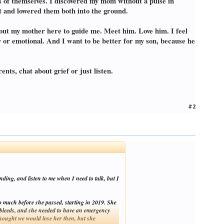
ns of themselves. I discovered my mom without a pulse in
rt and lowered them both into the ground.
thout my mother here to guide me. Meet him. Love him. I feel
y or emotional. And I want to be better for my son, because he
nts, chat about grief or just listen.
#2
ding, and listen to me when I need to talk, but I
 much before she passed, starting in 2019. She
in bleeds, and she needed to have an emergency
thought we would lose her then, but she