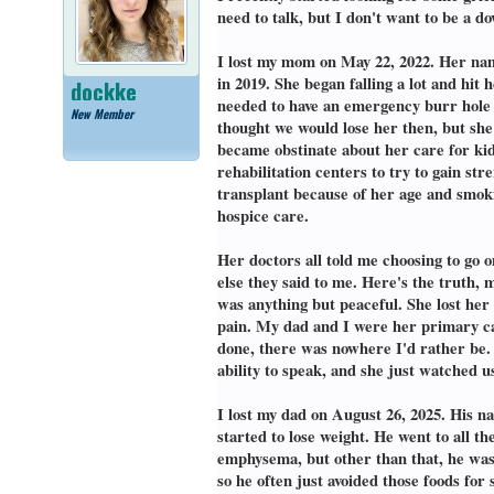
need to talk, but I don't want to be a d
I lost my mom on May 22, 2022. Her nam
in 2019. She began falling a lot and hit
dockke
needed to have an emergency burr hole p
New Member
thought we would lose her then, but she
became obstinate about her care for kidn
rehabilitation centers to try to gain st
transplant because of her age and smoki
hospice care.
Her doctors all told me choosing to go o
else they said to me. Here's the truth,
was anything but peaceful. She lost her
pain. My dad and I were her primary car
done, there was nowhere I'd rather be. 
ability to speak, and she just watched u
I lost my dad on August 26, 2025. His 
started to lose weight. He went to all 
emphysema, but other than that, he was g
so he often just avoided those foods for