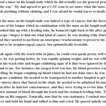
oped a mass on his lymph node which he did actually see his general prac
ll the way." My dad agreed to get a CAT scan to see more what the mass 
nk anything without choking, and I was afraid he would starve to death a
at the mass on his lymph node was indeed a type of cancer, but the doc
base of his tongue which in combination with the mass on his lymph no
ooked him up with a feeding tube, he bounced right back to life after g
scope / biopsy to find out what kind of cancer he was dealing with. Du
 and they needed to perform an emergency tracheostomy to preserve his 
ut to be oropharyngeal cancer, but optimistically treatable.
k again with the trach tube in place, he could even speak pretty well w
e, he was getting better, he was rapidly gaining weight, and he was wil
t his trach tube and began exhibiting signs of it that were ignored by th
 to me. For instance, his oxygen level was low, his blood pressure was 
elling, he began coughing up blood which he had not done since he was 
 grave condition. He needed to be transported to another hospital to g
he nurses there that based on his vitals, he needed to be admitted beca
 after he had lost consciousness, and they were trying to revive him. 
ssive amount of blood through his trach and his stomach feeding tube. T
him on life support. Naturally, now that he was stationary, I rushed ov
here and held his hand and talked to him and cried. He passed quietly o