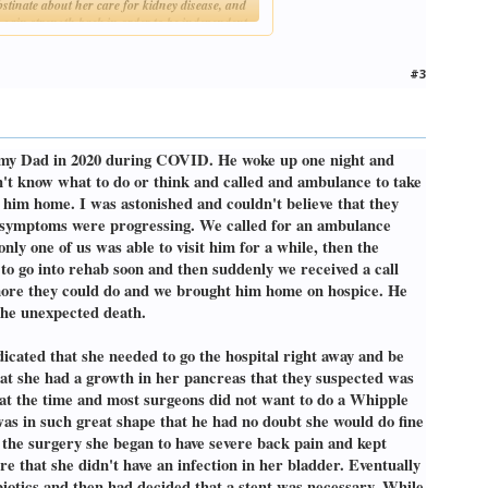
stinate about her care for kidney disease, and
to gain strength back in order to be independent
s. After going through dialysis for a few
#3
ll happen quickly" was something else they said to
nally, her death was anything but peaceful. She
nt pain. My dad and I were her primary
there was nowhere I'd rather be. She began
ost my Dad in 2020 during COVID. He woke up one night and
nd she just watched us all with big, curious
n't know what to do or think and called and ambulance to take
t him home. I was astonished and couldn't believe that they
. For a number of years, he had started to lose
is symptoms were progressing. We called for an ambulance
ker, with COPD and emphysema, but other than
ly one of us was able to visit him for a while, then the
teak, so he often just avoided those foods for
 the doctor about it. He had developed a mass on
g to go into rehab soon and then suddenly we received a call
e're going to go all the way." My dad agreed to
 more they could do and we brought him home on hospice. He
or drink anything without choking, and I was
 the unexpected death.
r how advanced it was. Additionally, they found
icated that she needed to go the hospital right away and be
t being able to get food and drink down. They
at she had a growth in her pancreas that they suspected was
ext step was performing a throat scope / biopsy
at the time and most surgeons did not want to do a Whipple
y into his airway, and they needed to perform an
s in such great shape that he had no doubt she would do fine
 out to be oropharyngeal cancer, but
 the surgery she began to have severe back pain and kept
re that she didn't have an infection in her bladder. Eventually
place. He was tough, and also stubborn like my
biotics and then had decided that a stent was necessary. While