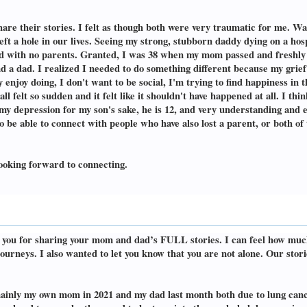
share their stories. I felt as though both were very traumatic for me. W
eft a hole in our lives. Seeing my strong, stubborn daddy dying on a h
child with no parents. Granted, I was 38 when my mom passed and freshl
a dad. I realized I needed to do something different because my grief
ly enjoy doing, I don't want to be social, I'm trying to find happiness in 
 felt so sudden and it felt like it shouldn't have happened at all. I thi
of my depression for my son's sake, he is 12, and very understanding and
o be able to connect with people who have also lost a parent, or both of
 Looking forward to connecting.
nk you for sharing your mom and dad’s FULL stories. I can feel how mu
urneys. I also wanted to let you know that you are not alone. Our storie
ainly my own mom in 2021 and my dad last month both due to lung cance