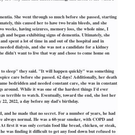
mentia. She went through so much before she passed, starting
unately, this caused her to have two brain bleeds, and she
wo weeks, having seizures, memory loss, the whole nine, I
gh and began exhibiting signs of dementia. Ultimately, she
nd spent a lot of time in and out of the hospital and in
e needed dialysis, and she was not a candidate for a kidney
she didn't want to live that way and chose to come home on
go to sleep" they said. "It will happen quickly" was something
spice care before she passed. 62 days! Additionally, her death
became bedridden and needed constant care, she was in constant
s around. While it was one of the hardest things I'd ever
s terrible to watch. Eventually, toward the end, she lost her
y 22, 2022, a day before my dad's birthday.
, and he made that no secret. For a number of years, he had
s were always normal. He was a 60-year smoker, with COPD and
t first it was only certain food like bread, chicken, or steak,
he was finding it difficult to get any food down but refused to