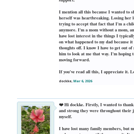
I mention all this because I wanted to 
herself was heartbreaking. Losing her l
trying to accept that fact that I'm a 
anymore. I'm a mom without a mom, and 
have lost interest in the things I typical
on what happened to my dad because it all
thoughts off. I know I have to get out 
him to look at me that way. I'm hoping t
moving forward.
If you've read all this, I appreciate it.
dockke
,
Mar 6, 2026
❤️ Hi dockke. Firstly, I wanted to tha
and strong they were throughout their jo
myself.
I have lost many family members, but m