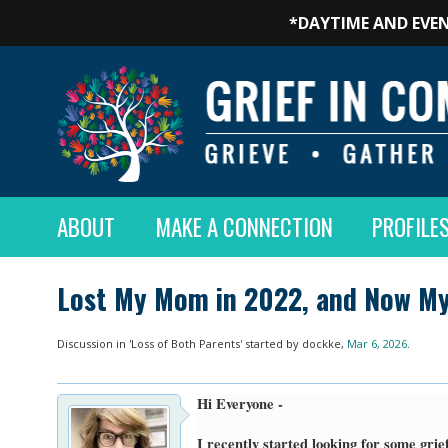
*DAYTIME AND EVEN
ABOUT
MAKE A CONNECTION
PROFILE
Lost My Mom in 2022, and Now My
Discussion in '
Loss of Both Parents
' started by
dockke
,
Mar 6, 2026
.
Hi Everyone -
I recently started looking for some gri