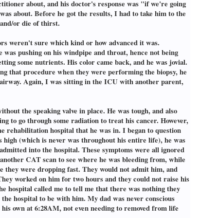
titioner about, and his doctor's response was "if we're going
was about. Before he got the results, I had to take him to the
nd/or die of thirst.
tors weren't sure which kind or how advanced it was.
de was pushing on his windpipe and throat, hence not being
etting some nutrients. His color came back, and he was jovial.
ring that procedure when they were performing the biopsy, he
airway. Again, I was sitting in the ICU with another parent,
ithout the speaking valve in place. He was tough, and also
ling to go through some radiation to treat his cancer. However,
e rehabilitation hospital that he was in. I began to question
high (which is never was throughout his entire life), he was
admitted into the hospital. These symptoms were all ignored
et another CAT scan to see where he was bleeding from, while
use they were dropping fast. They would not admit him, and
They worked on him for two hours and they could not raise his
he hospital called me to tell me that there was nothing they
er the hospital to be with him. My dad was never conscious
n his own at 6:28AM, not even needing to removed from life