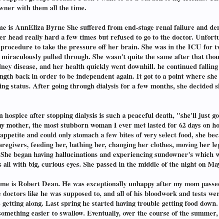
owner with them all the time.
e is AnnEliza Byrne She suffered from end-stage renal failure and de
 her head really hard a few times but refused to go to the doctor. Unfort
rocedure to take the pressure off her brain. She was in the ICU for t
 miraculously pulled through. She wasn't quite the same after that thou
ey disease, and her health quickly went downhill. he continued falling a
rength back in order to be independent again. It got to a point where sh
ng status. After going through dialysis for a few months, she decided 
n hospice after stopping dialysis is such a peaceful death, "she'll just 
 my mother, the most stubborn woman I ever met lasted for 62 days on ho
 appetite and could only stomach a few bites of very select food, she 
egivers, feeding her, bathing her, changing her clothes, moving her leg
She began having hallucinations and experiencing sundowner's which wa
s all with big, curious eyes. She passed in the middle of the night on Ma
name is Robert Dean. He was exceptionally unhappy after my mom passed
the doctors like he was supposed to, and all of his bloodwork and test
etting along. Last spring he started having trouble getting food down. A
 something easier to swallow. Eventually, over the course of the summer, 