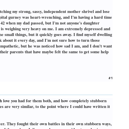
atching my strong, sassy, independent mother shrivel and lose
ospital gurney was heart-wrenching, and I'm having a hard time
y 42 when my dad passed, but I'm not anyone's daughter
 is weighing very heavy on me. I am extremely depressed and
the small things, but it quickly goes away. I find myself dwelling
nk about it every day, and I'm not sure how to turn those
 empathetic, but he was noticed how sad I am, and I don't want
 their parents that have maybe felt the same to get some help
#1
ch love you had for them both, and how completely stubborn
s are very similar, to the point where I could have written it
r. They fought their own battles in their own stubborn ways,