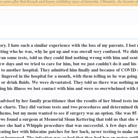
e same after that though and began exhibiting signs of dementia. Ultimately, she became ob
lling and spent a lot of time in and out of the hospital and in rehabilitation centers to try 
Click to expand...
is, and she was not a candidate for a kidney transplant because of her age and smoking statu
t way and chose to come home on hospice care.
 after stopping dialysis is such a peaceful death, "she'll just go to sleep" they said. "It wi
orn woman I ever met lasted for 62 days on hospice care before she passed. 62 days! Additio
ites of very select food, she became bedridden and needed constant care, she was in consta
er clothes, moving her legs around. While it was one of the hardest things I'd ever done, 
ory. I have such a similar experience with the loss of my parents. I l
's which was terrible to watch. Eventually, toward the end, she lost her ability to speak, a
ay 22, 2022, a day before my dad's birthday.
etting who he was, why he got up and was overall very confused. We did
 ran some tests, told us they could find nothing wrong with him and sen
obert Dean. He was exceptionally unhappy after my mom passed, and he made that no secret
ew days and we tried to care for him, but we just couldn't do it and h
supposed to, and all of his bloodwork and tests were always normal. He was a 60-year smo
 to another hospital. They admitted him finally and because of COVID on
 having trouble getting food down. At first it was only certain food like bread, chicken, or s
 course of the summer, he was finding it difficult to get any food down but refused to go to
He lingered in the hospital for a month, with them telling us he was goin
ral practitioner about, and his doctor's response was "if we're going to see what this is, w
od or drink fluids. We were devastated. They told us there was nothing
ut. Before he got the results, I had to take him to the hospital because he could not eat 
uring his illness we lost contact with him and were so overwhelmed with
st.
ss on his lymph node was indeed a type of cancer, but the doctors weren't sure which kind o
vised by her family practitioner that the results of her blood tests ind
ination with the mass on his lymph node was pushing on his windpipe and throat, hence no
he charts. They did various tests and two procedures and determined th
ght back to life after getting some nutrients. His color came back, and he was jovial. The n
 chemo, but my mom wanted to see if surgery was an option. She was 85 
with. During that procedure when they were performing the biopsy, he began to bleed heavil
 found a surgeon at Memorial Sloan Kettering that told us that she wa
Again, I was sitting in the ICU with another parent, praying and hoping. His cancer turned
ber she had a Whipple procedure that was successful. A few days after
reating her with lidocaine patches for her back, never testing to make su
ith the trach tube in place, he could even speak pretty well without the speaking valve in 
hat happened. The infection was so bad that they had her on major anti