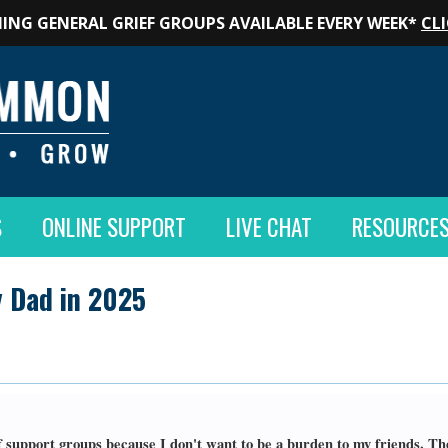
ING GENERAL GRIEF GROUPS AVAILABLE EVERY WEEK*
CLI
S
ONLINE SUPPORT
LIVE CHAT
RESOURCE
 Dad in 2025
ef support groups because I don't want to be a burden to my friends. T