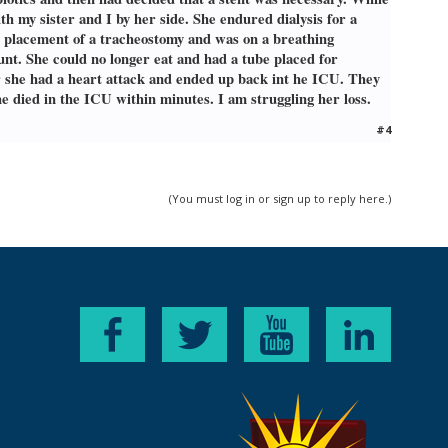
 cancer. However, he had contracted sepsis from
h my sister and I by her side. She endured dialysis for a
tion his symptoms because they were abnormal to
g some delirium, and most telling, he began
d placement of a tracheostomy and was on a breathing
where he was in grave condition. He needed to
unt. She could no longer eat and had a tube placed for
 nurses there that based on his vitals, he
ter she had a heart attack and ended up back int he ICU. They
 lost consciousness, and they were trying to
e died in the ICU within minutes. I am struggling her loss.
rough his trach and his stomach feeding tube.
he was stationary, I rushed over the hospital to
#4
sed quietly on his own at 6:28AM, not even
ependent mother shrivel and lose herself was
m having a hard time trying to accept that fact
(You must log in or sign up to reply here.)
ter anymore. I'm a mom without a mom, and a
st in the things I typically enjoy doing, I don't
ecause it all felt so sudden and it felt like it
epression for my son's sake, he is 12, and very
ct with people who have also lost a parent, or