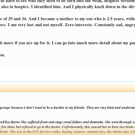
was hard to see who they used to be turn into the weak, helpless versio
also in hospice. I identified him. And I physically knelt down in the di
 age of 29 and 34. And I became a mother to my son who is 2.5 years, wi
e. I am very lost and not myself. Zero interests. Constantly sad, angr
t more if you are up for it. I can go into much more detail about my pare
ou.
t groups because I don't want to be a burden to my friends. They are very kind and understan
Eliza Byrne She suffered from end-stage renal failure and dementia. She went through so
 a few times but refused to go to the doctor. Unfortunately, this caused her to have two bra
 brain. She was in the ICU for two weeks, having seizures, memory loss, the whole nine, I 