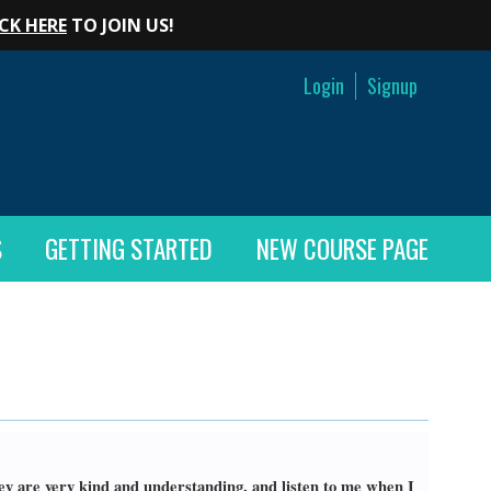
CK HERE
TO JOIN US!
Login
Signup
S
GETTING STARTED
NEW COURSE PAGE
hey are very kind and understanding, and listen to me when I