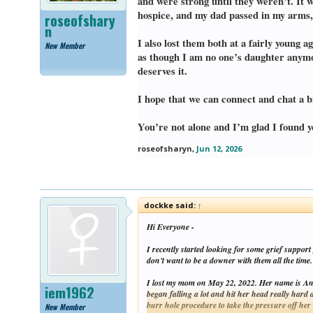
and were strong until they weren’t. It 
hospice, and my dad passed in my arms, 
roseofshary
n
I also lost them both at a fairly young
New Member
as though I am no one’s daughter anymor
deserves it.
I hope that we can connect and chat a bi
You’re not alone and I’m glad I found y
roseofsharyn
,
Jun 12, 2026
dockke said:
↑
Hi Everyone -
I recently started looking for some grief suppor
don't want to be a downer with them all the time.
I lost my mom on May 22, 2022. Her name is Ann
jem1962
began falling a lot and hit her head really hard
burr hole procedure to take the pressure off her
New Member