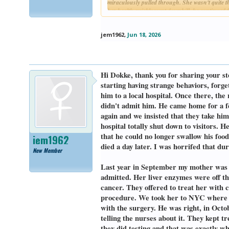
miraculously pulled through. She wasn't quite th
her health quickly went downhill. he continued fa
again. It got to a point where she needed dialys
months, she decided she didn't want to live tha
jem1962
,
Jun 18, 2026
Her doctors all told me choosing to go on hospice
me. Here's the truth, my mother, the most stubb
lost her appetite and could only stomach a few b
caregivers, feeding her, bathing her, changing h
Hi Dokke, thank you for sharing your st
having hallucinations and experiencing sundowner
eyes. She passed in the middle of the night on M
starting having strange behaviors, forg
him to a local hospital. Once there, the
I lost my dad on August 26, 2025. His name is R
didn't admit him. He came home for a f
weight. He went to all the doctors like he was 
again and we insisted that they take him
that, he was getting along. Last spring he started
something easier to swallow. Eventually, over the
hospital totally shut down to visitors. 
his lymph node which he did actually see his gene
that he could no longer swallow his fo
jem1962
get a CAT scan to see more what the mass was abo
died a day later. I was horrifed that d
afraid he would starve to death and/or die of thir
New Member
While in the hospital, we discovered that the ma
Last year in September my mother was ad
a mass on the base of his tongue which in comb
admitted. Her liver enzymes were off t
hooked him up with a feeding tube, he bounced ri
cancer. They offered to treat her with
to find out what kind of cancer he was dealing 
procedure. We took her to NYC where we
emergency tracheostomy to preserve his airway. 
optimistically treatable.
with the surgery. He was right, in Octo
telling the nurses about it. They kept t
My dad was quickly learning how to speak again w
they did testing and that was exactly w