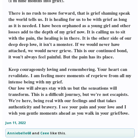
(I'm nine months into grief).
There is no rush to move forward, that is grief shaming speak
the world tells us. It is healing for us to be with grief as long
as it is needed. I have been orphaned as a young girl and other
losses add to the depth of my grief now. It is calling us to sit
with the pain, the healing is in there. It is the other side of our
deep deep love, it isn't a monster. If we would never have
attached, we would never grieve. This is our continued bond,
it won't always feel painful. But the pain has its place.
Keep courageously loving and remembering. Your heart can
revalidate. I am feeling more moments of reprieve from all my
intense being with my grief.
Our love will always stay with us but the sensations will
transform. This is a difficult journey, but we're not escapists.
We're here, being real with our feelings and that takes
authenticity and bravery. I see your pain and your love and I
wish you gentle moments ahead as you walk in your grief/love.
Jun 11, 2022
Anniebelle68
and
Ceee
like this.