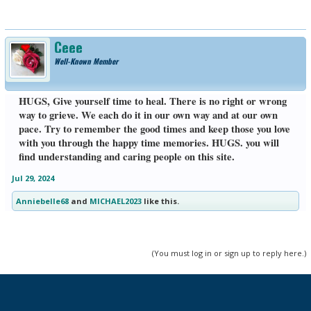
Ceee
Well-Known Member
HUGS, Give yourself time to heal. There is no right or wrong
way to grieve. We each do it in our own way and at our own
pace. Try to remember the good times and keep those you love
with you through the happy time memories. HUGS. you will
find understanding and caring people on this site.
Jul 29, 2024
Anniebelle68
and
MICHAEL2023
like this.
(You must log in or sign up to reply here.)