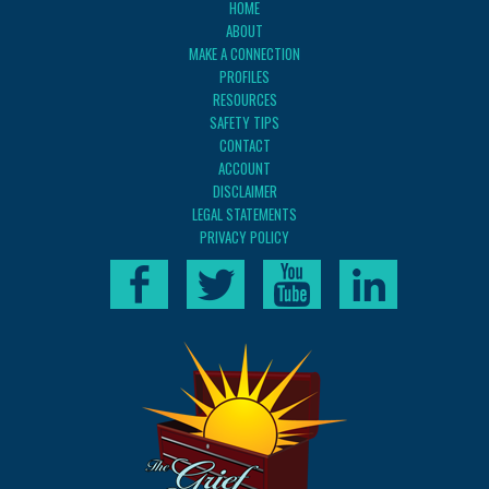
HOME
ABOUT
MAKE A CONNECTION
PROFILES
RESOURCES
SAFETY TIPS
CONTACT
ACCOUNT
DISCLAIMER
LEGAL STATEMENTS
PRIVACY POLICY