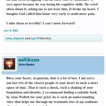
very upset because he was losing his cognitive skills. He cried
often about it, asking me to not leave him. It broke my heart. I
imagine God called him home very early to avoid more pain.
I miss them so terribly! I can’t move forward!
Jun 8, 2022
Ceee
,
DaynaC
and
Lyn77
like this.
wolfdream
Active Member
Bless your heart, Acquarian, that is a lot of loss. I am sorry
you lost two of the closest people to your heart in such a short
space of time. That is such a shock, such a shaking of your
foundation and identity. I recommend finding a suitable book
by Alan Wolfelt for your grief, he is such an understanding
voice that helps me through my traumatic loss of my soulmate