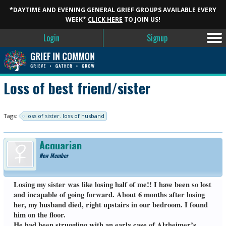
*DAYTIME AND EVENING GENERAL GRIEF GROUPS AVAILABLE EVERY
WEEK*
CLICK HERE
TO JOIN US!
Login
Signup
Loss of best friend/sister
Tags:
loss of sister. loss of husband
Acquarian
New Member
Losing my sister was like losing half of me!! I have been so lost
and incapable of going forward. About 6 months after losing
her, my husband died, right upstairs in our bedroom. I found
him on the floor.
He had been struggling with an early case of Alzheimer’s,