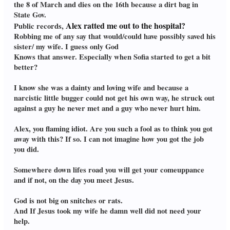
the 8 of March and dies on the 16th because a dirt bag in
State Gov.
Alex ratted me out to the hospital?
Public records,
Robbing me of any say that would/could have possibly saved his
sister/ my wife. I guess only God
Knows that answer. Especially when Sofia started to get a bit
better?
I know she was a dainty and loving wife and because a
narcistic little bugger could not get his own way, he struck out
against a guy he never met and a guy who never hurt him.
Alex, you flaming idiot. Are you such a fool as to think you got
away with this? If so. I can not imagine how you got the job
you did.
Somewhere down lifes road you will get your comeuppance
and if not, on the day you meet Jesus.
God is not big on snitches or rats.
And If Jesus took my wife he damn well did not need your
help.