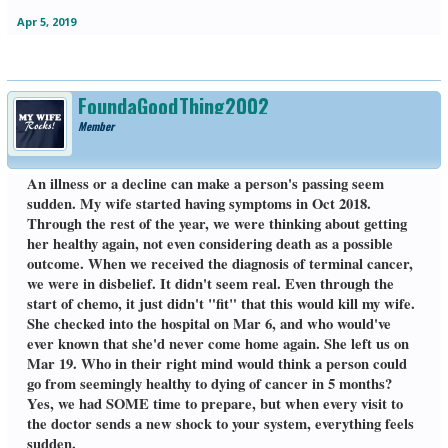
Apr 5, 2019
FoundaGoodThing2002
Member
An illness or a decline can make a person's passing seem
sudden. My wife started having symptoms in Oct 2018.
Through the rest of the year, we were thinking about getting
her healthy again, not even considering death as a possible
outcome. When we received the diagnosis of terminal cancer,
we were in disbelief. It didn't seem real. Even through the
start of chemo, it just didn't "fit" that this would kill my wife.
She checked into the hospital on Mar 6, and who would've
ever known that she'd never come home again. She left us on
Mar 19. Who in their right mind would think a person could
go from seemingly healthy to dying of cancer in 5 months?
Yes, we had SOME time to prepare, but when every visit to
the doctor sends a new shock to your system, everything feels
sudden.