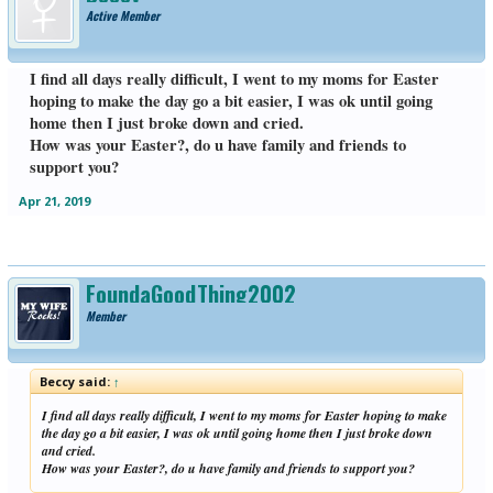
Active Member
I find all days really difficult, I went to my moms for Easter
hoping to make the day go a bit easier, I was ok until going
home then I just broke down and cried.
How was your Easter?, do u have family and friends to
support you?
Apr 21, 2019
FoundaGoodThing2002
Member
Beccy said:
↑
I find all days really difficult, I went to my moms for Easter hoping to make
the day go a bit easier, I was ok until going home then I just broke down
and cried.
How was your Easter?, do u have family and friends to support you?