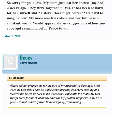
So sorry for your loss. My mom just lost her spouse (my dad)
2 weeks ago. They were together 51 yrs. It has been so hard
for her, myself and 2 sisters. Does it get better?? Its hard to
imagine how. My mom now lives alone and her future is of
constant worry. Would appreciate any suggestions of how you
cope and remain hopeful. Peace to you
Mar 1, 2019
Beccy
Active Member
ES70 said:
↑
Illness did not prepare me for the loss of my husband 11 days ago. Even
when he was sick, I saw his smile every morning and every evening and
received the kisses he blew to me whenever I came into the room. He was
always there for me emotionally and was my greatest supporter. Now he is
gone. He died suddenly over 12 hours going from having