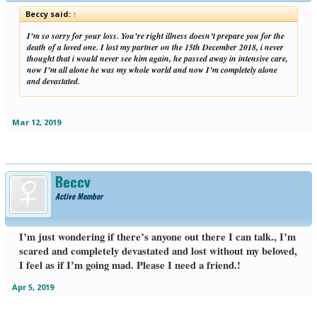
Beccy said:
↑
I’m so sorry for your loss. You’re right illness doesn’t prepare you for the
death of a loved one. I lost my partner on the 15th December 2018, i never
thought that i would never see him again, he passed away in intensive care,
now I’m all alone he was my whole world and now I’m completely alone
and devastated.
Mar 12, 2019
Beccy
Active Member
I’m just wondering if there’s anyone out there I can talk., I’m
scared and completely devastated and lost without my beloved,
I feel as if I’m going mad. Please I need a friend.!
Apr 5, 2019