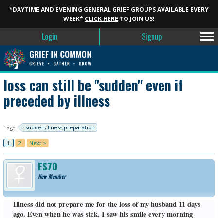
*DAYTIME AND EVENING GENERAL GRIEF GROUPS AVAILABLE EVERY
WEEK*
CLICK HERE
TO JOIN US!
Login
Signup
loss can still be "sudden" even if
preceded by illness
Tags:
sudden;illness;preparation
1
2
Next >
ES70
New Member
Illness did not prepare me for the loss of my husband 11 days
ago. Even when he was sick, I saw his smile every morning