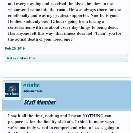
and every evening and received the kisses he blew to me
whenever I came into the room. He was always there for me
emotionally and was my greatest supporter. Now he is gone.
He died suddenly over 12 hours going from having a
conversation with me about every day things to being dead.
Has anyone felt this way- that illness does not "train" you for
the actual death of your loved one?
Feb 20, 2019
Astara
likes this.
griefic
Administrator
Staff Member
I say it all the time, nothing and I mean NOTHING can
prepare us for the finality of death. I think in many ways
we're not truly wired to comprehend what a loss is going to