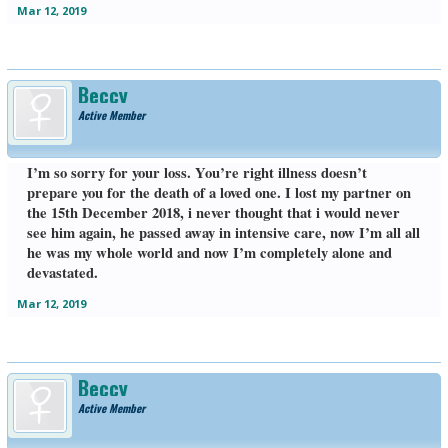
Mar 12, 2019
Beccy
Active Member
I’m so sorry for your loss. You’re right illness doesn’t
prepare you for the death of a loved one. I lost my partner on
the 15th December 2018, i never thought that i would never
see him again, he passed away in intensive care, now I’m all all
he was my whole world and now I’m completely alone and
devastated.
Mar 12, 2019
Beccy
Active Member