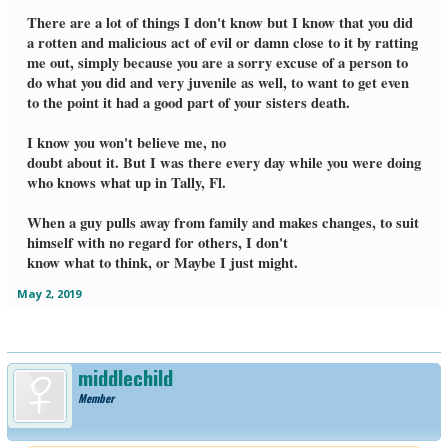
There are a lot of things I don't know but I know that you did
a rotten and malicious act of evil or damn close to it by ratting
me out, simply because you are a sorry excuse of a person to
do what you did and very juvenile as well, to want to get even
to the point it had a good part of your sisters death.
I know you won't believe me, no
doubt about it. But I was there every day while you were doing
who knows what up in Tally, Fl.
When a guy pulls away from family and makes changes, to suit
himself with no regard for others, I don't
know what to think, or Maybe I just might.
May 2, 2019
middlechild
Member