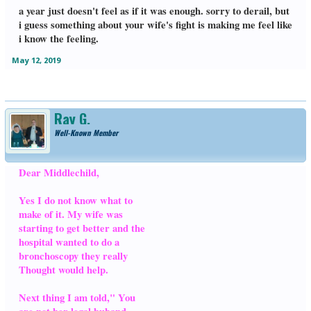
a year just doesn't feel as if it was enough. sorry to derail, but
i guess something about your wife's fight is making me feel like
i know the feeling.
May 12, 2019
Ray G.
Well-Known Member
Dear Middlechild,
Yes I do not know what to
make of it. My wife was
starting to get better and the
hospital wanted to do a
bronchoscopy they really
Thought would help.
Next thing I am told," You