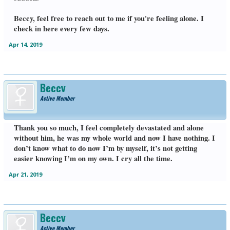
Beccy, feel free to reach out to me if you're feeling alone. I
check in here every few days.
Apr 14, 2019
Beccy
Active Member
Thank you so much, I feel completely devastated and alone
without him, he was my whole world and now I have nothing. I
don’t know what to do now I’m by myself, it’s not getting
easier knowing I’m on my own. I cry all the time.
Apr 21, 2019
Beccy
Active Member