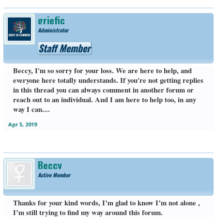
griefic
Administrator
Staff Member
Beccy, I'm so sorry for your loss. We are here to help, and
everyone here totally understands. If you're not getting replies
in this thread you can always comment in another forum or
reach out to an individual. And I am here to help too, in any
way I can....
Apr 5, 2019
Beccy
Active Member
Thanks for your kind words, I’m glad to know I’m not alone ,
I’m still trying to find my way around this forum.