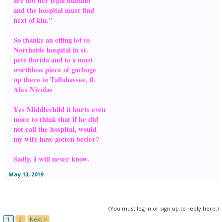
are not her legal huband
and the hospital must find
next of kin."
So thanks an effing lot to
Northside hospital in st.
pete florida and to a most
worthless piece of garbage
up there in Tallahassee, fl.
Alex Nicolas
Yes Middlechild it hurts even
more to think that if he did
not call the hospital, would
my wife have gotten better?
Sadly, I will never know.
May 13, 2019
(You must log in or sign up to reply here.)
1
2
Next >