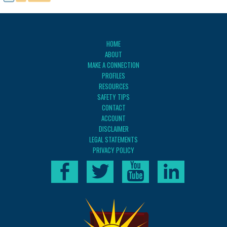
HOME
ABOUT
MAKE A CONNECTION
PROFILES
RESOURCES
SAFETY TIPS
CONTACT
ACCOUNT
DISCLAIMER
LEGAL STATEMENTS
PRIVACY POLICY