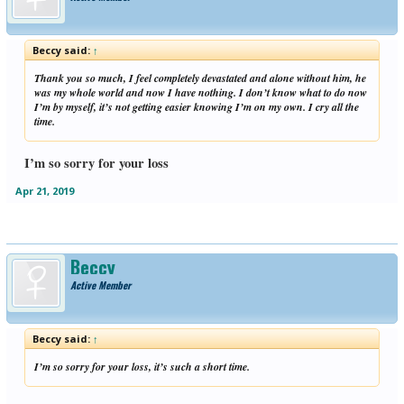
Beccy said:
↑
Thank you so much, I feel completely devastated and alone without him, he
was my whole world and now I have nothing. I don’t know what to do now
I’m by myself, it’s not getting easier knowing I’m on my own. I cry all the
time.
I’m so sorry for your loss
Apr 21, 2019
Beccy
Active Member
Beccy said:
↑
I’m so sorry for your loss, it’s such a short time.