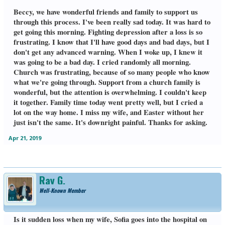
Beccy, we have wonderful friends and family to support us
through this process. I've been really sad today. It was hard to
get going this morning. Fighting depression after a loss is so
frustrating. I know that I'll have good days and bad days, but I
don't get any advanced warning. When I woke up, I knew it
was going to be a bad day. I cried randomly all morning.
Church was frustrating, because of so many people who know
what we're going through. Support from a church family is
wonderful, but the attention is overwhelming. I couldn't keep
it together. Family time today went pretty well, but I cried a
lot on the way home. I miss my wife, and Easter without her
just isn't the same. It's downright painful. Thanks for asking.
Apr 21, 2019
Ray G.
Well-Known Member
Is it sudden loss when my wife, Sofia goes into the hospital on