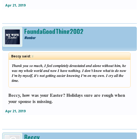
Apr 21, 2019
FoundaGoodThing2002
Member
Beccy said:
↑
Thank you so much, I feel completely devastated and alone without him, he
was my whole world and now I have nothing. I don’t know what to do now
I’m by myself, it’s not getting easier knowing I’m on my own. I cry all the
time.
Beccy, how was your Easter? Holidays sure are rough when
your spouse is missing.
Apr 21, 2019
Beccy