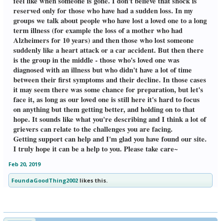
feel like when someone is gone. I don't believe that shock is
reserved only for those who have had a sudden loss. In my
groups we talk about people who have lost a loved one to a long
term illness (for example the loss of a mother who had
Alzheimers for 10 years) and then those who lost someone
suddenly like a heart attack or a car accident. But then there
is the group in the middle - those who's loved one was
diagnosed with an illness but who didn't have a lot of time
between their first symptoms and their decline. In those cases
it may seem there was some chance for preparation, but let's
face it, as long as our loved one is still here it's hard to focus
on anything but them getting better, and holding on to that
hope. It sounds like what you're describing and I think a lot of
grievers can relate to the challenges you are facing.
Getting support can help and I'm glad you have found our site.
I truly hope it can be a help to you. Please take care~
Feb 20, 2019
FoundaGoodThing2002
likes this.