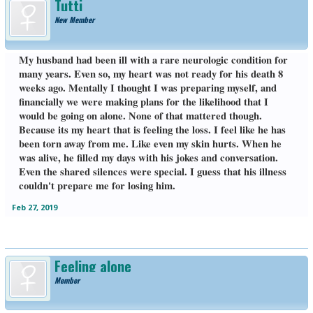
Tutti
New Member
My husband had been ill with a rare neurologic condition for
many years. Even so, my heart was not ready for his death 8
weeks ago. Mentally I thought I was preparing myself, and
financially we were making plans for the likelihood that I
would be going on alone. None of that mattered though.
Because its my heart that is feeling the loss. I feel like he has
been torn away from me. Like even my skin hurts. When he
was alive, he filled my days with his jokes and conversation.
Even the shared silences were special. I guess that his illness
couldn't prepare me for losing him.
Feb 27, 2019
Feeling alone
Member