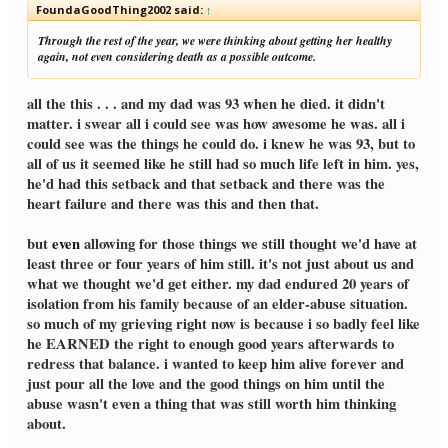
FoundaGoodThing2002 said:
↑
Through the rest of the year, we were thinking about getting her healthy
again, not even considering death as a possible outcome.
all the this . . . and my dad was 93 when he died. it didn't
matter. i swear all i could see was how awesome he was. all i
could see was the things he could do. i knew he was 93, but to
all of us it seemed like he still had so much life left in him. yes,
he'd had this setback and that setback and there was the
heart failure and there was this and then that.
but
even
allowing for those things we still thought we'd have at
least three or four years of him still. it's not just about us and
what we thought we'd get either. my dad endured 20 years of
isolation from his family because of an elder-abuse situation.
so much of my grieving right now is because i so badly feel like
he EARNED the right to enough good years afterwards to
redress that balance. i wanted to keep him alive forever and
just pour all the love and the good things on him until the
abuse wasn't even a thing that was still worth him thinking
about.