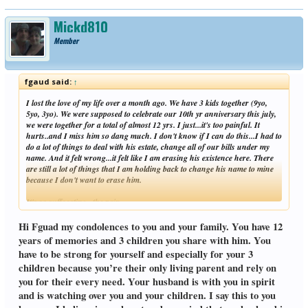
Mickd810
Member
fgaud said:
↑
I lost the love of my life over a month ago. We have 3 kids together (9yo,
5yo, 3yo). We were supposed to celebrate our 10th yr anniversary this july,
we were together for a total of almost 12 yrs. I just...it's too painful. It
hurts..and I miss him so dang much. I don't know if I can do this...I had to
do a lot of things to deal with his estate, change all of our bills under my
name. And it felt wrong...it felt like I am erasing his existence here. There
are still a lot of things that I am holding back to change his name to mine
because I don't want to erase him.
It's so suffocating...the pain...
Click to expand...
Hi Fguad my condolences to you and your family. You have 12
years of memories and 3 children you share with him. You
have to be strong for yourself and especially for your 3
children because you’re their only living parent and rely on
you for their every need. Your husband is with you in spirit
and is watching over you and your children. I say this to you