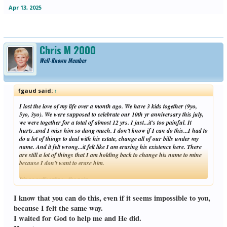
Apr 13, 2025
Chris M 2000
Well-Known Member
fgaud said:
↑
I lost the love of my life over a month ago. We have 3 kids together (9yo,
5yo, 3yo). We were supposed to celebrate our 10th yr anniversary this july,
we were together for a total of almost 12 yrs. I just...it's too painful. It
hurts..and I miss him so dang much. I don't know if I can do this...I had to
do a lot of things to deal with his estate, change all of our bills under my
name. And it felt wrong...it felt like I am erasing his existence here. There
are still a lot of things that I am holding back to change his name to mine
because I don't want to erase him.
It's so suffocating...the pain...
Click to expand...
I know that you can do this, even if it seems impossible to you,
because I felt the same way.
I waited for God to help me and He did.