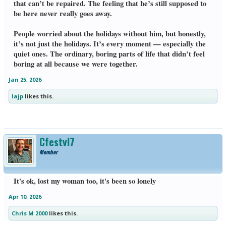
that can’t be repaired. The feeling that he’s still supposed to
be here never really goes away.
People worried about the holidays without him, but honestly,
it’s not just the holidays. It’s every moment — especially the
quiet ones. The ordinary, boring parts of life that didn’t feel
boring at all because we were together.
Jan 25, 2026
lajp
likes this.
Cfestyl7
Member
It's ok, lost my woman too, it's been so lonely
Apr 10, 2026
Chris M 2000
likes this.