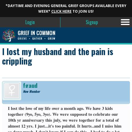
*DAYTIME AND EVENING GENERAL GRIEF GROUPS AVAILABLE EVERY
WEEK*
CLICK HERE
TO JOIN US!
Login
Signup
I lost my husband and the pain is
crippling
fgaud
New Member
I lost the love of my life over a month ago. We have 3 kids
together (9yo, 5yo, 3yo). We were supposed to celebrate our
10th yr anniversary this july, we were together for a total of
almost 12 yrs. I just...it's too painful. It hurts..and I miss him
so dang much. I don't know if I can do this...I had to do a lot