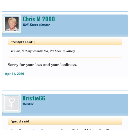
Chris M 2000
Well-Known Member
Cfestyl7 said:
↑
It's ok, lost my woman too, it's been so lonely
Sorry for your loss and your lonliness.
Apr 14, 2026
Kristie66
Member
fgaud said:
↑