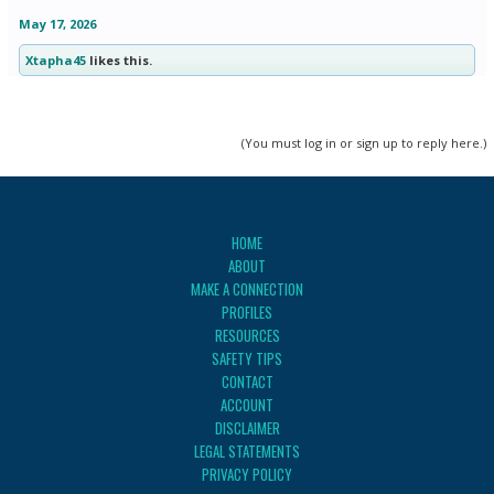
May 17, 2026
Xtapha45
likes this.
(You must log in or sign up to reply here.)
HOME
ABOUT
MAKE A CONNECTION
PROFILES
RESOURCES
SAFETY TIPS
CONTACT
ACCOUNT
DISCLAIMER
LEGAL STATEMENTS
PRIVACY POLICY