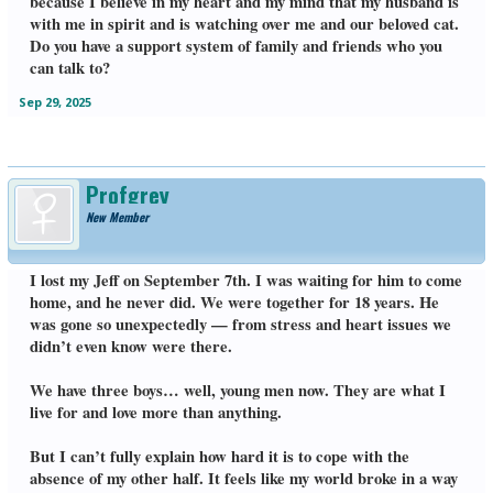
because I believe in my heart and my mind that my husband is
with me in spirit and is watching over me and our beloved cat.
Do you have a support system of family and friends who you
can talk to?
Sep 29, 2025
Profgrey
New Member
I lost my Jeff on September 7th. I was waiting for him to come
home, and he never did. We were together for 18 years. He
was gone so unexpectedly — from stress and heart issues we
didn’t even know were there.
We have three boys… well, young men now. They are what I
live for and love more than anything.
But I can’t fully explain how hard it is to cope with the
absence of my other half. It feels like my world broke in a way