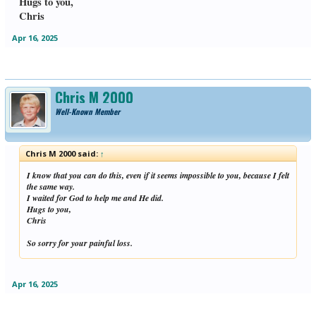
Hugs to you,
Chris
Apr 16, 2025
Chris M 2000
Well-Known Member
Chris M 2000 said:
↑
I know that you can do this, even if it seems impossible to you, because I felt
the same way.
I waited for God to help me and He did.
Hugs to you,
Chris
So sorry for your painful loss.
Apr 16, 2025