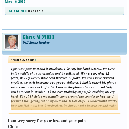
May 16, 2026
Chris M 2000
likes this.
Chris M 2000
Well-Known Member
Kristie66 said:
↑
I just saw your post and it struck me. I lost my husband 4/26/26. We were
in the middle of a conversation and he collapsed. We were together 12
years, in July we will have been married 11 years. We don't have children
together, we each have our own grown children. I had to cancel his phone
service because i can't afford it. I was in the phone store and I suddenly
just burst out in emotion. There were probably 20 people watching me cry
hard. The girl helping me actually came around the counter to hug me. I
felt like I was getting rid of my husband. It was awful. I understand exactly
how you feel. I am lost, heartbroken, in shock. And I have to try and make
it through an hour at a time.
Click to expand...
I am so sorry for you and your children.
I am very sorry for your loss and your pain.
Chris