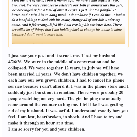
I lost the love of my life over a month ago. We have 3 kids together (9yo,
5yo, 3yo). We were supposed to celebrate our 10th yr anniversary this july,
we were together for a total of almost 12 yrs. I just...it's too painful. It
hurts..and I miss him so dang much. I don't know if I can do this...I had to
do a lot of things to deal with his estate, change all of our bills under my
name. And it felt wrong...it felt like I am erasing his existence here. There
are still a lot of things that I am holding back to change his name to mine
because I don't want to erase him.
It's so suffocating...the pain...
Click to expand...
I just saw your post and it struck me. I lost my husband
4/26/26. We were in the middle of a conversation and he
collapsed. We were together 12 years, in July we will have
been married 11 years. We don't have children together, we
each have our own grown children. I had to cancel his phone
service because i can't afford it. I was in the phone store and I
suddenly just burst out in emotion. There were probably 20
people watching me cry hard. The girl helping me actually
came around the counter to hug me. I felt like I was getting
rid of my husband. It was awful. I understand exactly how you
feel. I am lost, heartbroken, in shock. And I have to try and
make it through an hour at a time.
I am so sorry for you and your children.