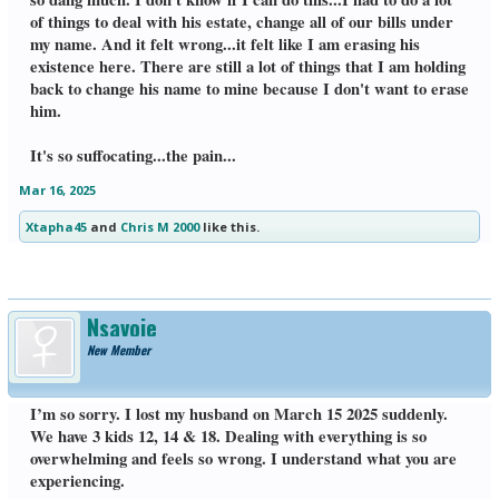
of things to deal with his estate, change all of our bills under
my name. And it felt wrong...it felt like I am erasing his
existence here. There are still a lot of things that I am holding
back to change his name to mine because I don't want to erase
him.
It's so suffocating...the pain...
Mar 16, 2025
Xtapha45
and
Chris M 2000
like this.
Nsavoie
New Member
I’m so sorry. I lost my husband on March 15 2025 suddenly.
We have 3 kids 12, 14 & 18. Dealing with everything is so
overwhelming and feels so wrong. I understand what you are
experiencing.