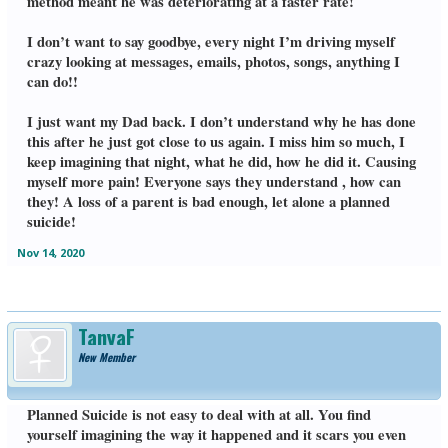
method meant he was deteriorating at a faster rate!
I don’t want to say goodbye, every night I’m driving myself
crazy looking at messages, emails, photos, songs, anything I
can do!!
I just want my Dad back. I don’t understand why he has done
this after he just got close to us again. I miss him so much, I
keep imagining that night, what he did, how he did it. Causing
myself more pain! Everyone says they understand , how can
they! A loss of a parent is bad enough, let alone a planned
suicide!
Nov 14, 2020
TanyaF
New Member
Planned Suicide is not easy to deal with at all. You find
yourself imagining the way it happened and it scars you even