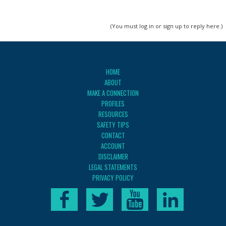
(You must log in or sign up to reply here.)
HOME
ABOUT
MAKE A CONNECTION
PROFILES
RESOURCES
SAFETY TIPS
CONTACT
ACCOUNT
DISCLAIMER
LEGAL STATEMENTS
PRIVACY POLICY