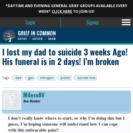
*DAYTIME AND EVENING GENERAL GRIEF GROUPS AVAILABLE EVERY
WEEK*
CLICK HERE
TO JOIN US!
Login
Signup
I lost my dad to suicide 3 weeks Ago!
His funeral is in 2 days! I’m broken
Tags:
dad
gas
nitrogen
public
suicide loss
MilesyAV
New Member
I don’t really know where to start; or why I’m doing this but I
guess, I’m hoping someone will understand how I can cope
with this unbearable pain!!