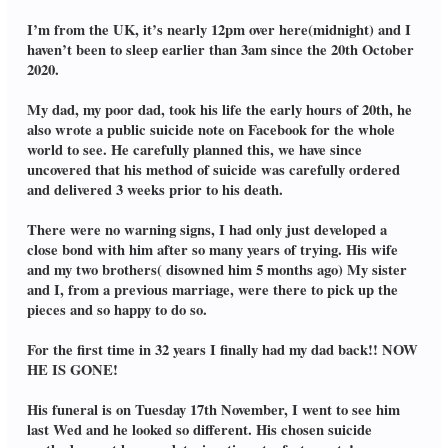
I’m from the UK, it’s nearly 12pm over here(midnight) and I
haven’t been to sleep earlier than 3am since the 20th October
2020.
My dad, my poor dad, took his life the early hours of 20th, he
also wrote a public suicide note on Facebook for the whole
world to see. He carefully planned this, we have since
uncovered that his method of suicide was carefully ordered
and delivered 3 weeks prior to his death.
There were no warning signs, I had only just developed a
close bond with him after so many years of trying. His wife
and my two brothers( disowned him 5 months ago) My sister
and I, from a previous marriage, were there to pick up the
pieces and so happy to do so.
For the first time in 32 years I finally had my dad back!! NOW
HE IS GONE!
His funeral is on Tuesday 17th November, I went to see him
last Wed and he looked so different. His chosen suicide