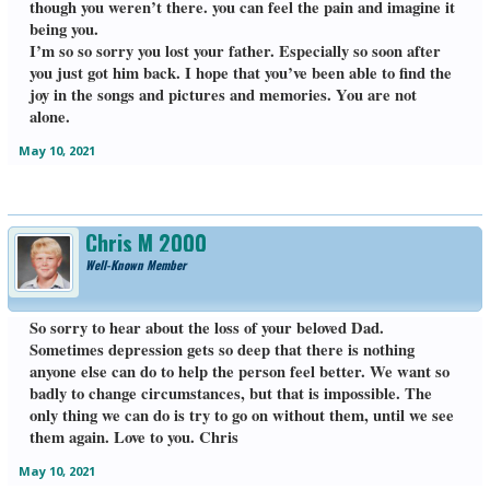
though you weren’t there. you can feel the pain and imagine it
being you.
I’m so so sorry you lost your father. Especially so soon after
you just got him back. I hope that you’ve been able to find the
joy in the songs and pictures and memories. You are not
alone.
May 10, 2021
Chris M 2000
Well-Known Member
So sorry to hear about the loss of your beloved Dad.
Sometimes depression gets so deep that there is nothing
anyone else can do to help the person feel better. We want so
badly to change circumstances, but that is impossible. The
only thing we can do is try to go on without them, until we see
them again. Love to you. Chris
May 10, 2021