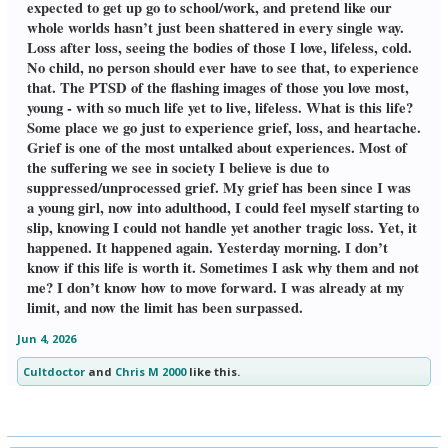
expected to get up go to school/work, and pretend like our
whole worlds hasn’t just been shattered in every single way.
Loss after loss, seeing the bodies of those I love, lifeless, cold.
No child, no person should ever have to see that, to experience
that. The PTSD of the flashing images of those you love most,
young - with so much life yet to live, lifeless. What is this life?
Some place we go just to experience grief, loss, and heartache.
Grief is one of the most untalked about experiences. Most of
the suffering we see in society I believe is due to
suppressed/unprocessed grief. My grief has been since I was
a young girl, now into adulthood, I could feel myself starting to
slip, knowing I could not handle yet another tragic loss. Yet, it
happened. It happened again. Yesterday morning. I don’t
know if this life is worth it. Sometimes I ask why them and not
me? I don’t know how to move forward. I was already at my
limit, and now the limit has been surpassed.
Jun 4, 2026
Cultdoctor
and
Chris M 2000
like this.