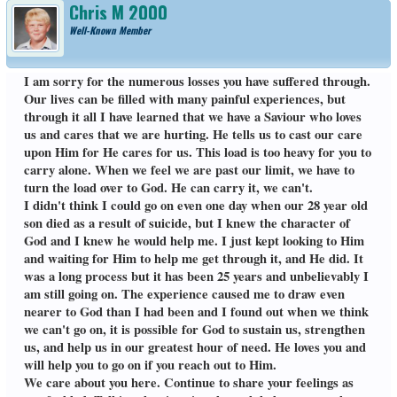
Chris M 2000
Well-Known Member
I am sorry for the numerous losses you have suffered through.
Our lives can be filled with many painful experiences, but
through it all I have learned that we have a Saviour who loves
us and cares that we are hurting. He tells us to cast our care
upon Him for He cares for us. This load is too heavy for you to
carry alone. When we feel we are past our limit, we have to
turn the load over to God. He can carry it, we can't.
I didn't think I could go on even one day when our 28 year old
son died as a result of suicide, but I knew the character of
God and I knew he would help me. I just kept looking to Him
and waiting for Him to help me get through it, and He did. It
was a long process but it has been 25 years and unbelievably I
am still going on. The experience caused me to draw even
nearer to God than I had been and I found out when we think
we can't go on, it is possible for God to sustain us, strengthen
us, and help us in our greatest hour of need. He loves you and
will help you to go on if you reach out to Him.
We care about you here. Continue to share your feelings as