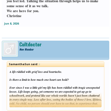
you feel led. Talking the situation through helps us to make
some sense of it as we talk.
We are here for you.
Christine
Jun 8, 2026
Cultdoctor
New Member
SamanthaSun said:
↑
A life riddled with grief loss and heartache.
Is there a limit to how much one heart can hold?
Ever since I was a little girl my life has been riddled with tragic unexpected
losses. Life keeps going, yet someone we are expected to get up go to
school/work, and pretend like our whole worlds hasn’t just been shattered
in every single way. Loss after loss, seeing the bodies of those I love, lifeless,
cold. No child, no person should ever have to see that, to experience that.
The PTSD of the flashing images of those you love most, young - with so
Click to expand...