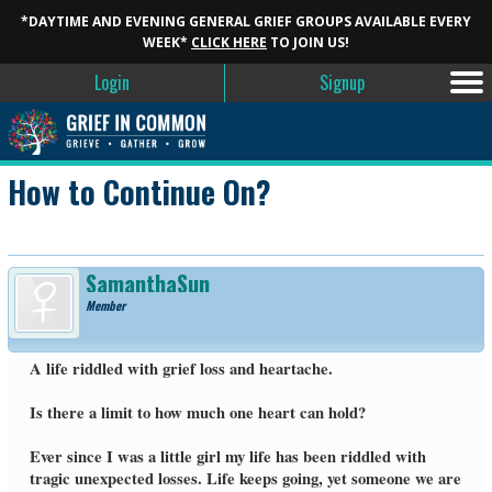
*DAYTIME AND EVENING GENERAL GRIEF GROUPS AVAILABLE EVERY
WEEK*
CLICK HERE
TO JOIN US!
Login
Signup
How to Continue On?
SamanthaSun
Member
A life riddled with grief loss and heartache.
Is there a limit to how much one heart can hold?
Ever since I was a little girl my life has been riddled with
tragic unexpected losses. Life keeps going, yet someone we are