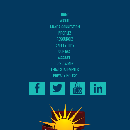
HOME
ABOUT
MAKE A CONNECTION
PROFILES
RESOURCES
SAFETY TIPS
CONTACT
ACCOUNT
DISCLAIMER
LEGAL STATEMENTS
PRIVACY POLICY