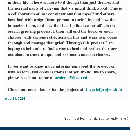
in their life. There is more to it though than just the loss and
the normal parts of grieving that we might think about. This is
a collaboration of last conversations that myself and others
have had with a significant person in their life, and how that
impacted them, and how that itself influences or affects the
overall grieving process. I then will end the book, or each
chapter with various reflections on this and ways to process
through and manage that grief. Through this project I am
hoping to help others find a way to heal and realize they are
not alone in these unique and xxx moments/experiences.
If you want to know more information about the project or
have a story (last conversation) that you would like to share,
please reach out to me at
acolema5@asu.edu
.
Check out more details for the project at:
thegriefproject.info
Aug 11, 2024
(You must log in or sign up to reply here.)