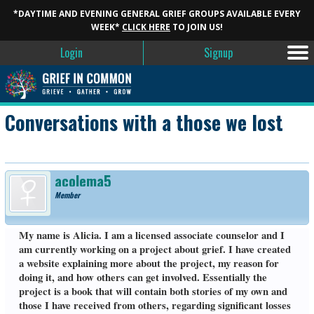
*DAYTIME AND EVENING GENERAL GRIEF GROUPS AVAILABLE EVERY
WEEK*
CLICK HERE
TO JOIN US!
Login
Signup
Conversations with a those we lost
acolema5
Member
My name is Alicia. I am a licensed associate counselor and I
am currently working on a project about grief. I have created
a website explaining more about the project, my reason for
doing it, and how others can get involved. Essentially the
project is a book that will contain both stories of my own and
those I have received from others, regarding significant losses