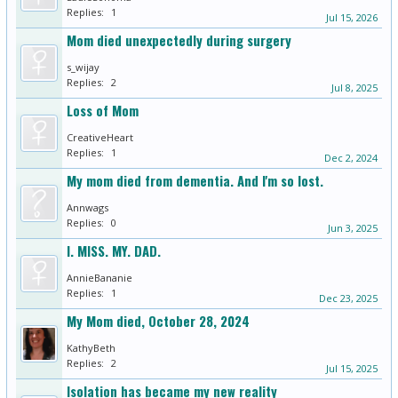
Replies:
1
Jul 15, 2026
Mom died unexpectedly during surgery
s_wijay
Replies:
2
Jul 8, 2025
Loss of Mom
CreativeHeart
Replies:
1
Dec 2, 2024
My mom died from dementia. And I'm so lost.
Annwags
Replies:
0
Jun 3, 2025
I. MISS. MY. DAD.
AnnieBananie
Replies:
1
Dec 23, 2025
My Mom died, October 28, 2024
KathyBeth
Replies:
2
Jul 15, 2025
Isolation has became my new reality