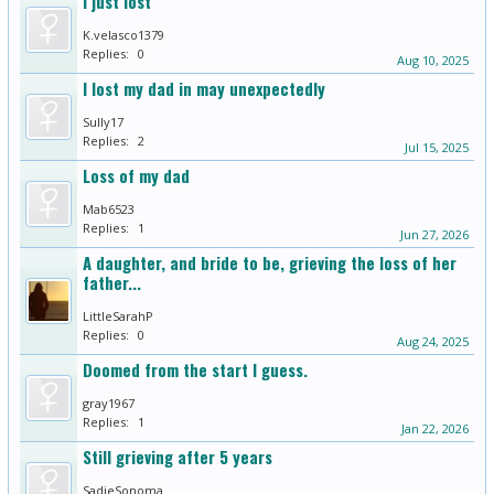
I just lost
K.velasco1379
Replies:
0
Aug 10, 2025
I lost my dad in may unexpectedly
Sully17
Replies:
2
Jul 15, 2025
Loss of my dad
Mab6523
Replies:
1
Jun 27, 2026
A daughter, and bride to be, grieving the loss of her
father...
LittleSarahP
Replies:
0
Aug 24, 2025
Doomed from the start I guess.
gray1967
Replies:
1
Jan 22, 2026
Still grieving after 5 years
SadieSonoma