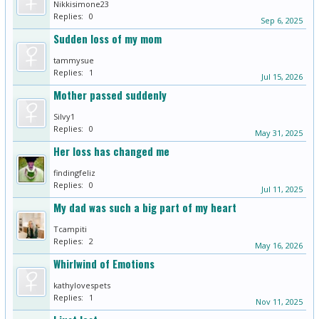
Nikkisimone23
Replies:
0
Sep 6, 2025
Sudden loss of my mom
tammysue
Replies:
1
Jul 15, 2026
Mother passed suddenly
Silvy1
Replies:
0
May 31, 2025
Her loss has changed me
findingfeliz
Replies:
0
Jul 11, 2025
My dad was such a big part of my heart
Tcampiti
Replies:
2
May 16, 2026
Whirlwind of Emotions
kathylovespets
Replies:
1
Nov 11, 2025