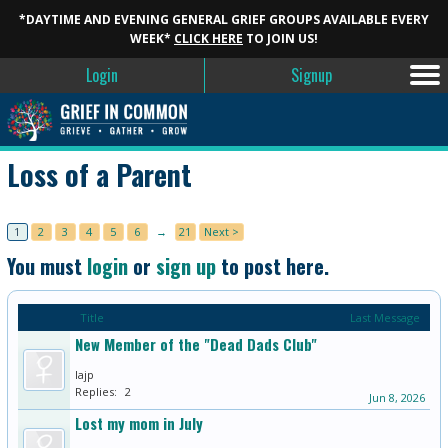
*DAYTIME AND EVENING GENERAL GRIEF GROUPS AVAILABLE EVERY
WEEK*
CLICK HERE
TO JOIN US!
Login
Signup
Loss of a Parent
1
2
3
4
5
6
→
21
Next >
You must
login
or
sign up
to post here.
Title
Last Message
New Member of the "Dead Dads Club"
lajp
Replies:
2
Jun 8, 2026
Lost my mom in July