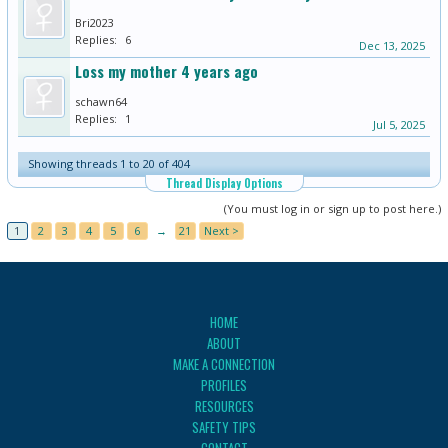
Bri2023
Replies:
6
Dec 13, 2025
Loss my mother 4 years ago
schawn64
Replies:
1
Jul 5, 2025
Showing threads 1 to 20 of 404
Thread Display Options
(You must log in or sign up to post here.)
1
2
3
4
5
6
→
21
Next >
HOME
ABOUT
MAKE A CONNECTION
PROFILES
RESOURCES
SAFETY TIPS