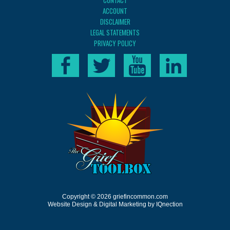
CONTACT
ACCOUNT
DISCLAIMER
LEGAL STATEMENTS
PRIVACY POLICY
Copyright © 2026 griefincommon.com
Website Design & Digital Marketing by IQnection